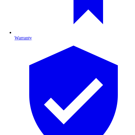
Warranty