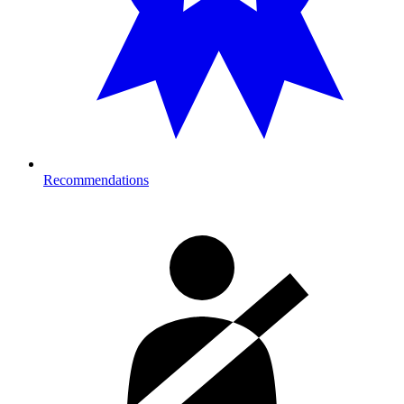
Recommendations