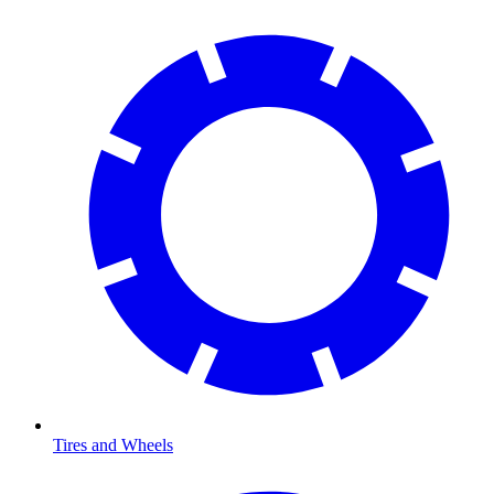
Tires and Wheels