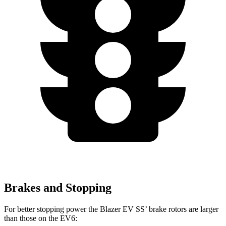
Brakes and Stopping
For better stopping power the Blazer EV SS’ brake rotors are larger
than those on the EV6: