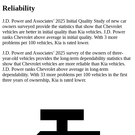
Reliability
J.D. Power and Associates’ 2025 Initial Quality Study of new car
owners surveyed provide the statistics that show that Chevrolet
vehicles are better in initial quality than Kia vehicles. J.D. Power
ranks Chevrolet above average in initial quality. With 3 more
problems per 100 vehicles, Kia is rated lower.
J.D. Power and Associates’ 2025 survey of the owners of three-
year-old vehicles provides the long-term dependability statistics that
show that Chevrolet vehicles are more reliable than Kia vehicles.
J.D. Power ranks Chevrolet above average in long-term
dependability. With 33 more problems per 100 vehicles in the first
three years of ownership, Kia is rated lower.