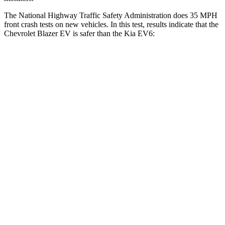
The National Highway Traffic Safety Administration does 35 MPH
front crash tests on new vehicles. In this test, results indicate that the
Chevrolet Blazer EV is safer than the Kia EV6:
Blazer EV
EV6
Driver
STARS
5 Stars
5 Stars
Neck Stress
172 lbs.
191 lbs.
Neck Compression
19 lbs.
20 lbs.
Passenger
STARS
5 Stars
4 Stars