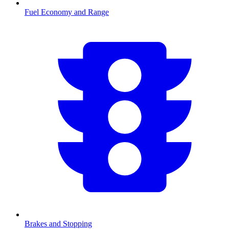
Fuel Economy and Range
Brakes and Stopping