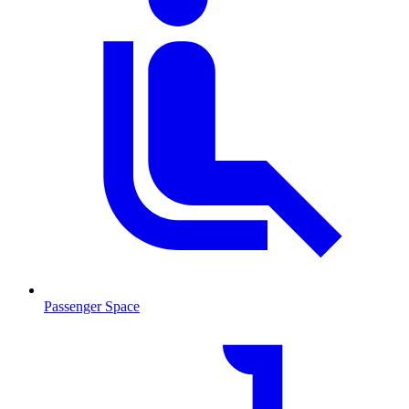
Passenger Space