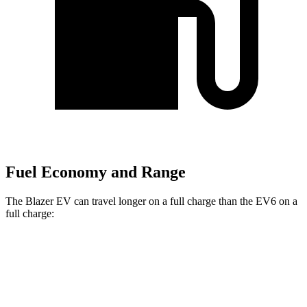
Fuel Economy and Range
The Blazer EV can travel longer on a full charge than the EV6 on a
full charge:
Miles
Blazer EV