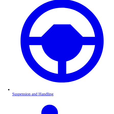
Suspension and Handling