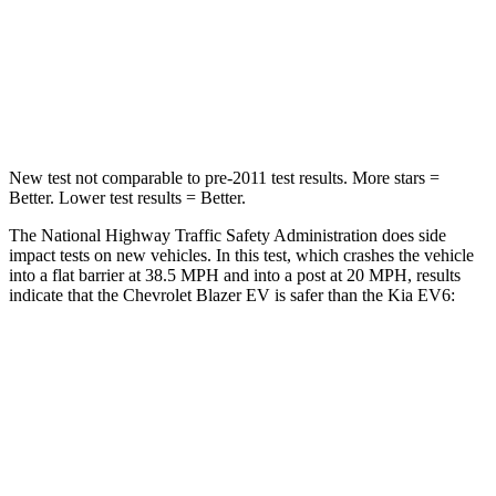
Chest Compression
.6 inches
.7 inches
Neck Compression
74 lbs.
89 lbs.
Leg Forces (l/r)
148/186 lbs.
524/92 lbs.
New test not comparable to pre-2011 test results. More stars =
Better. Lower test results = Better.
The National Highway Traffic Safety Administration does side
impact tests on new vehicles. In this test, which crashes the vehicle
into a flat barrier at 38.5 MPH and into a post at 20 MPH, results
indicate that the Chevrolet Blazer EV is safer than the Kia EV6:
Blazer EV
EV6
Front Seat
STARS
5 Stars
5 Stars