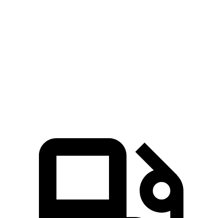
Zero to 60 MPH
3.3 sec
4.4 sec
Quarter Mile
11.8 sec
13.1 sec
Speed in 1/4 Mile
117 MPH
103 MPH
Top Speed
131 MPH
118 MPH