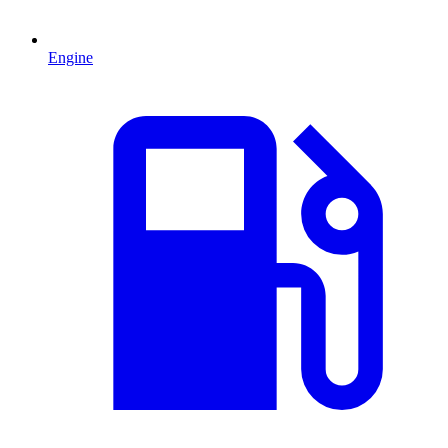
Engine