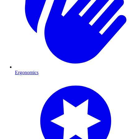
Ergonomics