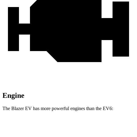
Engine
The Blazer EV has more powerful engines than the EV6:
Horsepower
Torque