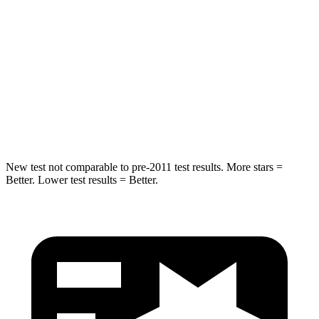
Max Damage Depth
8 inches
10 inches
HIC
319
362
Spine Acceleration
36 G’s
58 G’s
Hip Force
721 lbs.
731 lbs.
New test not comparable to pre-2011 test results. More stars =
Better. Lower test results = Better.