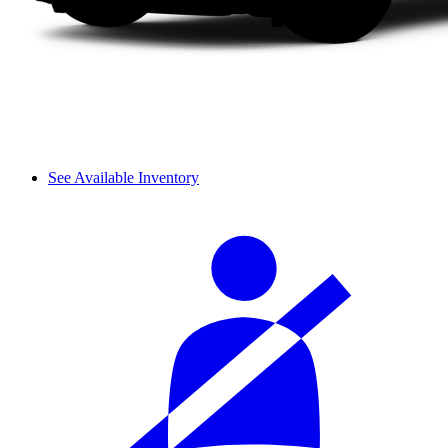
See Available Inventory