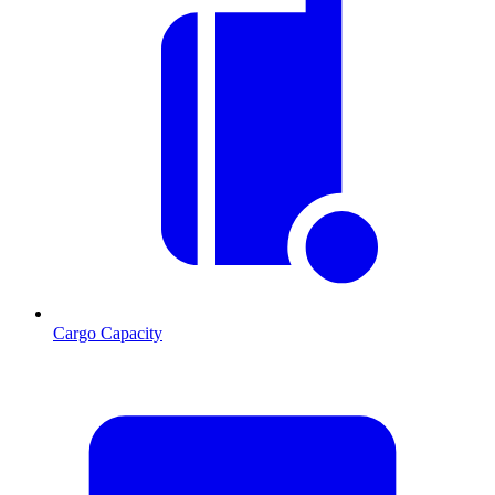
Cargo Capacity