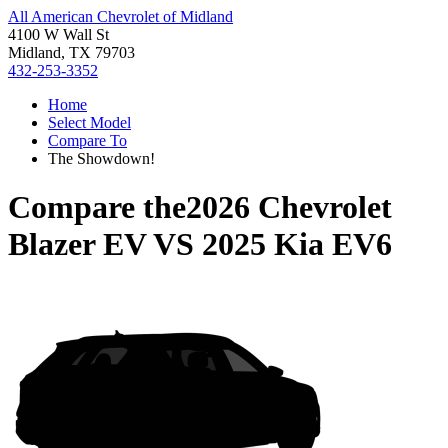
All American Chevrolet of Midland
4100 W Wall St
Midland, TX 79703
432-253-3352
Home
Select Model
Compare To
The Showdown!
Compare the
2026 Chevrolet
Blazer EV
VS
2025 Kia EV6