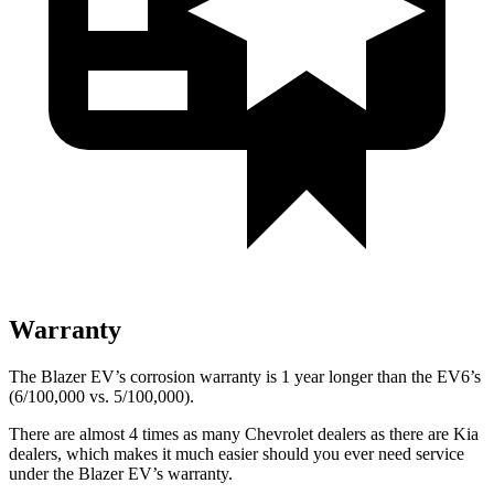
Warranty
The Blazer EV’s corrosion warranty is 1 year longer than the EV6’s
(6/100,000 vs. 5/100,000).
There are almost 4 times as many Chevrolet dealers as there are Kia
dealers, which makes it much easier should you ever need service
under the Blazer EV’s warranty.