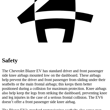
Safety
The Chevrolet Blazer EV has standard driver and front passenger
side knee airbags mounted low on the dashboard. These airbags
help prevent the driver and front passenger from sliding under their
seatbelts or the main frontal airbags; this keeps them better
positioned during a collision for maximum protection. Knee airbags
also help keep the legs from striking the dashboard, preventing knee
and leg injuries in the case of a serious frontal collision. The EV6
doesn’t offer a front passenger side knee airbag.