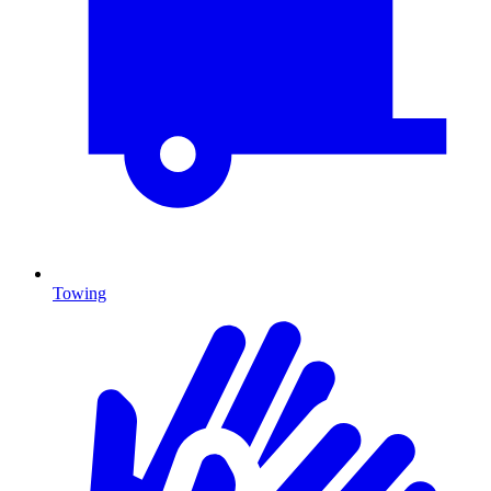
Towing