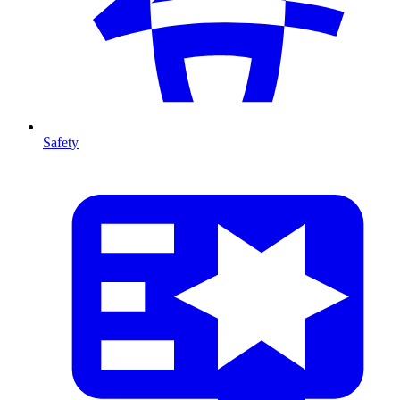
Safety