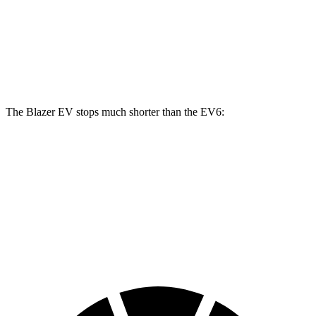
Blazer EV SS
EV6
EV6 GT
Front Rotors
15.3 inches
12.8 inches
15 inches
The Blazer EV stops much shorter than the EV6:
Blazer EV
EV6
100 to 0 MPH
309 feet
331 feet
Car and Driver
70 to 0 MPH
157 feet
181 feet
Car and Driver