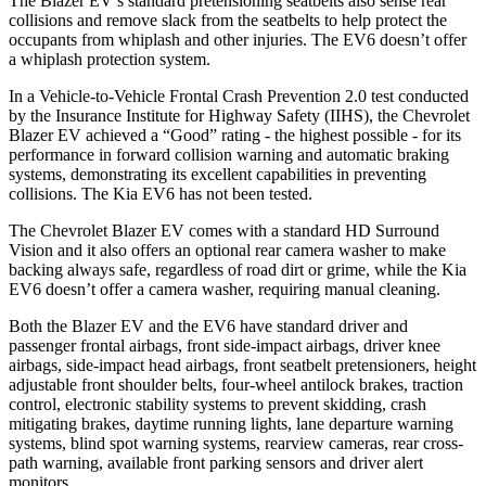
The Blazer EV’s standard pretensioning seatbelts also sense rear
collisions and remove slack from the seatbelts to help protect the
occupants from whiplash and other injuries. The EV6 doesn’t offer
a whiplash protection system.
In a Vehicle-to-Vehicle Frontal Crash Prevention 2.0 test conducted
by the Insurance Institute for Highway Safety (IIHS), the Chevrolet
Blazer EV achieved a “Good” rating - the highest possible - for its
performance in forward collision warning and automatic braking
systems, demonstrating its excellent capabilities in preventing
collisions. The Kia EV6 has not been tested.
The Chevrolet Blazer EV comes with a standard HD Surround
Vision and it also offers an optional rear camera washer to make
backing always safe, regardless of road dirt or grime, while the Kia
EV6 doesn’t offer a camera washer, requiring manual cleaning.
Both the Blazer EV and the EV6 have standard driver and
passenger frontal airbags, front side-impact airbags, driver knee
airbags, side-impact head airbags, front seatbelt pretensioners, height
adjustable front shoulder belts, four-wheel antilock brakes, traction
control, electronic stability systems to prevent skidding, crash
mitigating brakes, daytime running lights, lane departure warning
systems, blind spot warning systems, rearview cameras, rear cross-
path warning, available front parking sensors and driver alert
monitors.