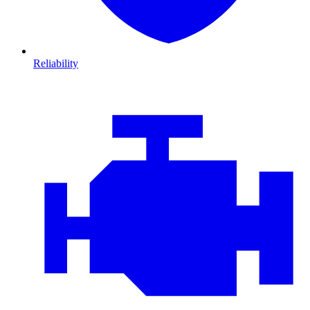
Reliability