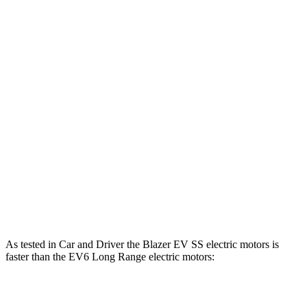
Blazer EV electric motor
220 HP
243 lbs.-ft.
Blazer EV electric motors
300 HP
355 lbs.-ft.
Blazer EV SS electric motors
615 HP
650 lbs.-ft.
EV6 Light Short Range electric motor
167 HP
258 lbs.-ft.
EV6 Long Range electric motor
225 HP
258 lbs.-ft.
EV6 Long Range electric motors
320 HP
446 lbs.-ft.
EV6 GT electric motors
641 HP
568 lbs.-ft.
As tested in
Car and Driver
the Blazer EV SS electric motors is
faster than the EV6 Long Range electric motors:
Blazer EV
EV6