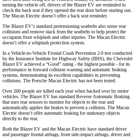
turning the vehicle off, drivers of the Blazer EV are reminded to
check the back seat if they opened the rear door before starting out.
The Macan Electric doesn’t offer a back seat reminder.
The Blazer EV’s standard pretensioning seatbelts also sense rear
collisions and remove slack from the seatbelts to help protect the
occupants from whiplash and other injuries. The Macan Electric
doesn’t offer a whiplash protection system.
In a Vehicle-to-Vehicle Frontal Crash Prevention 2.0 test conducted
by the Insurance Institute for Highway Safety (IIHS), the Chevrolet
Blazer EV achieved a “Good” rating - the highest possible - for its
performance in forward collision warning and automatic braking
systems, demonstrating its excellent capabilities in preventing
collisions. The Porsche Macan Electric has not been tested.
Over 200 people are killed each year when backed over by motor
vehicles. The Blazer EV has standard Reverse Automatic Braking
that uses rear sensors to monitor for objects to the rear and
automatically applies the brakes to prevent a collision. The Macan
Electric doesn’t offer automatic braking for stationary objects
directly to the rear.
Both the Blazer EV and the Macan Electric have standard driver
and passenger frontal airbags, front side-impact airbags, driver and