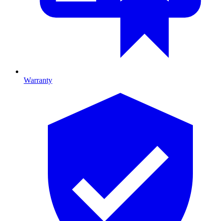
Warranty