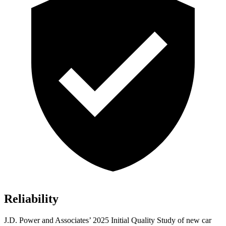
Reliability
J.D. Power and Associates’ 2025 Initial Quality Study of new car