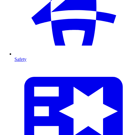
Safety