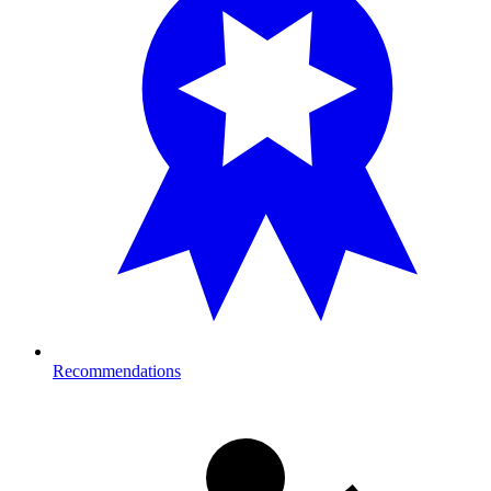
Recommendations