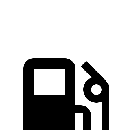
5 to 60 MPH Rolling Start
3.5 sec
4 sec
Quarter Mile
11.8 sec
12 sec