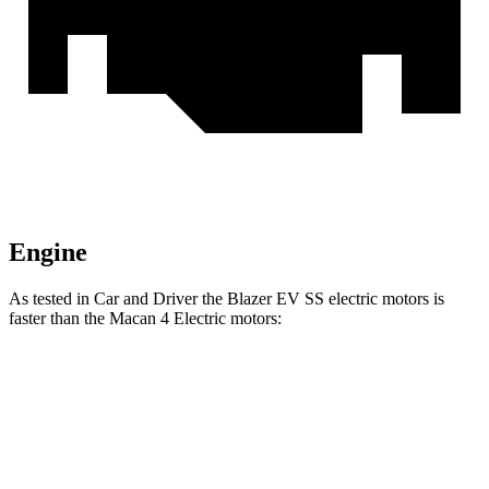
Engine
As tested in
Car and Driver
the Blazer EV SS electric motors is
faster than the Macan 4 Electric motors:
Blazer EV
Macan Electric
Zero to 60 MPH
3.3 sec
3.6 sec
Zero to 100 MPH
8.3 sec
8.7 sec