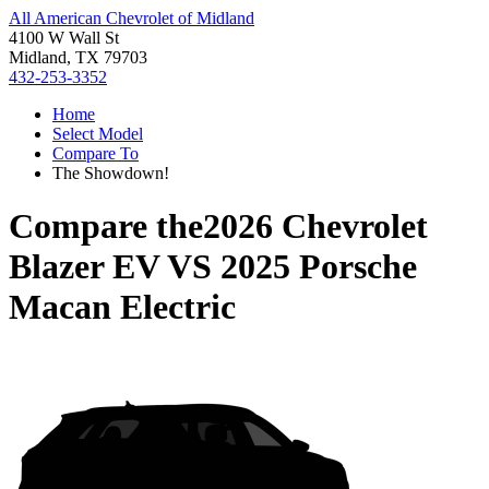
All American Chevrolet of Midland
4100 W Wall St
Midland, TX 79703
432-253-3352
Home
Select Model
Compare To
The Showdown!
Compare the
2026 Chevrolet
Blazer EV
VS
2025 Porsche
Macan Electric