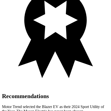
Recommendations
Motor Trend
selected the Blazer EV as their 2024 Sport Utility of