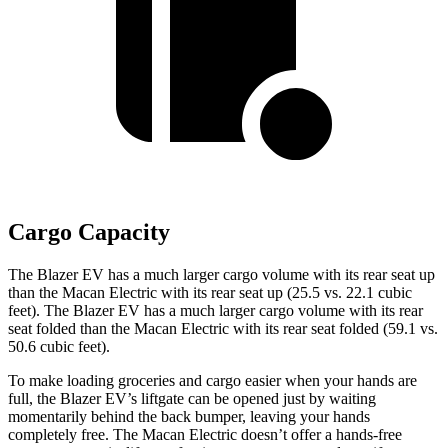
Cargo Capacity
The Blazer EV has a much larger cargo volume with its rear seat up
than the Macan Electric with its rear seat up (25.5 vs. 22.1 cubic
feet). The Blazer EV has a much larger cargo volume with its rear
seat folded than the Macan Electric with its rear seat folded (59.1 vs.
50.6 cubic feet).
To make loading groceries and cargo easier when your hands are
full, the Blazer EV’s liftgate can be opened just by waiting
momentarily behind the back bumper, leaving your hands
completely free. The Macan Electric doesn’t offer a hands-free