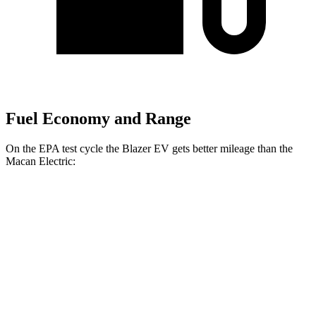
Fuel Economy and Range
On the EPA test cycle the Blazer EV gets better mileage than the
Macan Electric:
MPGe
Blazer EV
AWD
Electric Motors
102 city/86 hwy
Macan Electric