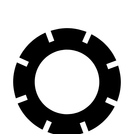
4S Electric Motors
288 miles