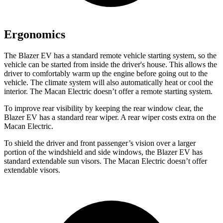
Ergonomics
The Blazer EV has a standard remote vehicle starting system, so the
vehicle can be started from inside the driver's house. This allows the
driver to comfortably warm up the engine before going out to the
vehicle. The climate system will also automatically heat or cool the
interior. The Macan Electric doesn’t offer a remote starting system.
To improve rear visibility by keeping the rear window clear, the
Blazer EV has a standard rear wiper. A rear wiper costs extra on the
Macan Electric.
To shield the driver and front passenger’s vision over a larger
portion of the windshield and side windows, the Blazer EV has
standard extendable sun visors. The Macan Electric doesn’t offer
extendable visors.