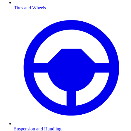
Tires and Wheels
Suspension and Handling