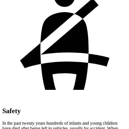
Safety
In the past twenty years hundreds of infants and young children
have died after being left in vehicles, usually by accident. When