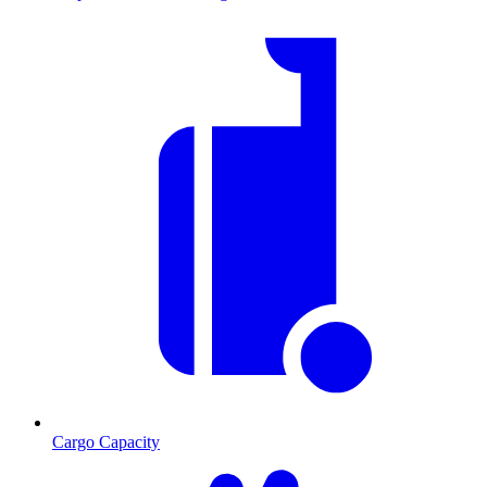
Cargo Capacity