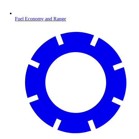
Fuel Economy and Range