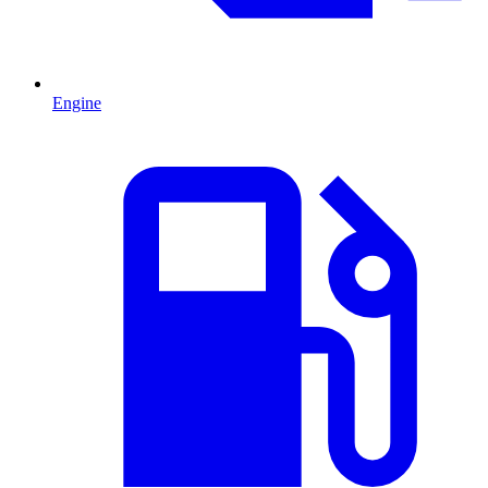
Engine