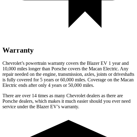
Warranty
Chevrolet’s powertrain warranty covers the Blazer EV 1 year and
10,000 miles longer than Porsche covers the Macan Electric. Any
repair needed on the engine, transmission, axles, joints or driveshafts
is fully covered for 5 years or 60,000 miles. Coverage on the Macan
Electric ends after only 4 years or 50,000 miles.
There are over 14 times as many Chevrolet dealers as there are
Porsche dealers, which makes it much easier should you ever need
service under the Blazer EV’s warranty.