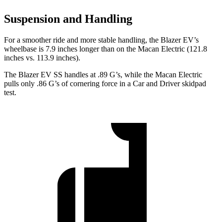
Suspension and Handling
For a smoother ride and more stable handling, the Blazer EV’s
wheelbase is 7.9 inches longer than on the Macan Electric (121.8
inches vs. 113.9 inches).
The Blazer EV SS handles at .89 G’s, while the Macan Electric
pulls only .86 G’s of cornering force in a
Car and Driver
skidpad
test.