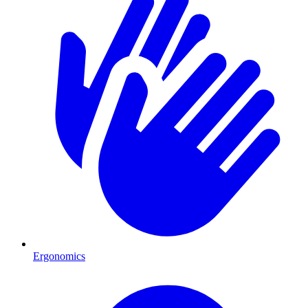
Ergonomics