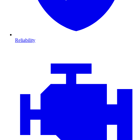
Reliability