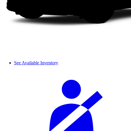
See Available Inventory