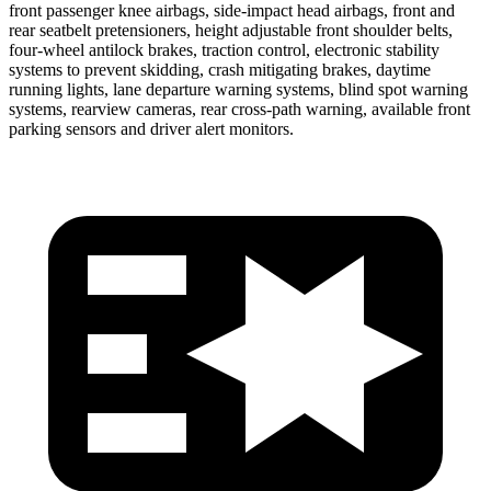
front passenger knee airbags, side-impact head airbags, front and
rear seatbelt pretensioners, height adjustable front shoulder belts,
four-wheel antilock brakes, traction control, electronic stability
systems to prevent skidding, crash mitigating brakes, daytime
running lights, lane departure warning systems, blind spot warning
systems, rearview cameras, rear cross-path warning, available front
parking sensors and driver alert monitors.