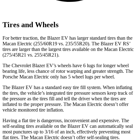
Tires and Wheels
For better traction, the Blazer EV has larger standard tires than the
Macan Electric (255/60R19 vs. 235/55R20). The Blazer EV RS’
tires are larger than the largest tires available on the Macan Electric
(275/45R21 vs. 255/45R21).
The Chevrolet Blazer EV’s wheels have 6 lugs for longer wheel
bearing life, less chance of rotor warping and greater strength. The
Porsche Macan Electric only has 5 wheel lugs per wheel.
The Blazer EV has a standard easy tire fill system. When inflating
the tires, the vehicle’s integrated tire pressure sensors keep track of
the pressure as the tires fill and tell the driver when the tires are
inflated to the proper pressure. The Macan Electric doesn’t offer
vehicle monitored tire inflation.
Having a flat tire is dangerous, inconvenient and expensive. The
self-sealing tires available on the Blazer EV can automatically seal
most punctures up to 3/16 of an inch, effectively preventing most
flat tires. The Macan Electric doesn’t offer self-sealing tires.