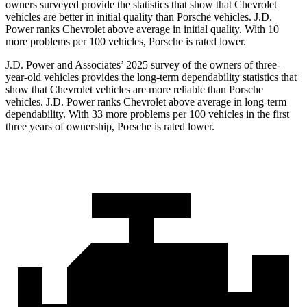
owners surveyed provide the statistics that show that Chevrolet
vehicles are better in initial quality than Porsche vehicles. J.D.
Power ranks Chevrolet above average in initial quality. With 10
more problems per 100 vehicles, Porsche is rated lower.
J.D. Power and Associates’ 2025 survey of the owners of three-
year-old vehicles provides the long-term dependability statistics that
show that Chevrolet vehicles are more reliable than Porsche
vehicles. J.D. Power ranks Chevrolet above average in long-term
dependability. With 33 more problems per 100 vehicles in the first
three years of ownership, Porsche is rated lower.