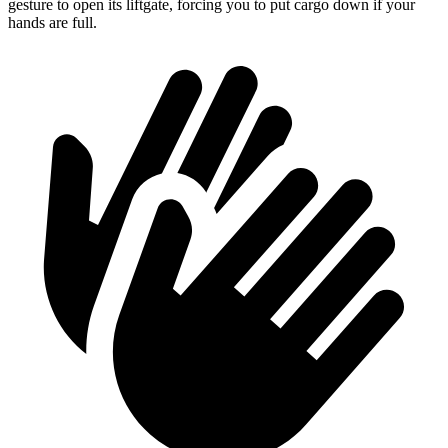
gesture to open its liftgate, forcing you to put cargo down if your
hands are full.