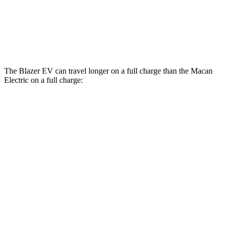
AWD
Turbo Electric Motors
99 city/84 hwy
4S Electric Motors
98 city/83 hwy
The Blazer EV can travel longer on a full charge than the Macan
Electric on a full charge:
Miles
Blazer EV
AWD
SS Electric Motors
302 miles
Macan Electric
AWD
Turbo Electric Motors
288 miles