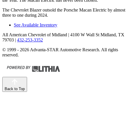
the Year. The Macan Electric has never been chosen.
The Chevrolet Blazer outsold the Porsche Macan Electric by almost
three to one during 2024.
See Available Inventory
All American Chevrolet of Midland
| 4100 W Wall St Midland, TX
79703
|
432-253-3352
© 1999 - 2026 Advanta-STAR Automotive Research. All rights
reserved.
Back to Top