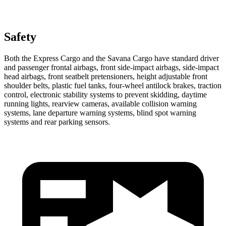
Safety
Both the Express Cargo and the Savana Cargo have standard driver
and passenger frontal airbags, front side-impact airbags, side-impact
head airbags, front seatbelt pretensioners, height adjustable front
shoulder belts, plastic fuel tanks, four-wheel antilock brakes, traction
control, electronic stability systems to prevent skidding, daytime
running lights, rearview cameras, available collision warning
systems, lane departure warning systems, blind spot warning
systems and rear parking sensors.