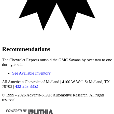
Recommendations
The Chevrolet Express outsold the GMC Savana by over two to one
during 2024.
See Available Inventory
All American Chevrolet of Midland
| 4100 W Wall St Midland, TX
79703
|
432-253-3352
© 1999 - 2026 Advanta-STAR Automotive Research. All rights
reserved.