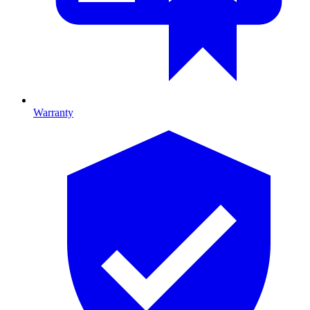
Warranty