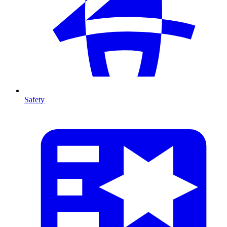
Safety