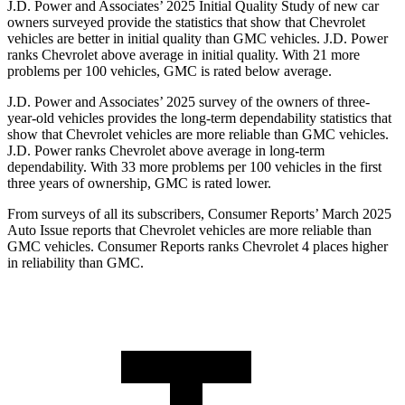
J.D. Power and Associates’ 2025 Initial Quality Study of new car
owners surveyed provide the statistics that show that Chevrolet
vehicles are better in initial quality than GMC vehicles. J.D. Power
ranks Chevrolet above average in initial quality. With 21 more
problems per 100 vehicles, GMC is rated below average.
J.D. Power and Associates’ 2025 survey of the owners of three-
year-old vehicles provides the long-term dependability statistics that
show that Chevrolet vehicles are more reliable than GMC vehicles.
J.D. Power ranks Chevrolet above average in long-term
dependability. With 33 more problems per 100 vehicles in the first
three years of ownership, GMC is rated lower.
From surveys of all its subscribers,
Consumer Reports
’ March 2025
Auto Issue reports that Chevrolet vehicles are more reliable than
GMC vehicles.
Consumer Reports
ranks Chevrolet 4 places higher
in reliability than GMC.