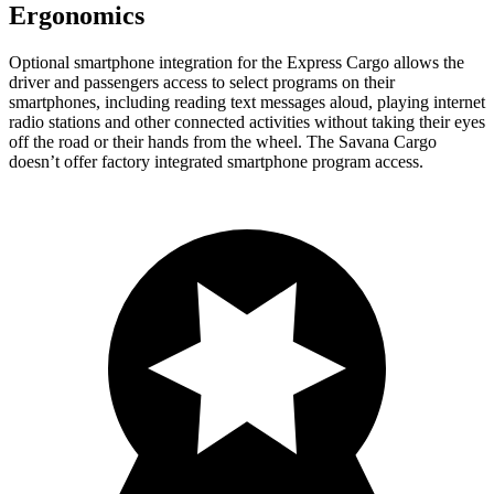
Ergonomics
Optional smartphone integration for the Express Cargo allows the
driver and passengers access to select programs on their
smartphones, including reading text messages aloud, playing internet
radio stations and other connected activities without taking their eyes
off the road or their hands from the wheel. The Savana Cargo
doesn’t offer factory integrated smartphone program access.