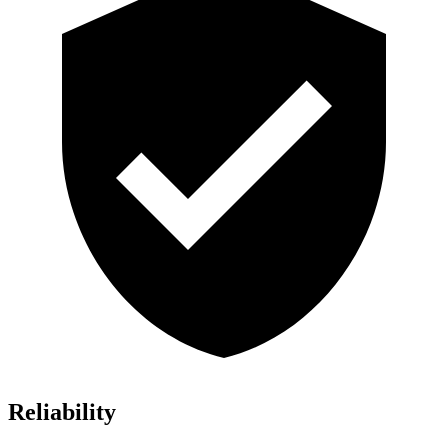
Reliability