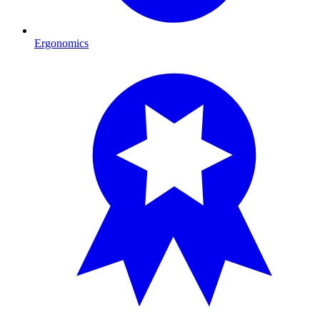
Ergonomics