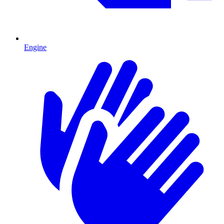
Engine