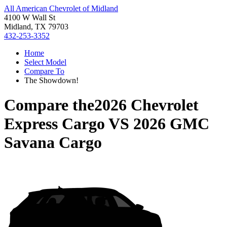
All American Chevrolet of Midland
4100 W Wall St
Midland, TX 79703
432-253-3352
Home
Select Model
Compare To
The Showdown!
Compare the
2026 Chevrolet
Express Cargo
VS
2026 GMC
Savana Cargo