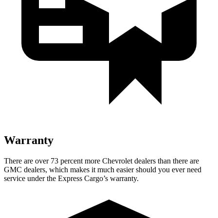
Warranty
There are over 73 percent more Chevrolet dealers than there are
GMC
dealers, which makes
it much easier should you eve
r need
service under the Express Cargo’s warranty.