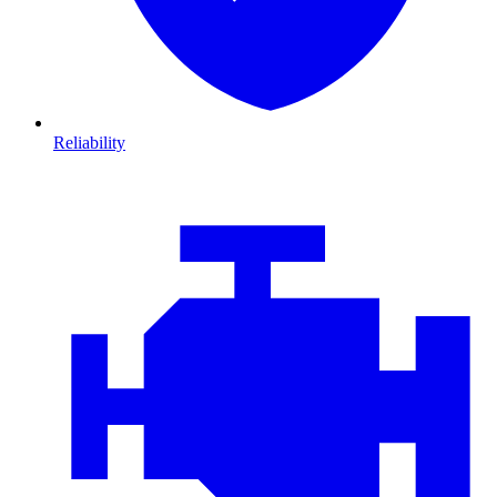
Reliability