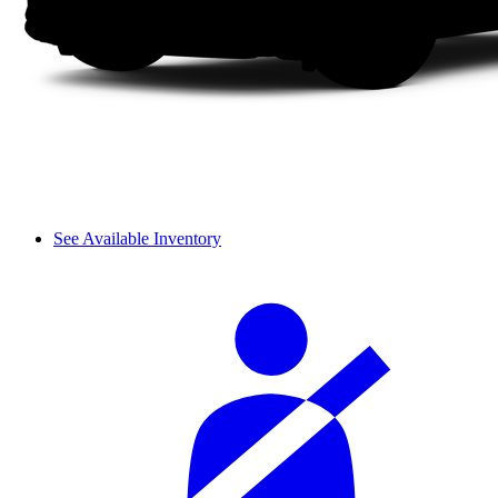
See Available Inventory