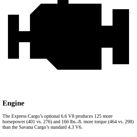
Engine
The Express Cargo’s optional 6.6 V8 produces 1
25 more
horsepower (401 vs. 276) and
166 lbs.-ft.
more torque (464 vs. 298)
than the Savana Cargo’s standard 4.3 V6.