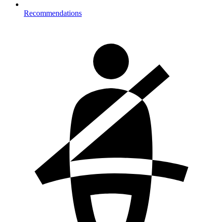
Recommendations