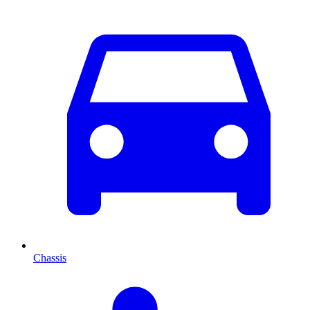
Chassis