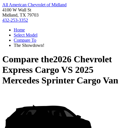
All American Chevrolet of Midland
4100 W Wall St
Midland, TX 79703
432-253-3352
Home
Select Model
Compare To
The Showdown!
Compare the
2026 Chevrolet
Express Cargo
VS
2025
Mercedes Sprinter Cargo Van