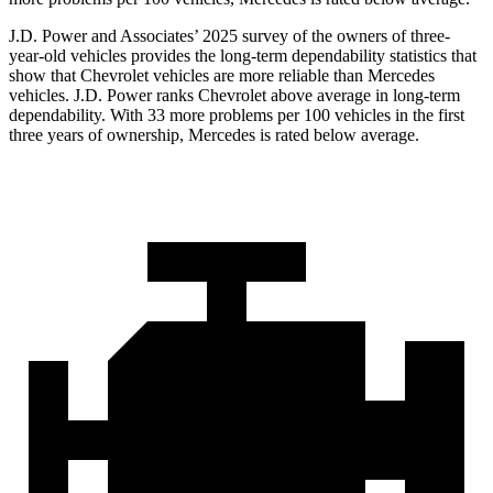
J.D. Power and Associates’ 2025 survey of the
owners of three-
year-old vehicles provides the long-term dependability statistics that
show that Chevrolet vehicles are more reliable than Mercedes
vehicles. J.D. Power ranks Chevrolet above average in long-term
dependability. With 33 more problems per 100 vehicles in the first
three years of ownership, Mercedes is rated below average.