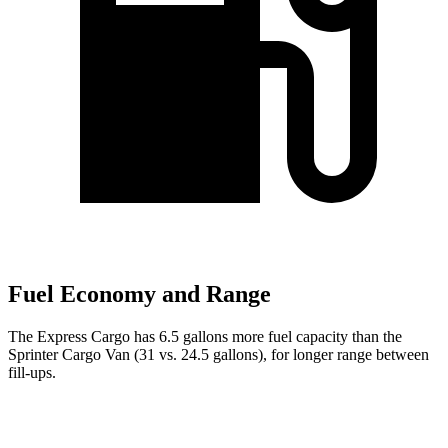
Fuel Economy and Range
The Express Cargo has 6.5 gallons more fuel capacity than the
Sprinter Cargo Van (31 vs. 24.5 gallons), for longer range between
fill-ups.