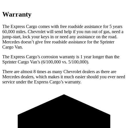
Warranty
The Express Cargo comes with free roadside assistance for 5 years
60,000
miles. Chevrolet will send help if you run out of gas, need a
jump-start, lock your keys in or need any assistance on the road.
Mercedes doesn’t give free roadside assistance for the Sprinter
Cargo Van.
The Express Cargo’s corrosion warranty is 1 year longer than the
Sprinter Cargo Van’s (6/100,000
vs. 5/1
00,000).
There are almost 8 times as many Chevrolet deale
rs as there are
Mercedes dealers, which makes
it much easier should you ever need
service under the Express Cargo’s warranty.