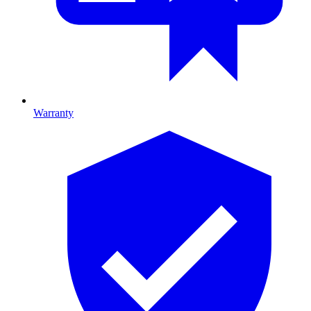
Warranty