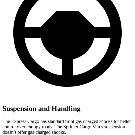
Suspension and Handling
The Express Cargo has standard front gas-charged shocks for better
control over choppy roads. The Sprinter Cargo Van’s suspension
doesn’t offer gas-charged shocks.