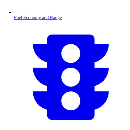
Fuel Economy and Range