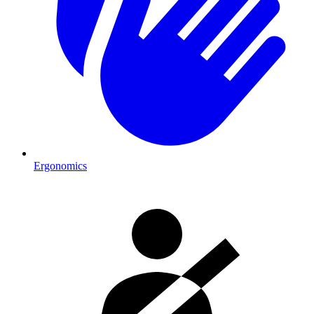
Ergonomics