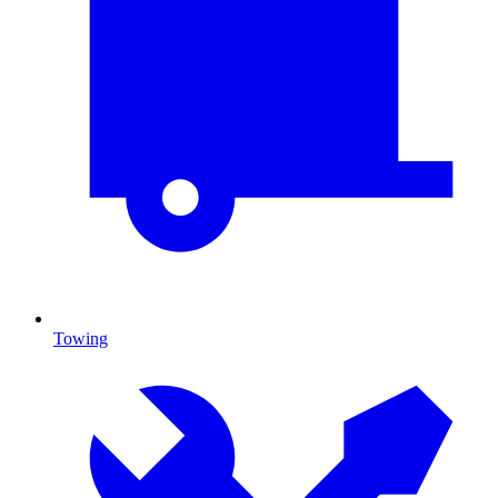
Towing