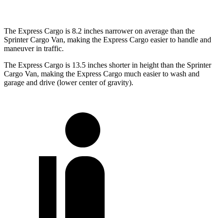
The Express Cargo is 8.2 inches narrower on average than the
Sprinter Cargo Van, making the Express Cargo easier to handle and
maneuver in traffic.
The Express Cargo is 13.5 inches shorter in height than the Sprinter
Cargo Van, making the Express Cargo much easier to wash and
garage and drive (lower center of gravity).