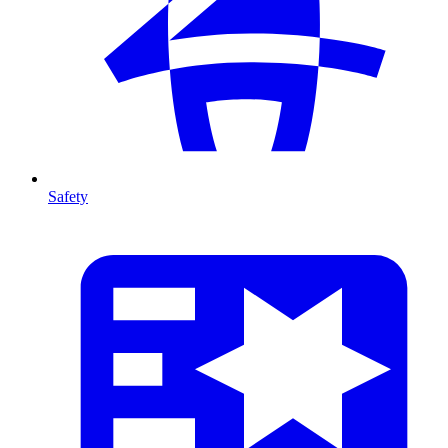
Safety