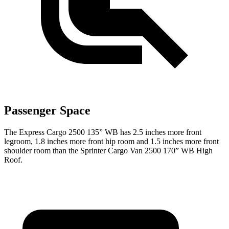
Passenger Space
The Express Cargo 2500 135” WB has 2.5 inches more front
legroom, 1.8 inches more front hip room and 1.5 inches more front
shoulder room than the Sprinter Cargo Van 2500 170” WB High
Roof.