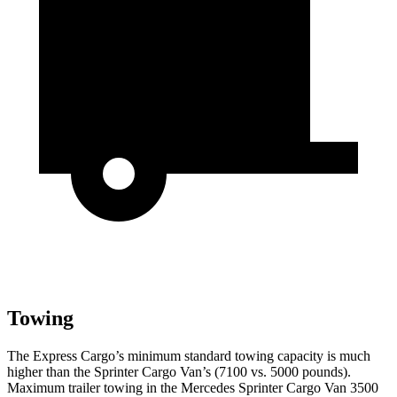
Towing
The Express Cargo’s minimum standard towing capacity is much
higher than the Sprinter Cargo Van’s (7100 vs. 5000 pounds).
Maximum trailer towing in the Mercedes Sprinter Cargo Van 3500