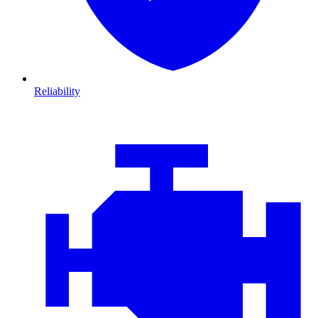
Reliability