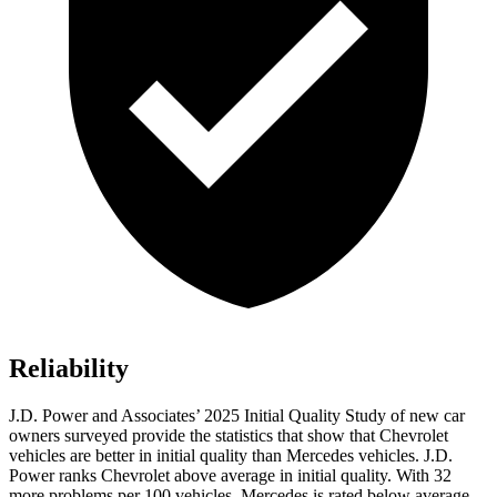
Reliability
J.D. Power and Associates’ 2025 Initial Quality Study of new car
owners surveyed provide the statistics that show that Chevrolet
vehicles are better in initial quality than Mercedes vehicles. J.D.
Power ranks Chevrolet above average in initial quality. With 32
more problems per 100 vehicles, Mercedes is rated below average.