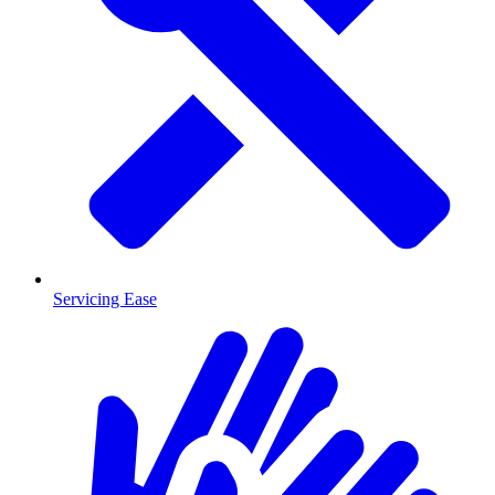
Servicing Ease