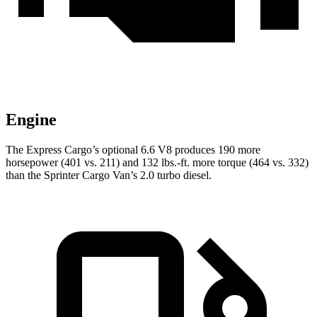
Engine
The Express Cargo’s optional 6.6 V8 produces 190 more
horsepower (401 vs. 211) and
132 lbs.-ft.
more torque (464 vs. 332)
than the Sprinter Cargo Van’s 2.0 turbo di
esel.