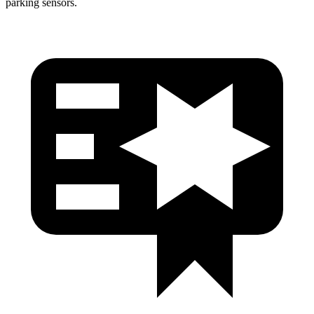
parking sensors.