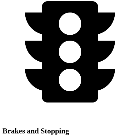
Brakes and Stopping