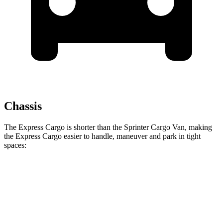
Chassis
The Express Cargo is shorter than the Sprinter Cargo Van, making
the Express Cargo easier to handle, maneuver and park in tight
spaces:
Express Cargo
Sprinter Cargo Van
Standard Van
224.1 inches
274.3 inches
Extended Van
244.1 inches
290 inches