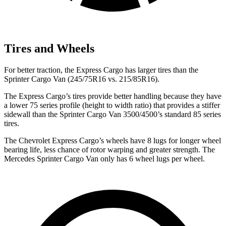
Tires and Wheels
For better traction, the Express Cargo has larger tires than the
Sprinter Cargo Van (245/75R16 vs. 215/85R16).
The Express Cargo’s tires provide better handling because they have
a lower 75 series profile (height to width ratio) that provides a stiffer
sidewall than the
Sprinter Cargo Van 3500/4500’s standard 85 series
tires.
The Chevrolet Express Cargo’s wheels have 8 lugs for longer wheel
bearing life, less chance of rotor warping and greater strength. The
Mercedes Sprinter Cargo Van only has 6 wheel lugs per wheel.