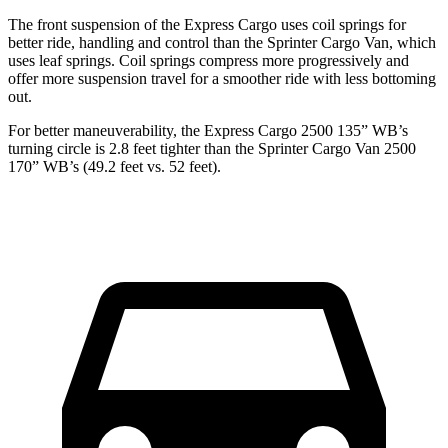
The front suspension of the Express Cargo uses coil springs for
better ride, handling and control than the Sprinter Cargo Van, which
uses leaf springs. Coil springs compress more progressively and
offer more suspension travel for a smoother ride with less bottoming
out.
For better maneuverability, the Express Cargo 2500 135” WB’s
turning circle is 2.8 feet tighter than the Sprinter Cargo Van 2500
170” WB’s (49.2
feet vs. 52 feet).