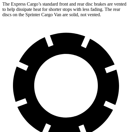
The Express Cargo’s standard front and rear disc brakes are vented
to help dissipate heat for shorter stops with less fading. The rear
discs on the Sprinter Cargo Van are solid, not vented.