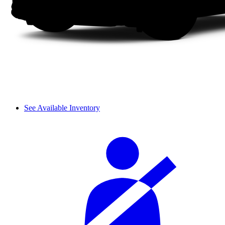
See Available Inventory