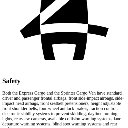
Safety
Both the Express Cargo and the Sprinter Cargo Van have standard
driver and passenger frontal airbags, front side-impact airbags, side-
impact head airbags, front seatbelt pretensioners, height adjustable
front shoulder belts, four-wheel antilock brakes, traction control,
electronic stability systems to prevent skidding, daytime running
lights, rearview cameras, available collision warning systems, lane
departure warning systems, blind spot warning systems and rear