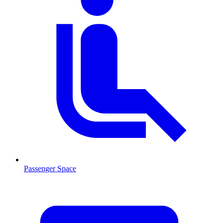
Passenger Space