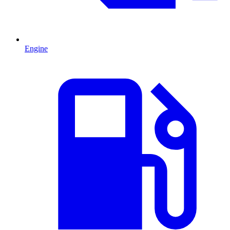
Engine