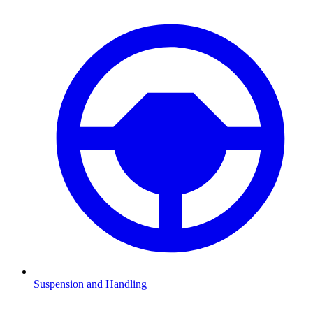
Suspension and Handling