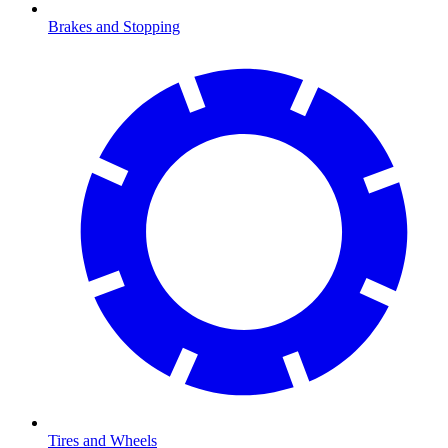
Brakes and Stopping
Tires and Wheels