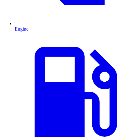
Engine