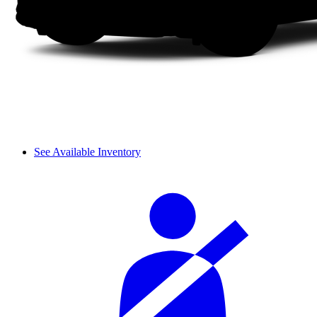
See Available Inventory