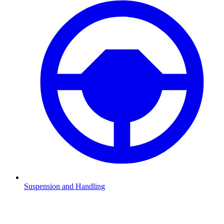
Suspension and Handling