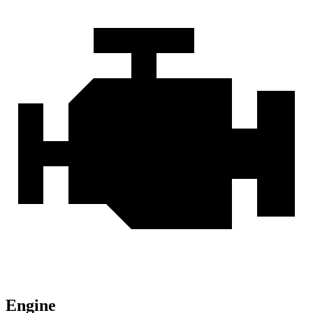
Engine