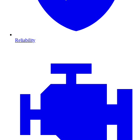
Reliability