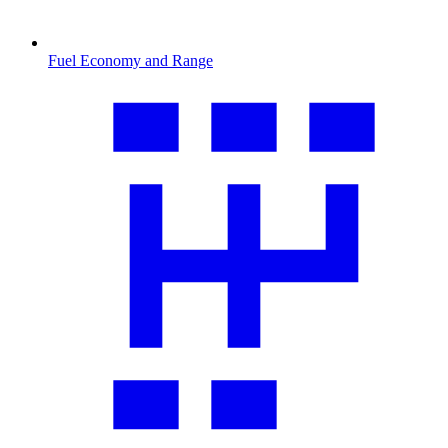
Fuel Economy and Range