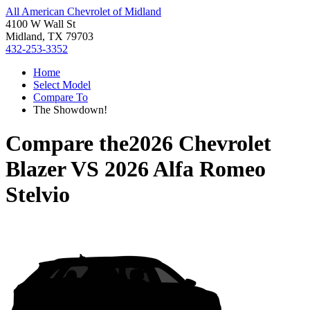
All American Chevrolet of Midland
4100 W Wall St
Midland, TX 79703
432-253-3352
Home
Select Model
Compare To
The Showdown!
Compare the
2026 Chevrolet
Blazer
VS
2026 Alfa Romeo
Stelvio