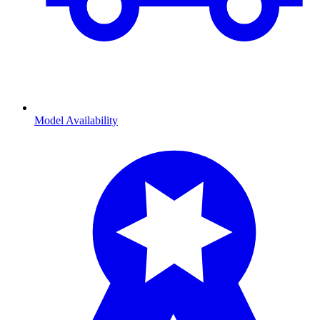
Model Availability