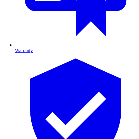
Warranty