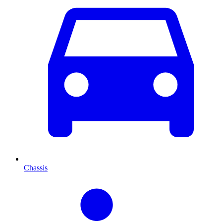
Chassis