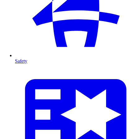
Safety