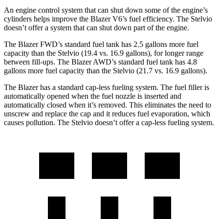
An engine control system that can shut down some of the engine’s
cylinders helps improve the Blazer V6’s fuel efficiency. The Stelvio
doesn’t offer a system that can shut down part of the engine.
The Blazer FWD’s standard fuel tank has 2.5 gallons more fuel
capacity than the Stelvio (19.4 vs. 16.9 gallons), for longer range
between fill-ups. The Blazer AWD’s standard fuel tank has 4.8
gallons more fuel capacity than the Stelvio (21.7 vs. 16.9 gallons).
The Blazer has a standard cap-less fueling system. The fuel filler is
automatically opened when the fuel nozzle is inserted and
automatically closed when it’s removed. This eliminates the need to
unscrew and replace the cap and it reduces fuel evaporation, which
causes pollution. The Stelvio doesn’t offer a cap-less fueling system.