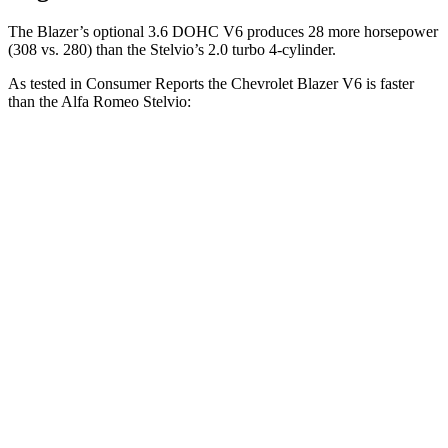
The Blazer’s optional 3.6 DOHC V6 produces 28 more horsepower
(308 vs. 280) than the Stelvio’s 2.0 turbo 4-cylinder.
As tested in
Consumer Reports
the Chevrolet Blazer V6 is faster
than the Alfa Romeo Stelvio:
Blazer
Stelvio
Zero to 30 MPH
2.7 sec
3.1 sec
Zero to 60 MPH
6.4 sec
7 sec
45 to 65 MPH Passing
3.1 sec
4.4 sec
Quarter Mile
15 sec
15.5 sec