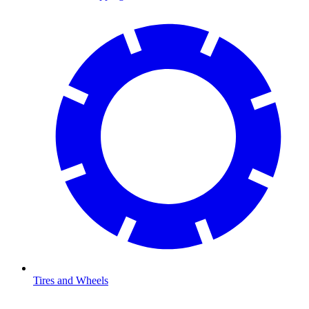
Tires and Wheels