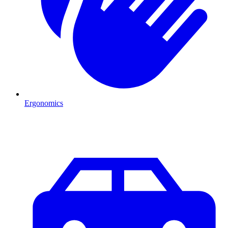
Ergonomics