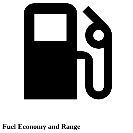
Fuel Economy and Range