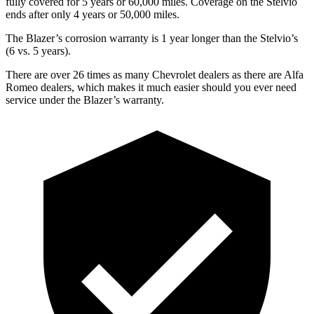
fully covered for 5 years or 60,000 miles. Coverage on the Stelvio
ends after only 4 years or 50,000 miles.
The Blazer’s corrosion warranty is 1 year longer than the Stelvio’s
(6 vs. 5 years).
There are over 26 times as many Chevrolet dealers as there are Alfa
Romeo dealers, which makes it much easier should you ever need
service under the Blazer’s warranty.