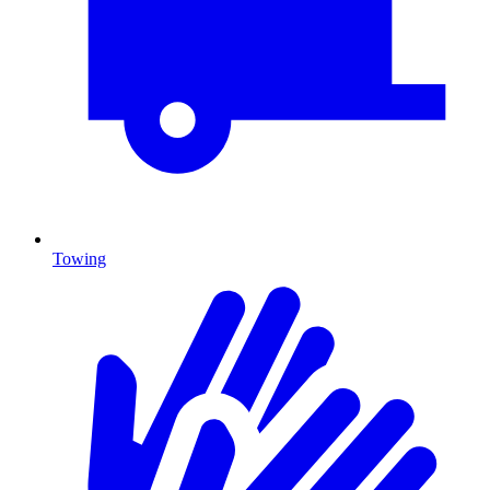
Towing