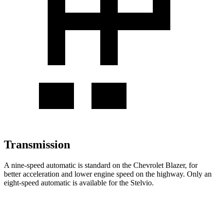
Transmission
A nine-speed automatic is standard on the Chevrolet Blazer, for
better acceleration and lower engine speed on the highway. Only an
eight-speed automatic is available for the Stelvio.