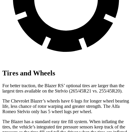
Tires and Wheels
For better traction, the Blazer RS’ optional tires are larger than the
largest tires available on the Stelvio (265/45R21 vs. 255/45R20).
The Chevrolet Blazer’s wheels have 6 lugs for longer wheel bearing
life, less chance of rotor warping and greater strength. The Alfa
Romeo Stelvio only has 5 wheel lugs per wheel.
The Blazer has a standard easy tire fill system. When inflating the
tires, the vehicle’s integrated tire pressure sensors keep track of the