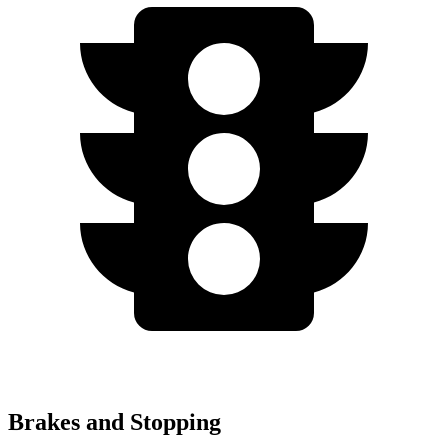
Brakes and Stopping