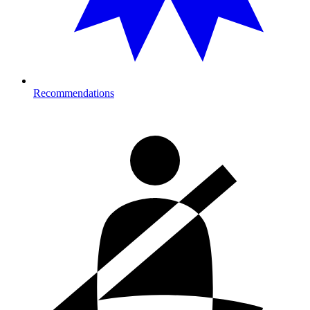
Recommendations