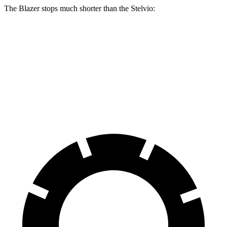
The Blazer stops much shorter than the Stelvio:
Blazer
Stelvio
70 to 0 MPH
165 feet
176 feet
Car and Driver
60 to 0 MPH
117 feet
127 feet
Motor Trend