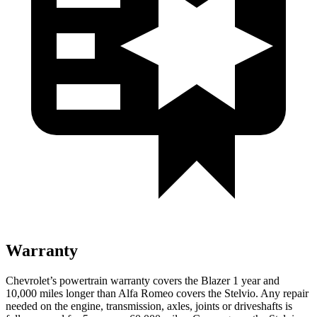
Warranty
Chevrolet’s powertrain warranty covers the Blazer 1 year and
10,000 miles longer than Alfa Romeo covers the Stelvio. Any repair
needed on the engine, transmission, axles, joints or driveshafts is