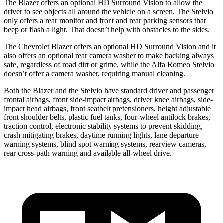
The Blazer offers an optional HD Surround Vision to allow the
driver to see objects all around the vehicle on a screen. The Stelvio
only offers a rear monitor and front and rear parking sensors that
beep or flash a light. That doesn’t help with obstacles to the sides.
The Chevrolet Blazer offers an optional HD Surround Vision and it
also offers an optional rear camera washer to make backing always
safe, regardless of road dirt or grime, while the Alfa Romeo Stelvio
doesn’t offer a camera washer, requiring manual cleaning.
Both the Blazer and the Stelvio have standard driver and passenger
frontal airbags, front side-impact airbags, driver knee airbags, side-
impact head airbags, front seatbelt pretensioners, height adjustable
front shoulder belts, plastic fuel tanks, four-wheel antilock brakes,
traction control, electronic stability systems to prevent skidding,
crash mitigating brakes, daytime running lights, lane departure
warning systems, blind spot warning systems, rearview cameras,
rear cross-path warning and available
all-wheel
drive.