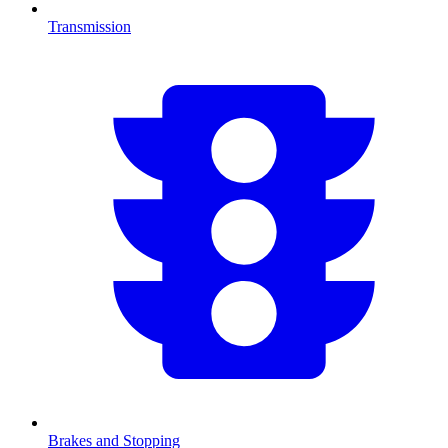
Transmission
Brakes and Stopping