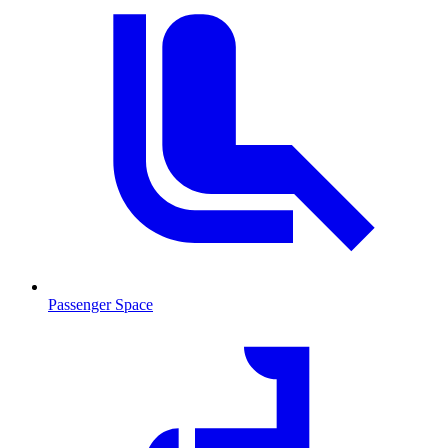
Passenger Space