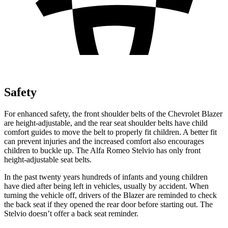
Safety
For enhanced safety, the front shoulder belts of the Chevrolet Blazer
are height-adjustable, and the rear seat shoulder belts have child
comfort guides to move the belt to properly fit children. A better fit
can prevent injuries and the increased comfort also encourages
children to buckle up. The Alfa Romeo Stelvio has only front
height-adjustable seat belts.
In the past twenty years hundreds of infants and young children
have died after being left in vehicles, usually by accident. When
turning the vehicle off, drivers of the Blazer are reminded to check
the back seat if they opened the rear door before starting out. The
Stelvio doesn’t offer a back seat reminder.