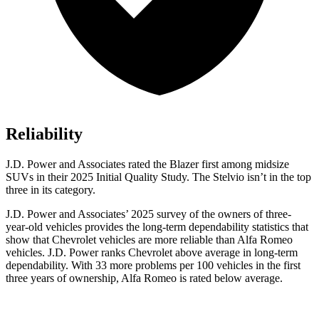
Reliability
J.D. Power and Associates rated the Blazer first among midsize
SUVs
in their 2025 Initial Quality Study. The Stelvio isn’t in the top
three in its category.
J.D. Power and Associates’ 2025 survey of the owners of three-
year-old vehicles provides the long-term dependability statistics that
show that Chevrolet vehicles are more reliable than Alfa Romeo
vehicles. J.D. Power ranks Chevrolet above average in long-term
dependability. With 33 more problems per 100 vehicles in the first
three years of ownership, Alfa Romeo is rated below average.