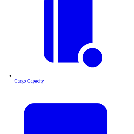
Cargo Capacity