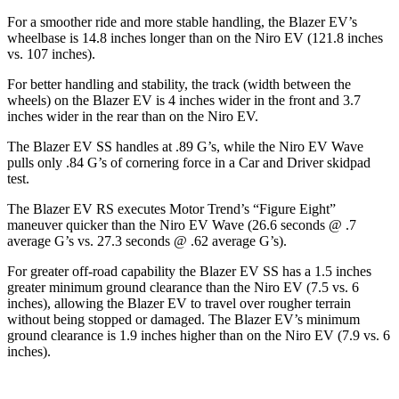
For a smoother ride and more stable handling, the Blazer EV’s
wheelbase is 14.8 inches longer than on the Niro EV (121.8 inches
vs. 107 inches).
For better handling and stability, the track (width between the
wheels) on the Blazer EV is 4 inches wider in the front and 3.7
inches wider in the rear than on the Niro EV.
The Blazer EV SS handles at .89 G’s, while the Niro EV Wave
pulls only .84 G’s of cornering force in a
Car and Driver
skidpad
test.
The Blazer EV RS executes
Motor Trend
’s “Figure Eight”
maneuver quicker than the Niro EV Wave (26.6 seconds @ .7
average G’s vs. 27.3 seconds @ .62 average G’s).
For greater off-road capability the Blazer EV SS has a 1.5 inches
greater minimum ground clearance than the Niro EV (7.5 vs. 6
inches), allowing the Blazer EV to travel over rougher terrain
without being stopped or damaged. The Blazer EV’s minimum
ground clearance is 1.9 inches higher than on the Niro EV (7.9 vs. 6
inches).