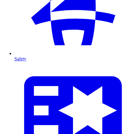
Safety