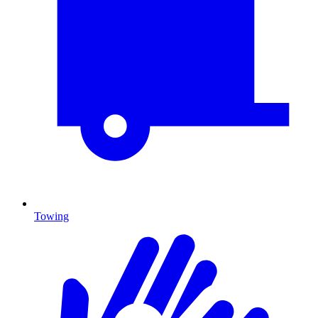
Towing