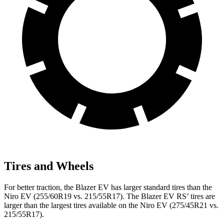
Tires and Wheels
For better traction, the Blazer EV has larger standard tires than the
Niro EV (255/60R19 vs. 215/55R17). The Blazer EV RS’ tires are
larger than the largest tires available on the Niro EV (275/45R21 vs.
215/55R17).