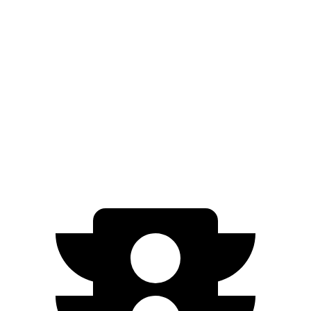
Blazer EV
AWD
Electric Motors
283 miles
SS Electric Motors
302 miles
Niro EV
FWD
Electric Motor
253 miles