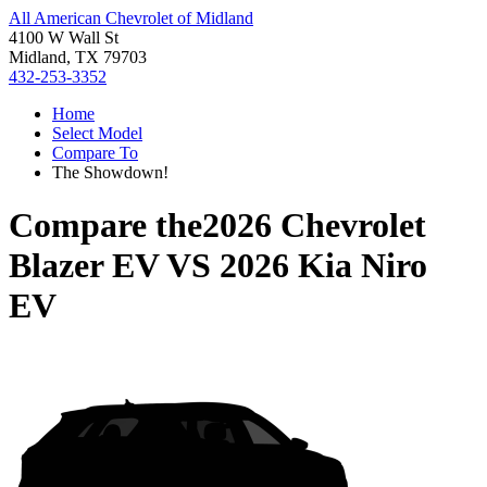
All American Chevrolet of Midland
4100 W Wall St
Midland, TX 79703
432-253-3352
Home
Select Model
Compare To
The Showdown!
Compare the
2026 Chevrolet
Blazer EV
VS
2026 Kia Niro
EV