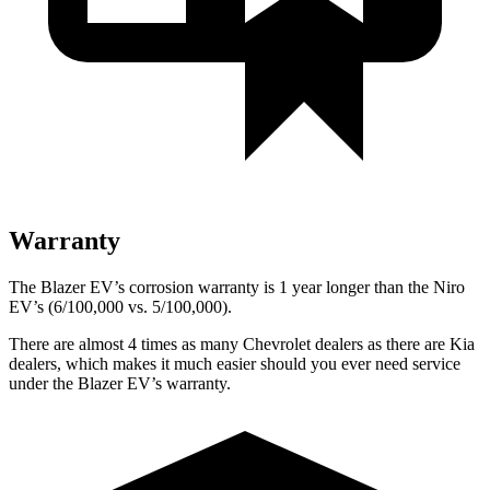
Warranty
The Blazer EV’s corrosion warranty is 1 year longer than the Niro
EV’s (6/100,000 vs. 5/100,000).
There are almost 4 times as many Chevrolet dealers as there are Kia
dealers, which makes it much easier should you ever need service
under the Blazer EV’s warranty.