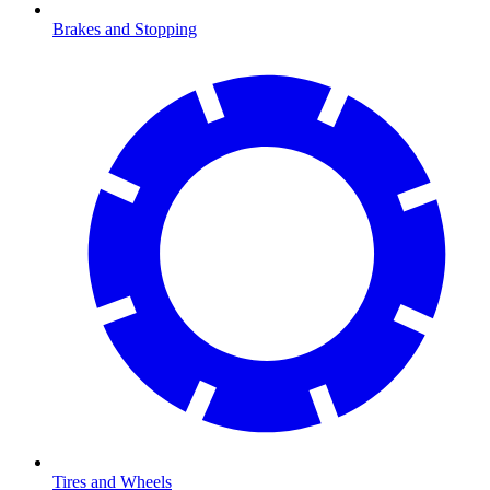
Brakes and Stopping
Tires and Wheels