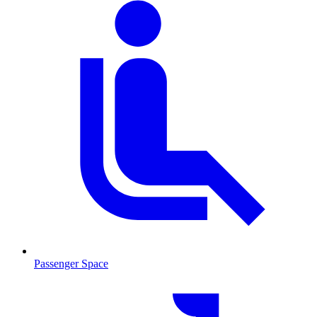
Passenger Space