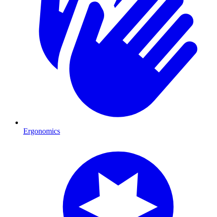
Ergonomics