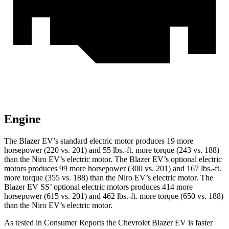
Engine
The Blazer EV’s standard electric motor produces 19 more
horsepower (220 vs. 201) and 55 lbs.-ft. more torque (243 vs. 188)
than the Niro EV’s electric motor. The Blazer EV’s optional electric
motors produces 99 more horsepower (300 vs. 201) and 167 lbs.-ft.
more torque (355 vs. 188) than the Niro EV’s electric motor. The
Blazer EV SS’ optional electric motors produces 414 more
horsepower (615 vs. 201) and 462 lbs.-ft. more torque (650 vs. 188)
than the Niro EV’s electric motor.
As tested in
Consumer Reports
the Chevrolet Blazer EV is faster