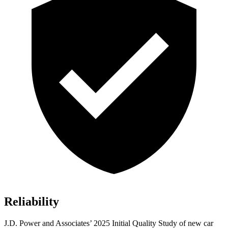
Reliability
J.D. Power and Associates’ 2025 Initial Quality Study of new car