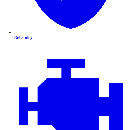
Reliability