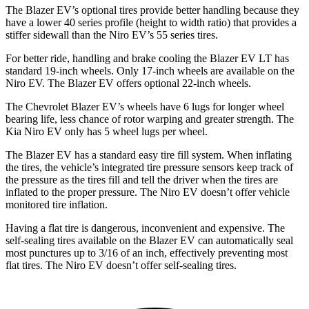
The Blazer EV’s optional tires provide better handling because they
have a lower 40 series profile (height to width ratio) that provides a
stiffer sidewall than the Niro EV’s 55 series tires.
For better ride, handling and brake cooling the Blazer EV LT has
standard 19-inch wheels. Only 17-inch wheels are available on the
Niro EV. The Blazer EV offers optional 22-inch wheels.
The Chevrolet Blazer EV’s wheels have 6 lugs for longer wheel
bearing life, less chance of rotor warping and greater strength. The
Kia Niro EV only has 5 wheel lugs per wheel.
The Blazer EV has a standard easy tire fill system. When inflating
the tires, the vehicle’s integrated tire pressure sensors keep track of
the pressure as the tires fill and tell the driver when the tires are
inflated to the proper pressure. The Niro EV doesn’t offer vehicle
monitored tire inflation.
Having a flat tire is dangerous, inconvenient and expensive. The
self-sealing tires available on the Blazer EV can automatically seal
most punctures up to 3/16 of an inch, effectively preventing most
flat tires. The Niro EV doesn’t offer self-sealing tires.