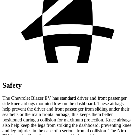
Safety
The Chevrolet Blazer EV has standard driver and front passenger
side knee airbags mounted low on the dashboard. These airbags
help prevent the driver and front passenger from sliding under their
seatbelts or the main frontal airbags; this keeps them better
positioned during a collision for maximum protection. Knee airbags
also help keep the legs from striking the dashboard, preventing knee
and leg injuries in the case of a serious frontal collision. The Niro