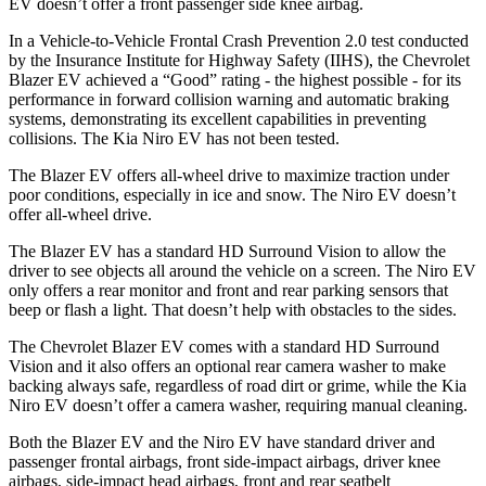
EV doesn’t offer a front passenger side knee airbag.
In a Vehicle-to-Vehicle Frontal Crash Prevention 2.0 test conducted
by the Insurance Institute for Highway Safety (IIHS), the Chevrolet
Blazer EV achieved a “Good” rating - the highest possible - for its
performance in forward collision warning and automatic braking
systems, demonstrating its excellent capabilities in preventing
collisions. The Kia Niro EV has not been tested.
The Blazer EV offers all-wheel drive to maximize traction under
poor conditions, especially in ice and snow. The Niro EV doesn’t
offer all-wheel drive.
The Blazer EV has a standard HD Surround Vision to allow the
driver to see objects all around the vehicle on a screen. The Niro EV
only offers a rear monitor and front and rear parking sensors that
beep or flash a light. That doesn’t help with obstacles to the sides.
The Chevrolet Blazer EV comes with a standard HD Surround
Vision and it also offers an optional rear camera washer to make
backing always safe, regardless of road dirt or grime, while the Kia
Niro EV doesn’t offer a camera washer, requiring manual cleaning.
Both the Blazer EV and the Niro EV have standard driver and
passenger frontal airbags, front side-impact airbags, driver knee
airbags, side-impact head airbags, front and rear seatbelt