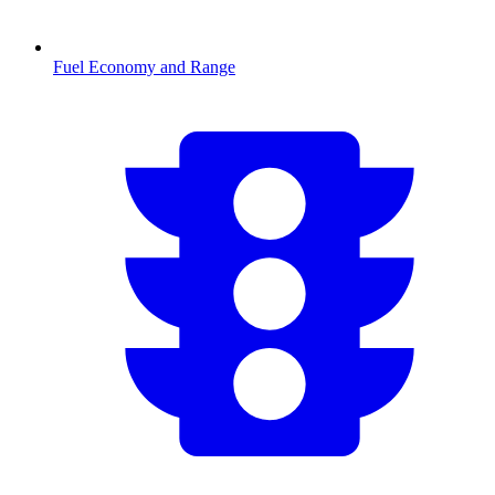
Fuel Economy and Range