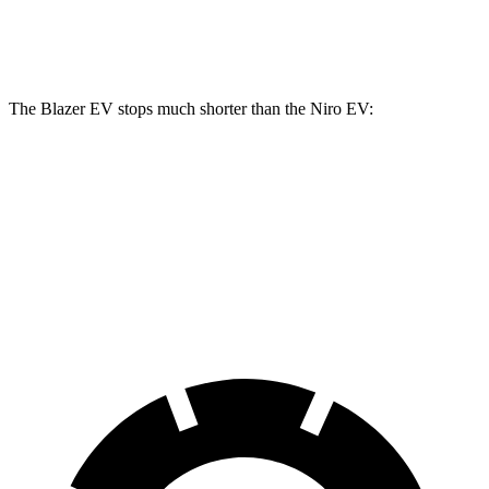
Rear Rotors
13.6 inches
13.6 inches
11.2 inches
The Blazer EV stops much shorter than the Niro EV:
Blazer EV
Niro EV
70 to 0 MPH
157 feet
182 feet
Car and Driver
60 to 0 MPH
129 feet
132 feet
Motor Trend