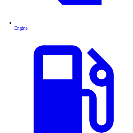
Engine