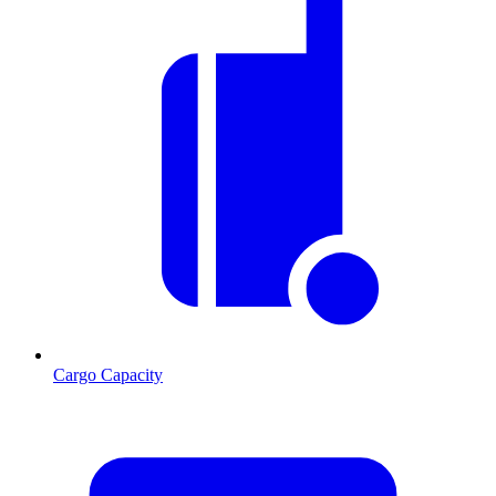
Cargo Capacity