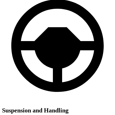
Suspension and Handling