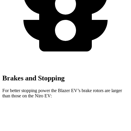
Brakes and Stopping
For better stopping power the Blazer EV’s brake rotors are larger
than those on the Niro EV:
Blazer EV
Blazer EV SS
Niro EV
Front Rotors
12.5 inches
15.3 inches
12 inches