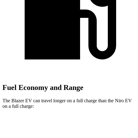
Fuel Economy and Range
The Blazer EV can travel longer on a full charge than the Niro EV
on a full charge:
Miles