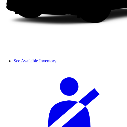
See Available Inventory