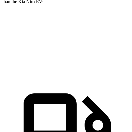
than the Kia Niro EV:
Blazer EV
Blazer EV SS
Niro EV
Zero to 30 MPH
2.7 sec
n/a
3.2 sec
Zero to 60 MPH
6.3 sec
3.3 sec
7.1 sec
Quarter Mile
15.2 sec
11.8 sec
15.6 sec