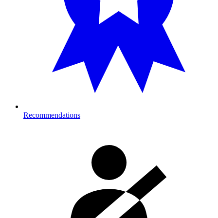
Recommendations