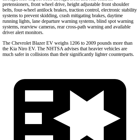
pretensioners, front wheel drive, height adjustable front shoulder
belts, four-wheel antilock brakes, traction control, electronic stability
systems to prevent skidding, crash mitigating brakes, daytime
running lights, lane departure warning systems, blind spot warning
systems, rearview cameras, rear cross-path warning and available
driver alert monitors.
The Chevrolet Blazer EV weighs 1206 to 2009 pounds more than
the Kia Niro EV. The NHTSA advises that heavier vehicles are
much safer in collisions than their significantly lighter counterparts.