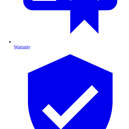
Warranty