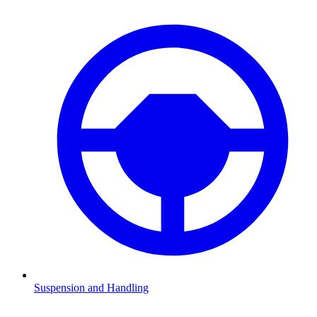
Suspension and Handling