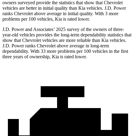
owners surveyed provide the statistics that show that Chevrolet
vehicles are better in initial quality than Kia vehicles. J.D. Power
ranks Chevrolet above average in initial quality. With 3 more
problems per 100 vehicles, Kia is rated lower.
J.D. Power and Associates’ 2025 survey of the owners of three-
year-old vehicles provides the long-term dependability statistics that
show that Chevrolet vehicles are more reliable than Kia vehicles.
J.D. Power ranks Chevrolet above average in long-term
dependability. With 33 more problems per 100 vehicles in the first
three years of ownership, Kia is rated lower.