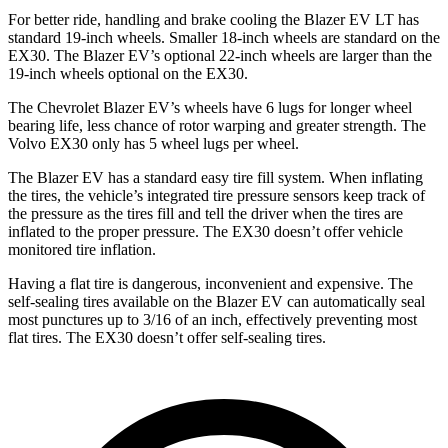
For better ride, handling and brake cooling the Blazer EV LT has
standard 19-inch wheels. Smaller 18-inch wheels are standard on the
EX30. The Blazer EV’s optional 22-inch wheels are larger than the
19-inch wheels optional on the EX30.
The Chevrolet Blazer EV’s wheels have 6 lugs for longer wheel
bearing life, less chance of rotor warping and greater strength. The
Volvo EX30 only has 5 wheel lugs per wheel.
The Blazer EV has a standard easy tire fill system. When inflating
the tires, the vehicle’s integrated tire pressure sensors keep track of
the pressure as the tires fill and tell the driver when the tires are
inflated to the proper pressure. The EX30 doesn’t offer vehicle
monitored tire inflation.
Having a flat tire is dangerous, inconvenient and expensive. The
self-sealing tires available on the Blazer EV can automatically seal
most punctures up to 3/16 of an inch, effectively preventing most
flat tires. The EX30 doesn’t offer self-sealing tires.