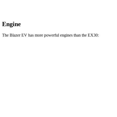
Engine
The Blazer EV has more powerful engines than the EX30:
Horsepower
Torque
Blazer EV electric motors
300 HP
355 lbs.-ft.
Blazer EV SS electric motors
615 HP
650 lbs.-ft.
EX30 electric motor
268 HP
253 lbs.-ft.
EX30 electric motors
422 HP
400 lbs.-ft.