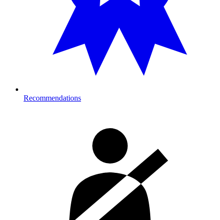
Recommendations