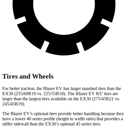
Tires and Wheels
For better traction, the Blazer EV has larger standard tires than the
EX30 (255/60R19 vs. 225/55R18). The Blazer EV RS’ tires are
larger than the largest tires available on the EX30 (275/45R21 vs.
245/45R19).
The Blazer EV’s optional tires provide better handling because they
have a lower 40 series profile (height to width ratio) that provides a
stiffer sidewall than the EX30’s optional 45 series tires.