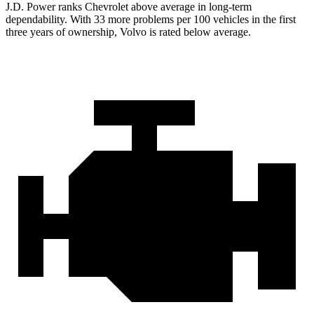
J.D. Power ranks Chevrolet above average in long-term
dependability. With 33 more problems per 100 vehicles in the first
three years of ownership, Volvo is rated below average.