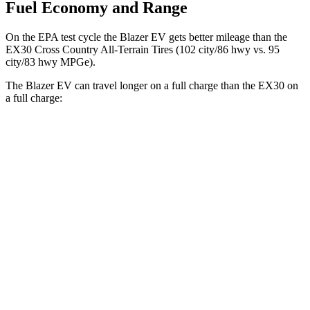
Fuel Economy and Range
On the EPA test cycle the Blazer EV gets better mileage than the
EX30 Cross Country All-Terrain Tires (102 city/86 hwy vs. 95
city/83 hwy MPGe).
The Blazer EV can travel longer on a full charge than the EX30 on
a full charge:
Miles
Blazer EV
AWD
Electric Motors
283 miles
SS Electric Motors
302 miles
EX30
RWD
Electric Motor
261 miles