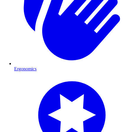
Ergonomics