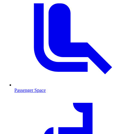
Passenger Space