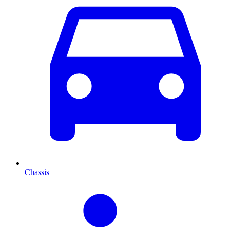
Chassis