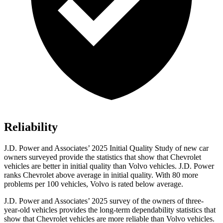
Reliability
J.D. Power and Associates’ 2025 Initial Quality Study of new car
owners surveyed provide the statistics that show that Chevrolet
vehicles are better in initial quality than Volvo vehicles. J.D. Power
ranks Chevrolet above average in initial quality. With 80 more
problems per 100 vehicles, Volvo is rated below average.
J.D. Power and Associates’ 2025 survey of the owners of three-
year-old vehicles provides the long-term dependability statistics that
show that Chevrolet vehicles are more reliable than Volvo vehicles.