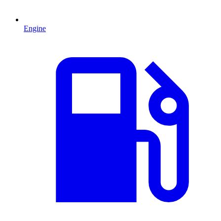
Engine