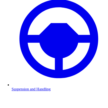
Suspension and Handling