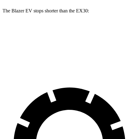
The Blazer EV stops shorter than the EX30:
Blazer EV
EX30
100 to 0 MPH
309 feet
331 feet
Car and Driver
70 to 0 MPH
157 feet
166 feet
Car and Driver