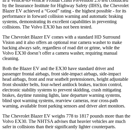
In a Vehicle-to-Vehicle Frontal Crash Prevention 2.0 test conducted
by the Insurance Institute for Highway Safety (IIHS), the Chevrolet
Blazer EV achieved a “Good” rating - the highest possible - for its
performance in forward collision warning and automatic braking
systems, demonstrating its excellent capabilities in preventing
collisions. The Volvo EX30 has not been tested.
The Chevrolet Blazer EV comes with a standard HD Surround
Vision and it also offers an optional rear camera washer to make
backing always safe, regardless of road dirt or grime, while the
Volvo EX30 doesn’t offer a camera washer, requiring manual
cleaning.
Both the Blazer EV and the EX30 have standard driver and
passenger frontal airbags, front side-impact airbags, side-impact
head airbags, front and rear seatbelt pretensioners, height adjustable
front shoulder belts, four-wheel antilock brakes, traction control,
electronic stability systems to prevent skidding, crash mitigating
brakes, daytime running lights, lane departure warning systems,
blind spot warning systems, rearview cameras, rear cross-path
warning, available front parking sensors and driver alert monitors.
The Chevrolet Blazer EV weighs 778 to 1817 pounds more than the
Volvo EX30. The NHTSA advises that heavier vehicles are much
safer in collisions than their significantly lighter counterparts.