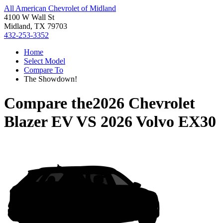
All American Chevrolet of Midland
4100 W Wall St
Midland, TX 79703
432-253-3352
Home
Select Model
Compare To
The Showdown!
Compare the
2026 Chevrolet
Blazer EV
VS
2026 Volvo EX30