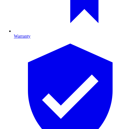
Warranty