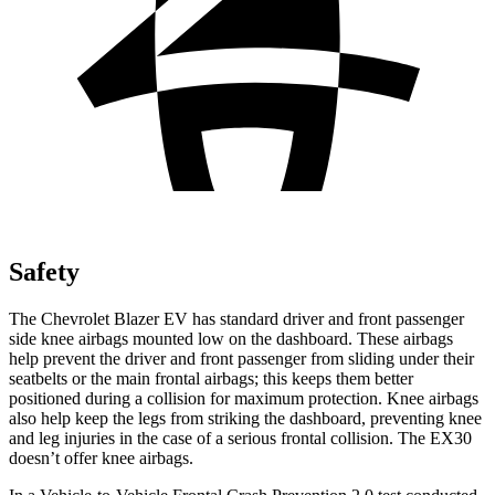
Safety
The Chevrolet Blazer EV has standard driver and front passenger
side knee airbags mounted low on the dashboard. These airbags
help prevent the driver and front passenger from sliding under their
seatbelts or the main frontal airbags; this keeps them better
positioned during a collision for maximum protection. Knee airbags
also help keep the legs from striking the dashboard, preventing knee
and leg injuries in the case of a serious frontal collision. The EX30
doesn’t offer knee airbags.