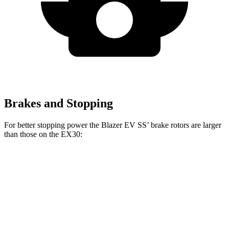
Brakes and Stopping
For better stopping power the Blazer EV SS’ brake rotors are larger
than those on the EX30:
Blazer EV SS
EX30
EX30 Twin Motor
Front Rotors
15.3 inches
12.7 inches
13.8 inches
Rear Rotors
13.6 inches
12.6 inches
13.1 inches