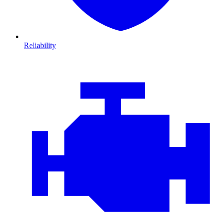
Reliability