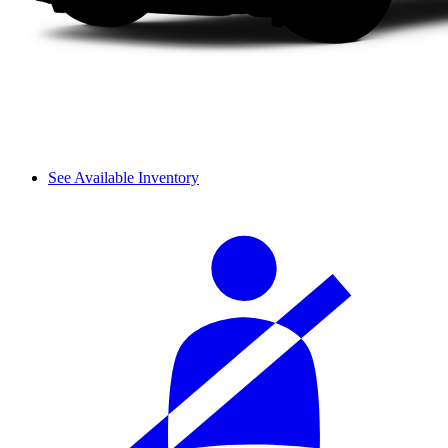
See Available Inventory