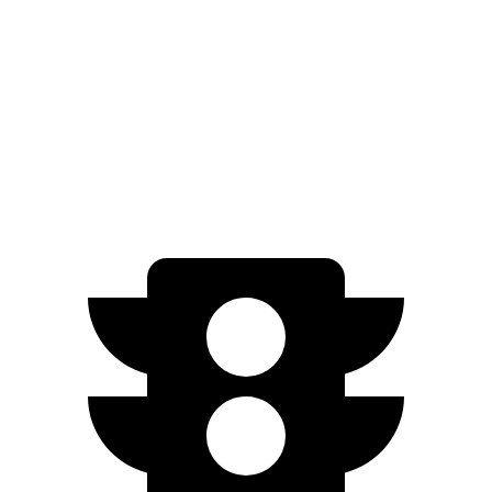
AWD
Electric Motors
253 miles
Cross Country Electric Motors
227 miles
Cross Country All-Terrain Tires Electric Motors
203 miles