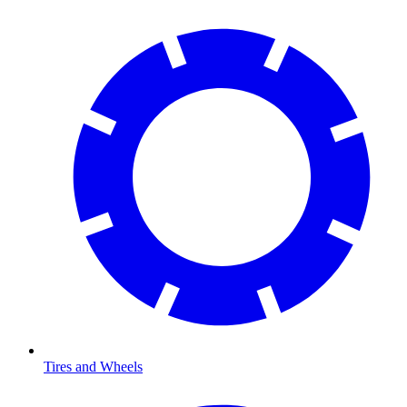
Tires and Wheels