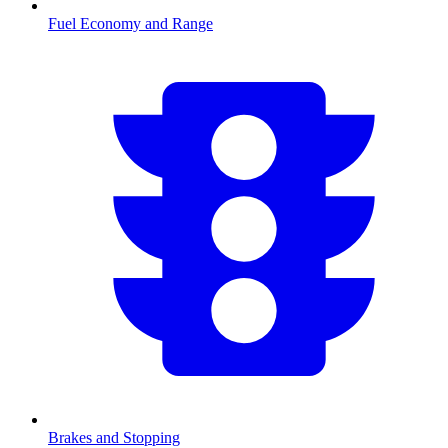
Fuel Economy and Range
Brakes and Stopping