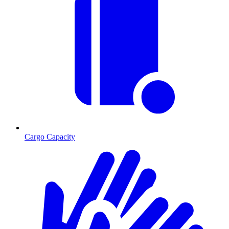
Cargo Capacity