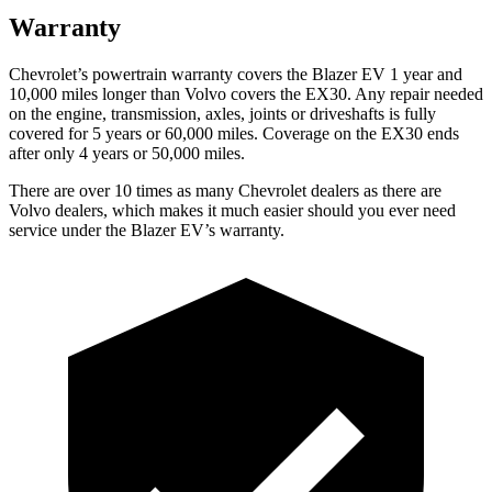
Warranty
Chevrolet’s powertrain warranty covers the Blazer EV 1 year and
10,000 miles longer than Volvo covers the EX30. Any repair needed
on the engine, transmission, axles, joints or driveshafts is fully
covered for 5 years or 60,000 miles. Coverage on the EX30 ends
after only 4 years or 50,000 miles.
There are over 10 times as many Chevrolet dealers as there are
Volvo dealers, which makes it much easier should you ever need
service under the Blazer EV’s warranty.