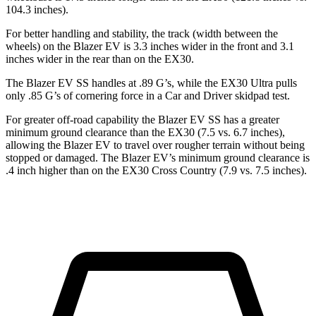
104.3 inches).
For better handling and stability, the track (width between the
wheels) on the Blazer EV is 3.3 inches wider in the front and 3.1
inches wider in the rear than on the EX30.
The Blazer EV SS handles at .89 G’s, while the EX30 Ultra pulls
only .85 G’s of cornering force in a
Car and Driver
skidpad test.
For greater off-road capability the Blazer EV SS has a greater
minimum ground clearance than the EX30 (7.5 vs. 6.7 inches),
allowing the Blazer EV to travel over rougher terrain without being
stopped or damaged. The Blazer EV’s minimum ground clearance is
.4 inch higher than on the EX30 Cross Country (7.9 vs. 7.5 inches).