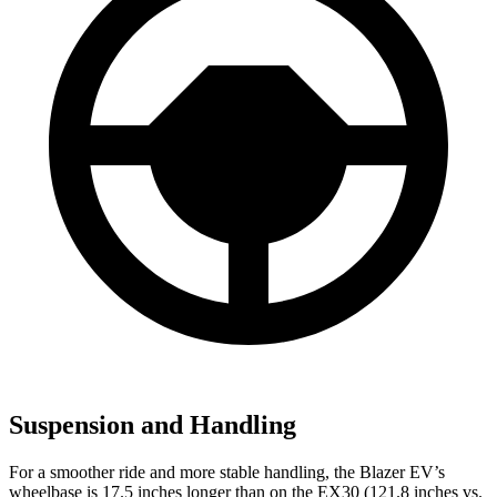
Suspension and Handling
For a smoother ride and more stable handling, the Blazer EV’s
wheelbase is 17.5 inches longer than on the EX30 (121.8 inches vs.