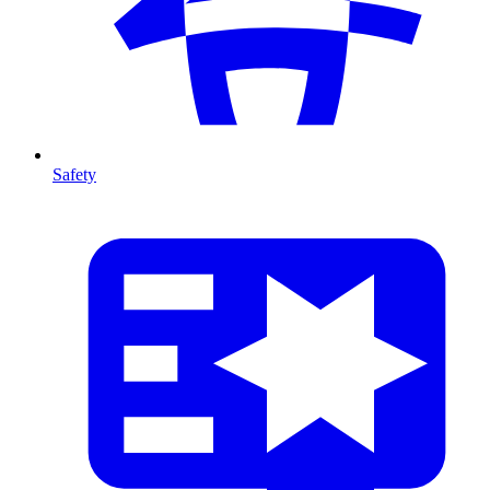
Safety