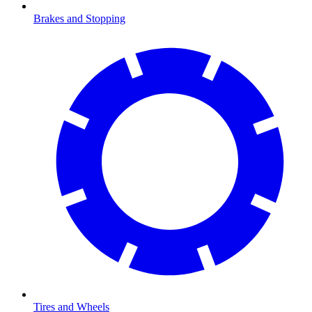
Brakes and Stopping
Tires and Wheels