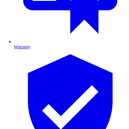
Warranty