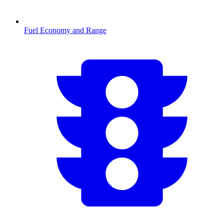
Fuel Economy and Range