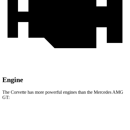
Engine
The Corvette has more powerful engines than the Mercedes AMG
GT:
Horsepower
Torque
465