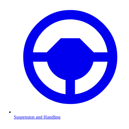
Suspension and Handling