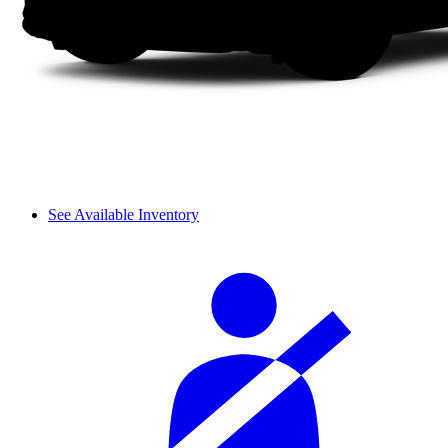
See Available Inventory