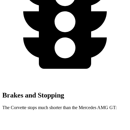
Brakes and Stopping
The Corvette stops much shorter than the Mercedes AMG GT:
Corvette
Mercedes AMG GT