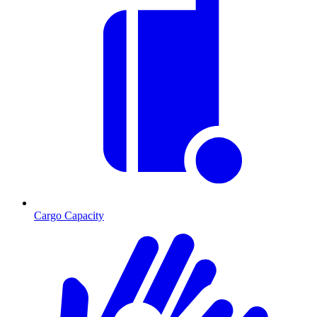
Cargo Capacity