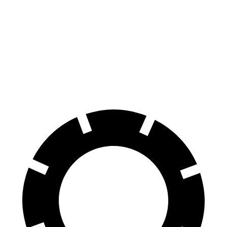
100 to 0 MPH
273 feet
299 feet
Car and Driver
70 to 0 MPH
139 feet
153 feet
Car and Driver
60 to 0 MPH
95 feet
102 feet
Motor Trend