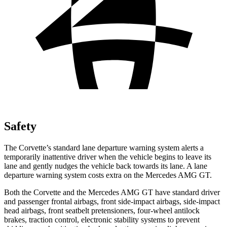
Safety
The Corvette’s standard lane departure warning system alerts a
temporarily inattentive driver when the vehicle begins to leave its
lane and gently nudges the vehicle back towards its lane. A lane
departure warning system costs extra on the Mercedes AMG GT.
Both the Corvette and the Mercedes AMG GT have standard driver
and passenger frontal airbags, front side-impact airbags, side-impact
head airbags, front seatbelt pretensioners, four-wheel antilock
brakes, traction control, electronic stability systems to prevent