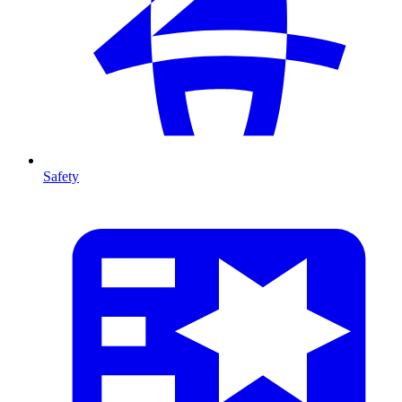
Safety