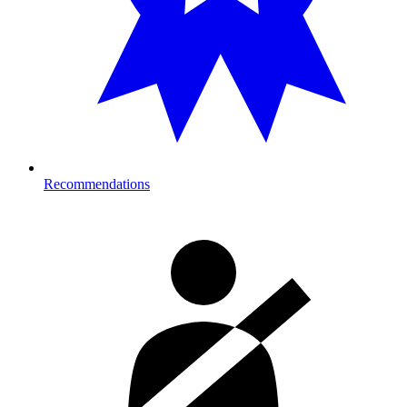
Recommendations