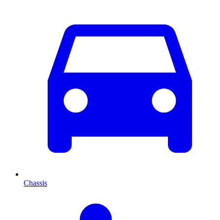
Chassis