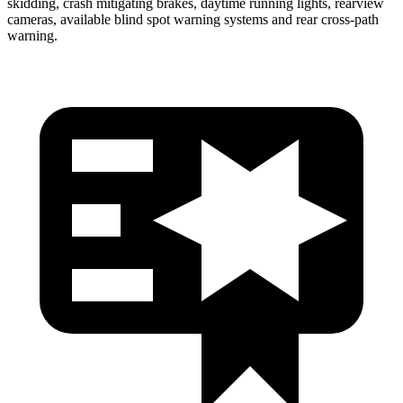
skidding, crash mitigating brakes, daytime running lights, rearview
cameras, available blind spot warning systems and rear cross-path
warning.