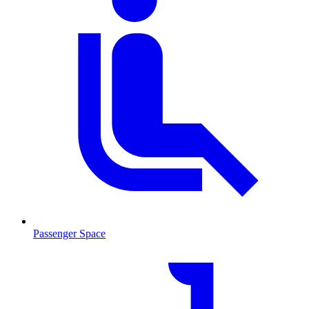
Passenger Space