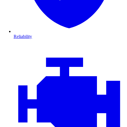
Reliability