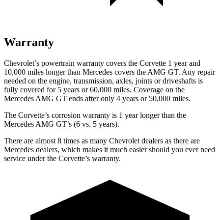
Warranty
Chevrolet’s powertrain warranty covers the Corvette 1 year and
10,000 miles longer than Mercedes covers the AMG GT. Any repair
needed on the engine, transmission, axles, joints or driveshafts is
fully covered for 5 years or 60,000 miles. Coverage on the
Mercedes AMG GT ends after only 4 years or 50,000 miles.
The Corvette’s corrosion warranty is 1 year longer than the
Mercedes AMG GT’s (6 vs. 5 years).
There are almost 8 times as many Chevrolet dealers as there are
Mercedes dealers, which makes it much easier should you ever need
service under the Corvette’s warranty.