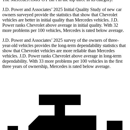
J.D. Power and Associates’ 2025 Initial Quality Study of new car
owners surveyed provide the statistics that show that Chevrolet
vehicles are better in initial quality than Mercedes vehicles. J.D.
Power ranks Chevrolet above average in initial quality. With 32
more problems per 100 vehicles, Mercedes is rated below average.
J.D. Power and Associates’ 2025 survey of the owners of three-
year-old vehicles provides the long-term dependability statistics that
show that Chevrolet vehicles are more reliable than Mercedes
vehicles. J.D. Power ranks Chevrolet above average in long-term
dependability. With 33 more problems per 100 vehicles in the first
three years of ownership, Mercedes is rated below average.