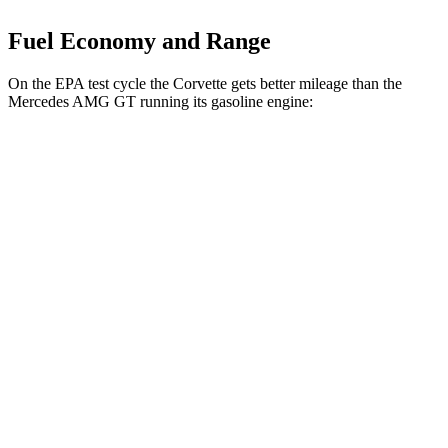
Fuel Economy and Range
On the EPA test cycle the Corvette gets better mileage than the
Mercedes AMG GT running its gasoline engine:
MPG
Corvette
AWD
E-Ray 6.2 V8 Hybrid
16 city/24 hwy
Mercedes AMG GT
AWD
4.0 turbo V8 Hybrid
16 city/22 hwy
55 4.0 turbo V8
12 city/19 hwy
63 4MATIC+ 4.0 turbo V8
12 city/19 hwy