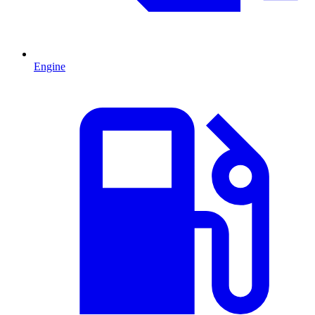
Engine