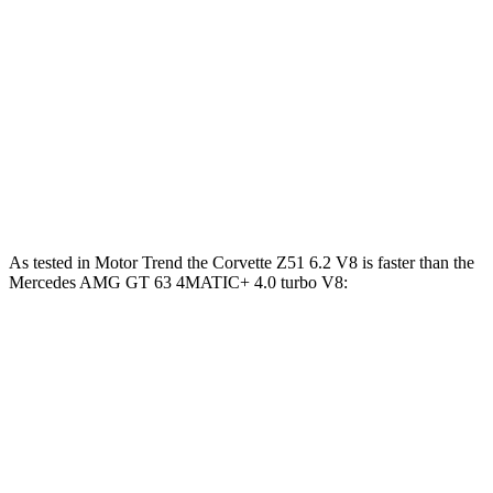
590
Mercedes AMG GT 63 4MATIC+ 4.0 turbo V8
577 HP
lbs.-ft.
Mercedes AMG GT 63 PRO 4MATIC+ 4.0 turbo
627
603 HP
V8
lbs.-ft.
Mercedes AMG GT 63 S E Performance 4.0 turbo
1047
805 HP
V8 hybrid
lbs.-ft.
As tested in
Motor Trend
the Corvette Z51 6.2 V8 is faster than the
Mercedes AMG GT 63 4MATIC+ 4.0 turbo V8:
Corvette
AMG GT
Zero to 60 MPH
2.8 sec
3.1 sec
Quarter Mile
11.1 sec
11.2 sec