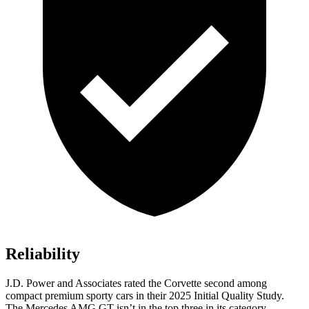
Reliability
J.D. Power and Associates rated the Corvette second among
compact premium sporty cars in their 2025 Initial Quality Study.
The Mercedes AMG GT isn’t in the top three in its category.