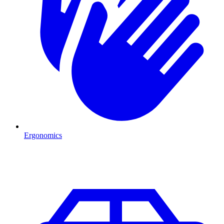
Ergonomics