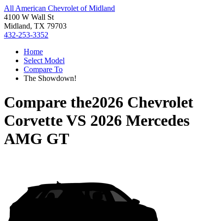
All American Chevrolet of Midland
4100 W Wall St
Midland, TX 79703
432-253-3352
Home
Select Model
Compare To
The Showdown!
Compare the
2026 Chevrolet
Corvette
VS
2026 Mercedes
AMG GT