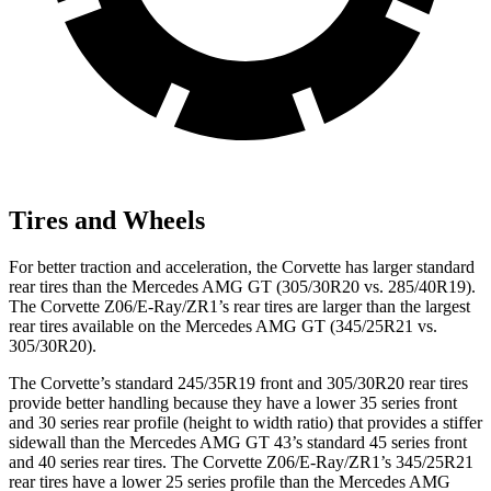
Tires and Wheels
For better traction and acceleration, the Corvette has larger standard
rear tires than the Mercedes AMG GT (305/30R20 vs. 285/40R19).
The Corvette Z06/E-Ray/ZR1’s rear tires are larger than the largest
rear tires available on the Mercedes AMG GT (345/25R21 vs.
305/30R20).
The Corvette’s standard 245/35R19 front and 305/30R20 rear tires
provide better handling because they have a lower 35 series front
and 30 series rear profile (height to width ratio) that provides a stiffer
sidewall than the Mercedes AMG GT 43’s standard 45 series front
and 40 series rear tires. The Corvette Z06/E-Ray/ZR1’s 345/25R21
rear tires have a lower 25 series profile than the Mercedes AMG