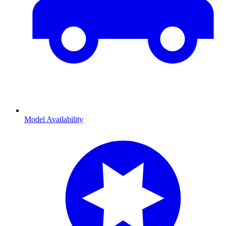
Model Availability