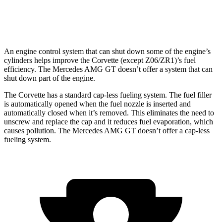
63
PRO
4MATIC+ 4.0 turbo V8
12 city/19 hwy
An engine control system that can shut down some of the engine’s
cylinders helps improve the Corvette (except Z06/ZR1)’s fuel
efficiency. The Mercedes AMG GT doesn’t offer a system that can
shut down part of the engine.
The Corvette has a standard cap-less fueling system. The fuel filler
is automatically opened when the fuel nozzle is inserted and
automatically closed when it’s removed. This eliminates the need to
unscrew and replace the cap and it reduces fuel evaporation, which
causes pollution. The Mercedes AMG GT doesn’t offer a cap-less
fueling system.