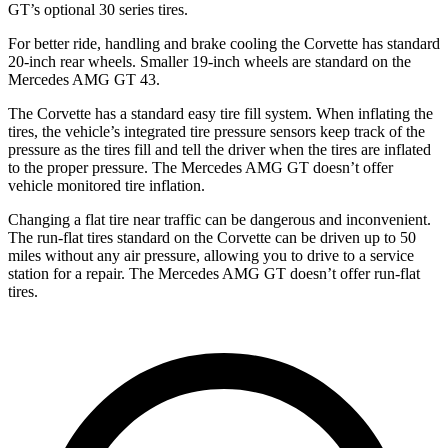
GT’s optional 30 series tires.
For better ride, handling and brake cooling the Corvette has standard
20-inch rear wheels. Smaller 19-inch wheels are standard on the
Mercedes AMG GT 43.
The Corvette has a standard easy tire fill system. When inflating the
tires, the vehicle’s integrated tire pressure sensors keep track of the
pressure as the tires fill and tell the driver when the tires are inflated
to the proper pressure. The Mercedes AMG GT doesn’t offer
vehicle monitored tire inflation.
Changing a flat tire near traffic can be dangerous and inconvenient.
The run-flat tires standard on the Corvette can be driven up to 50
miles without any air pressure, allowing you to drive to a service
station for a repair. The Mercedes AMG GT doesn’t offer run-flat
tires.