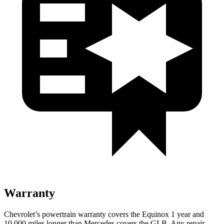
Warranty
Chevrolet’s powertrain warranty covers the Equinox 1 year and
10,000 miles longer than Mercedes covers the GLB. Any repair