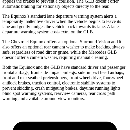
applies the brakes to prevent a collision. The GLB doesn’t offer
automatic braking for stationary objects directly to the rear.
The Equinox’s standard lane departure warning system alerts a
temporarily inattentive driver when the vehicle begins to leave its
lane and gently nudges the vehicle back towards its lane. A lane
departure warning system costs extra on the GLB.
The Chevrolet Equinox offers an optional Surround Vision and it
also offers an optional rear camera washer to make backing always
safe, regardless of road dirt or grime, while the Mercedes GLB
doesn’t offer a camera washer, requiring manual cleaning.
Both the Equinox and the GLB have standard driver and passenger
frontal airbags, front side-impact airbags, side-impact head airbags,
front and rear seatbelt pretensioners, front wheel drive, four-wheel
antilock brakes, traction control, electronic stability systems to
prevent skidding, crash mitigating brakes, daytime running lights,
blind spot warning systems, rearview cameras, rear cross-path
warning and available around view monitors.