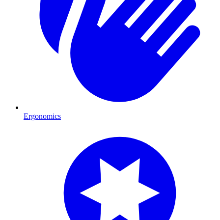
Ergonomics