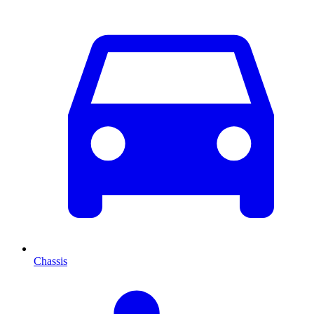
Chassis