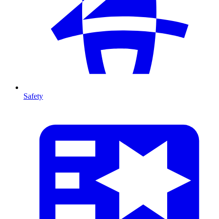
Safety