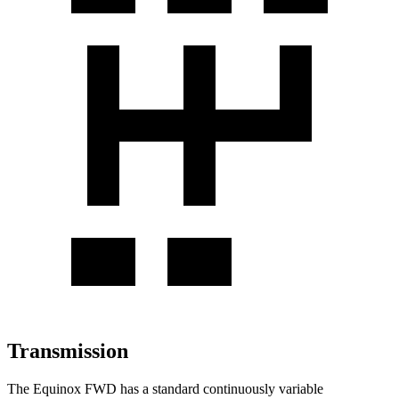
Transmission
The Equinox FWD has a standard continuously variable