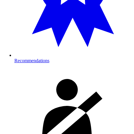
Recommendations