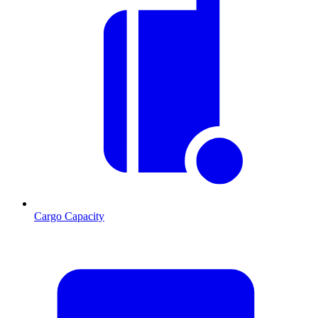
Cargo Capacity