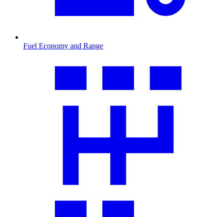
Fuel Economy and Range