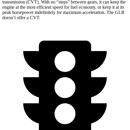
transmission (CVT). With no “steps” between gears, it can keep the
engine at the most efficient speed for fuel economy, or keep it at its
peak horsepower indefinitely for maximum acceleration. The GLB
doesn’t offer a CVT.