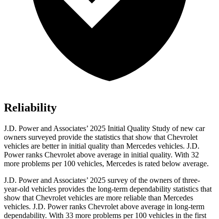
Reliability
J.D. Power and Associates’ 2025 Initial Quality Study of new car
owners surveyed provide the statistics that show that Chevrolet
vehicles are better in initial quality than Mercedes vehicles. J.D.
Power ranks Chevrolet above average in initial quality. With 32
more problems per 100 vehicles, Mercedes is rated below average.
J.D. Power and Associates’ 2025 survey of the owners of three-
year-old vehicles provides the long-term dependability statistics that
show that Chevrolet vehicles are more reliable than Mercedes
vehicles. J.D. Power ranks Chevrolet above average in long-term
dependability. With 33 more problems per 100 vehicles in the first