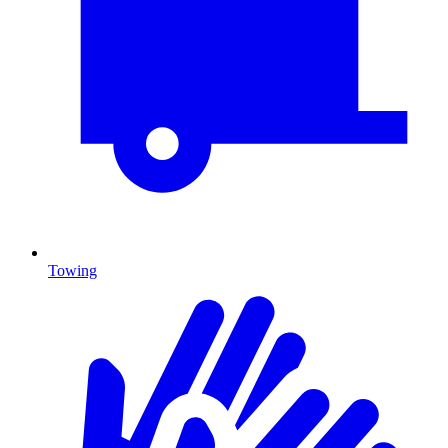
Towing