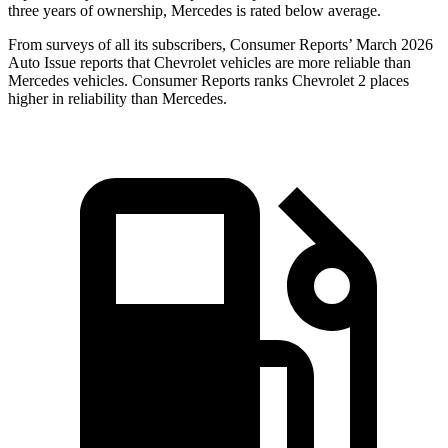
three years of ownership, Mercedes is rated below average.
From surveys of all its subscribers,
Consumer Reports
’ March 2026
Auto Issue reports that Chevrolet vehicles are more reliable than
Mercedes vehicles.
Consumer Reports
ranks Chevrolet 2 places
higher in reliability than Mercedes.