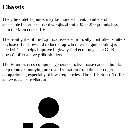
Chassis
The Chevrolet Equinox may be more efficient, handle and
accelerate better because it weighs about 200 to 250 pounds less
than the Mercedes GLB.
The front grille of the Equinox uses electronically controlled shutters
to close off airflow and reduce drag when less engine cooling is
needed. This helps improve highway fuel economy. The GLB
doesn’t offer active grille shutters.
The Equinox uses computer-generated active noise cancellation to
help remove annoying noise and vibration from the passenger
compartment, especially at low frequencies. The GLB doesn’t offer
active noise cancellation.