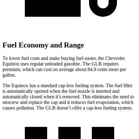
Fuel Economy and Range
To lower fuel costs and make buying fuel easier, the Chevrolet
Equinox uses regular unleaded gasoline. The GLB requires
premium, which can cost on average about 84.9 cents more per
gallon.
The Equinox has a standard cap-less fueling system. The fuel filler
is automatically opened when the fuel nozzle is inserted and
automatically closed when it’s removed. This eliminates the need to
unscrew and replace the cap and it reduces fuel evaporation, which
causes pollution. The GLB doesn’t offer a cap-less fueling system.