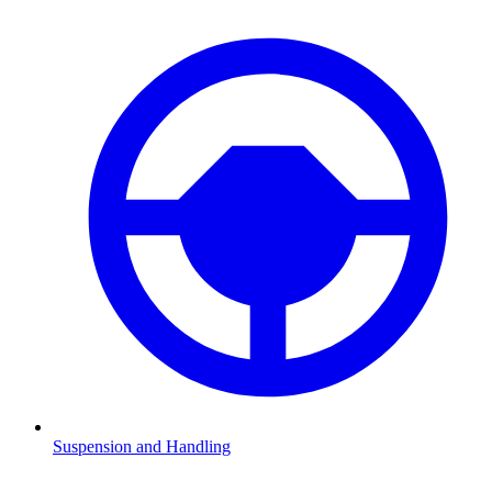
Suspension and Handling