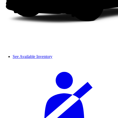
See Available Inventory