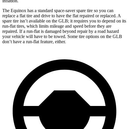
inflation.
The Equinox has a standard space-saver spare tire so you can
replace a flat tire and drive to have the flat repaired or replaced. A
spare tire isn’t available on the GLB; it requires you to depend on its
run-flat tires, which limits mileage and speed before they are
repaired. If a run-flat is damaged beyond repair by a road hazard
your vehicle will have to be towed. Some tire options on the GLB
don’t have a run-flat feature, either.