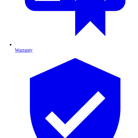
Warranty