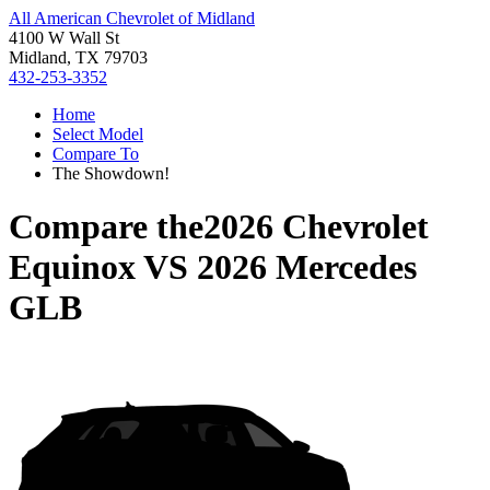
All American Chevrolet of Midland
4100 W Wall St
Midland, TX 79703
432-253-3352
Home
Select Model
Compare To
The Showdown!
Compare the
2026 Chevrolet
Equinox
VS
2026 Mercedes
GLB