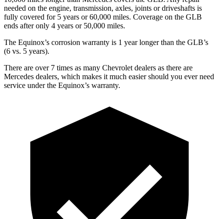
needed on the engine, transmission, axles, joints or driveshafts is
fully covered for 5 years or 60,000 miles. Coverage on the GLB
ends after only 4 years or 50,000 miles.
The Equinox’s corrosion warranty is 1 year longer than the GLB’s
(6 vs. 5 years).
There are over 7 times as many Chevrolet dealers as there are
Mercedes dealers, which makes it much easier should you ever need
service under the Equinox’s warranty.