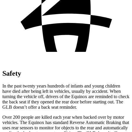
Safety
In the past twenty years hundreds of infants and young children
have died after being left in vehicles, usually by accident. When
turning the vehicle off, drivers of the Equinox are reminded to check
the back seat if they opened the rear door before starting out. The
GLB doesn’t offer a back seat reminder.
Over 200 people are killed each year when backed over by motor
vehicles. The Equinox has standard Reverse Automatic Braking that
uses rear sensors to monitor for objects to the rear and automatically