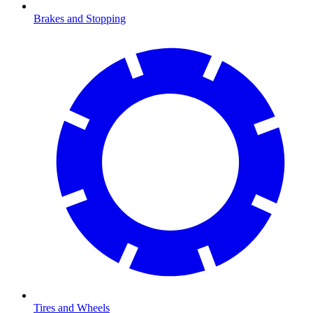
Brakes and Stopping
Tires and Wheels