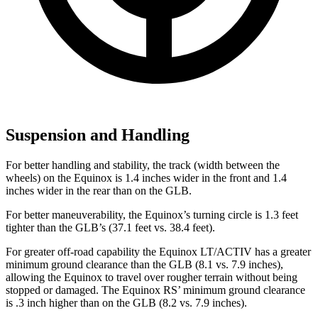
Suspension and Handling
For better handling and stability, the track (width between the
wheels) on the Equinox is 1.4 inches wider in the front and 1.4
inches wider in the rear than on the GLB.
For better maneuverability, the Equinox’s turning circle is 1.3 feet
tighter than the GLB’s (37.1 feet vs. 38.4 feet).
For greater off-road capability the Equinox LT/ACTIV has a greater
minimum ground clearance than the GLB (8.1 vs. 7.9 inches),
allowing the Equinox to travel over rougher terrain without being
stopped or damaged. The Equinox RS’ minimum ground clearance
is .3 inch higher than on the GLB (8.2 vs. 7.9 inches).