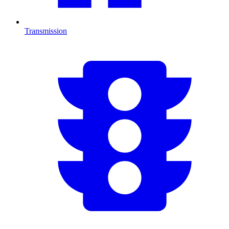
Transmission