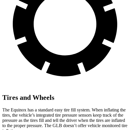
Tires and Wheels
The Equinox has a standard easy tire fill system. When inflating the
tires, the vehicle’s integrated tire pressure sensors keep track of the
pressure as the tires fill and tell the driver when the tires are inflated
to the proper pressure. The GLB doesn’t offer vehicle monitored tire