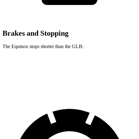
Brakes and Stopping
The Equinox stops shorter than the GLB:
Equinox
GLB
60 to 0 MPH
126 feet
130 feet
Motor Trend