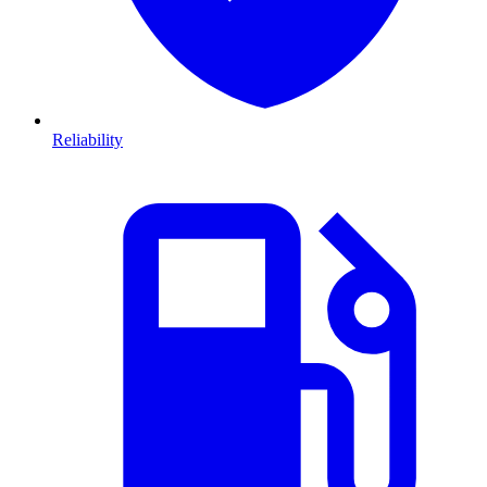
Reliability