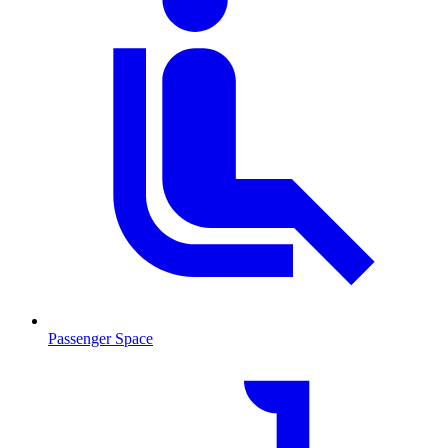
Passenger Space