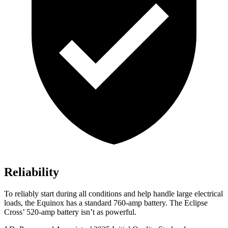
Reliability
To reliably start during all conditions and help handle large electrical
loads, the Equinox has a standard 760-amp battery. The Eclipse
Cross’ 520-amp battery isn’t as powerful.