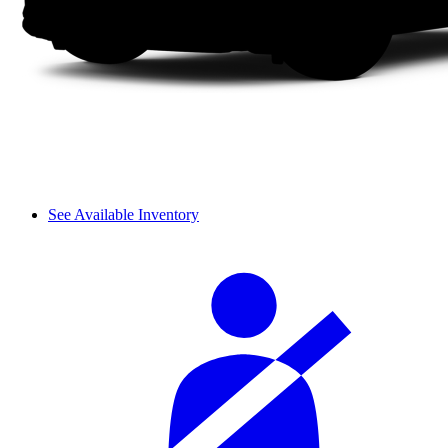
See Available Inventory