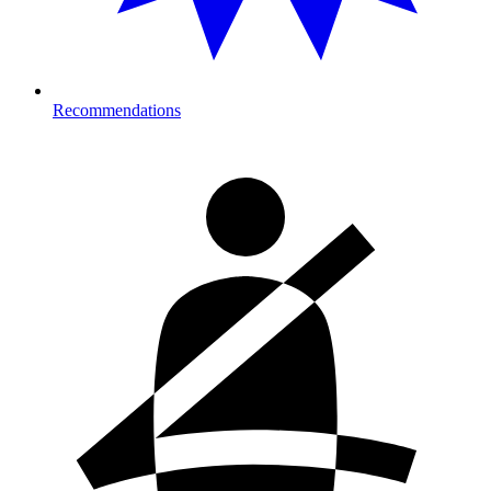
Recommendations