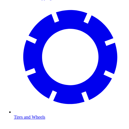
Tires and Wheels