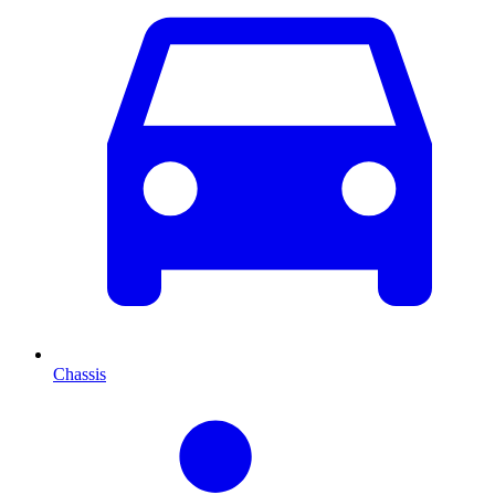
Chassis