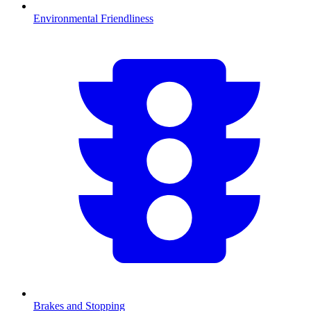
Environmental Friendliness
Brakes and Stopping