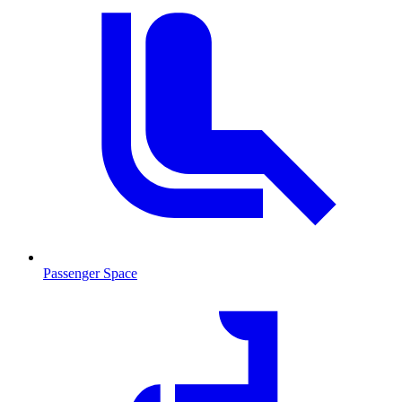
Passenger Space