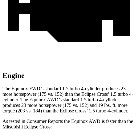
Engine
The Equinox FWD’s standard 1.5 turbo 4-cylinder produces 23
more horsepower (175 vs. 152) than the Eclipse Cross’ 1.5 turbo 4-
cylinder. The Equinox AWD’s standard 1.5 turbo 4-cylinder
produces 23 more horsepower (175 vs. 152) and 19 lbs.-ft. more
torque (203 vs. 184) than the Eclipse Cross’ 1.5 turbo 4-cylinder.
As tested in
Consumer Reports
the Equinox AWD is faster than the
Mitsubishi Eclipse Cross: