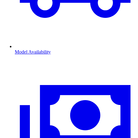
Model Availability