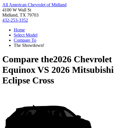
All American Chevrolet of Midland
4100 W Wall St
Midland, TX 79703
432-253-3352
Home
Select Model
Compare To
The Showdown!
Compare the
2026 Chevrolet
Equinox
VS
2026 Mitsubishi
Eclipse Cross