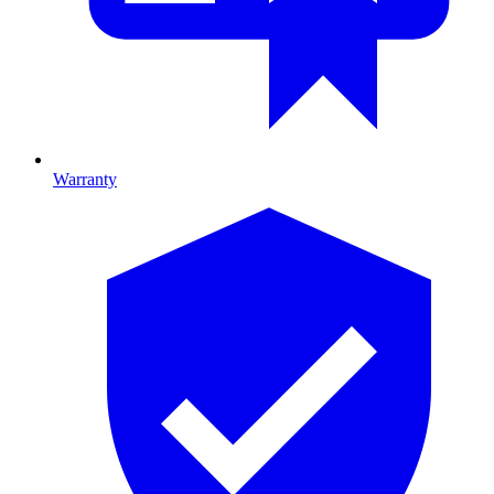
Warranty