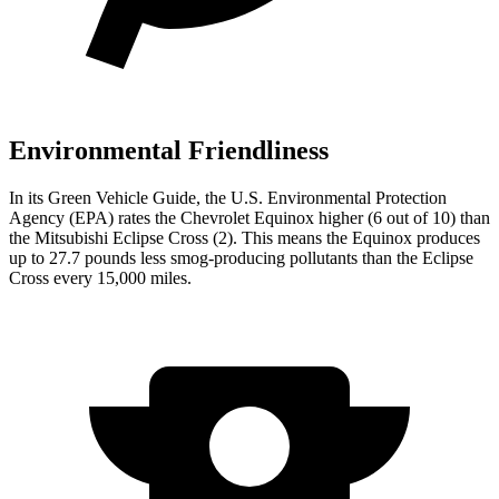
Environmental Friendliness
In its
Green Vehicle Guide
, the U.S. Environmental Protection
Agency (EPA) rates the Chevrolet Equinox higher (6 out of 10) than
the Mitsubishi Eclipse Cross (2). This means the Equinox produces
up to 27.7 pounds less smog-producing pollutants than the Eclipse
Cross every 15,000 miles.