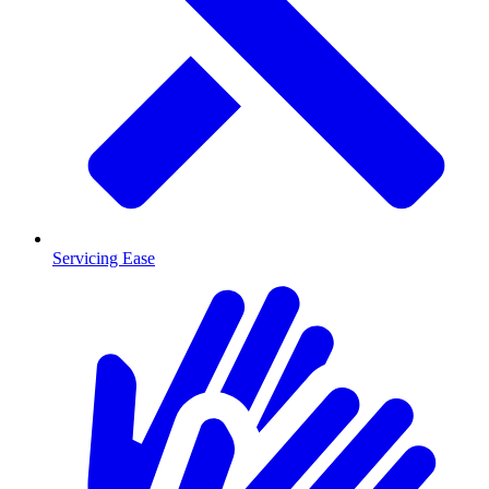
Servicing Ease