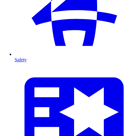
Safety