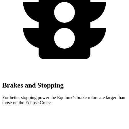
Brakes and Stopping
For better stopping power the Equinox’s brake rotors are larger than
those on the Eclipse Cross:
Equinox
Eclipse Cross