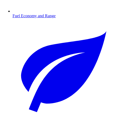
Fuel Economy and Range