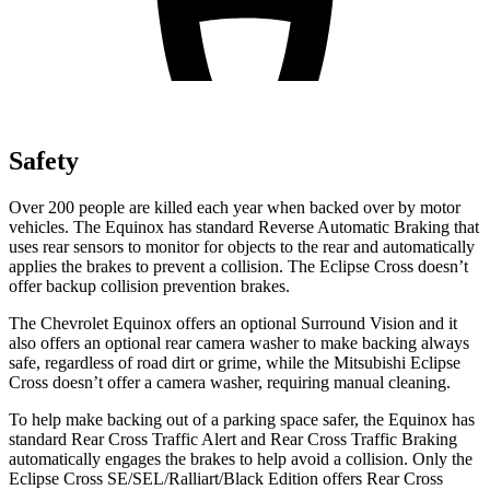
Safety
Over 200 people are killed each year when backed over by motor
vehicles. The Equinox has standard Reverse Automatic Braking that
uses rear sensors to monitor for objects to the rear and automatically
applies the brakes to prevent a collision. The Eclipse Cross doesn’t
offer backup collision prevention brakes.
The Chevrolet Equinox offers an optional Surround Vision and it
also offers an optional rear camera washer to make backing always
safe, regardless of road dirt or grime, while the Mitsubishi Eclipse
Cross doesn’t offer a camera washer, requiring manual cleaning.
To help make backing out of a parking space safer, the Equinox has
standard Rear Cross Traffic Alert and Rear Cross Traffic Braking
automatically engages the brakes to help avoid a collision. Only the
Eclipse Cross SE/SEL/Ralliart/Black Edition offers Rear Cross