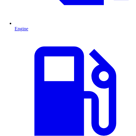
Engine