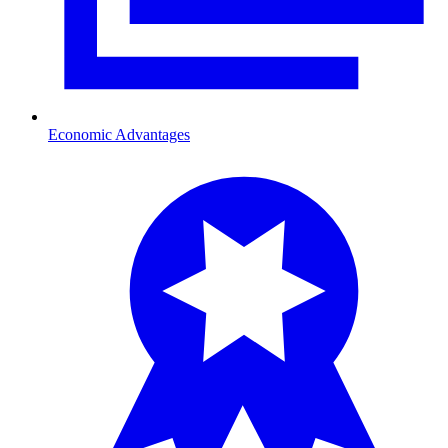
Economic Advantages