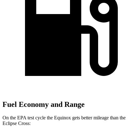
Fuel Economy and Range
On the EPA test cycle the Equinox gets better mileage than the
Eclipse Cross: