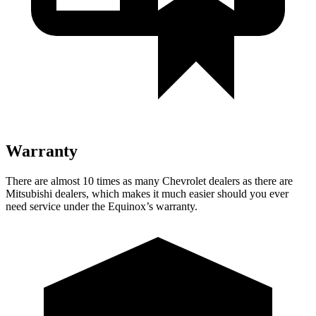
Warranty
There are almost 10 times as many Chevrolet dealers as there are
Mitsubishi dealers, which makes it much easier should you ever
need service under the Equinox’s warranty.