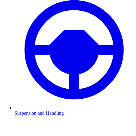
Suspension and Handling