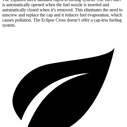
is automatically opened when the fuel nozzle is inserted and
automatically closed when it’s removed. This eliminates the need to
unscrew and replace the cap and it reduces fuel evaporation, which
causes pollution. The Eclipse Cross doesn’t offer a cap-less fueling
system.