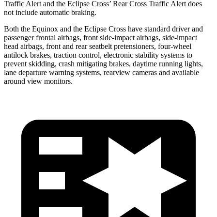
Traffic Alert and the Eclipse Cross’ Rear Cross Traffic Alert does
not include automatic braking.
Both the Equinox and the Eclipse Cross have standard driver and
passenger frontal airbags, front side-impact airbags, side-impact
head airbags, front and rear seatbelt pretensioners, four-wheel
antilock brakes, traction control, electronic stability systems to
prevent skidding, crash mitigating brakes, daytime running lights,
lane departure warning systems, rearview cameras and available
around view monitors.