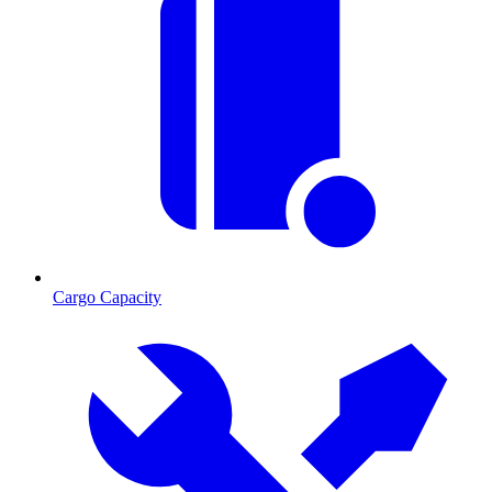
Cargo Capacity