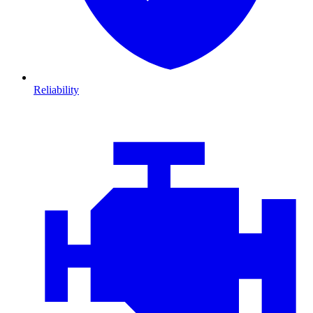
Reliability