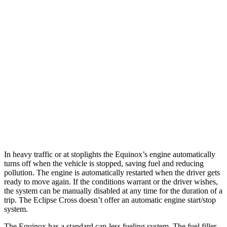
MPG
Equinox
FWD
1.5 turbo 4-cyl.
26 city/29 hwy
AWD
1.5 turbo 4-cyl.
25 city/29 hwy
Eclipse Cross
AWD
1.5 turbo 4-cyl.
25 city/26 hwy
In heavy traffic or at stoplights the Equinox’s engine automatically
turns off when the vehicle is stopped, saving fuel and reducing
pollution. The engine is automatically restarted when the driver gets
ready to move again. If the conditions warrant or the driver wishes,
the system can be manually disabled at any time for the duration of a
trip. The Eclipse Cross doesn’t offer an automatic engine start/stop
system.
The Equinox has a standard cap-less fueling system. The fuel filler