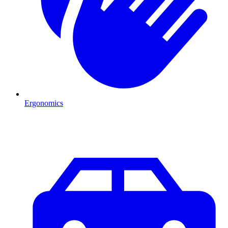
Ergonomics