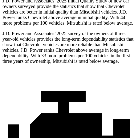
J.D. Power and Associates’ 2025 Initial Quality Study of new car
owners surveyed provide the statistics that show that Chevrolet
vehicles are better in initial quality than Mitsubishi vehicles. J.D.
Power ranks Chevrolet above average in initial quality. With 44
more problems per 100 vehicles, Mitsubishi is rated below average.
J.D. Power and Associates’ 2025 survey of the owners of three-
year-old vehicles provides the long-term dependability statistics that
show that Chevrolet vehicles are more reliable than Mitsubishi
vehicles. J.D. Power ranks Chevrolet above average in long-term
dependability. With 33 more problems per 100 vehicles in the first
three years of ownership, Mitsubishi is rated below average.