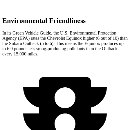
Environmental Friendliness
In its
Green Vehicle Guide
, the U.S. Environmental Protection
Agency (EPA) rates the Chevrolet Equinox higher (6 out of 10) than
the Subaru Outback (5 to 6). This means the Equinox produces up
to 6.9 pounds less smog-producing pollutants than the Outback
every 15,000 miles.