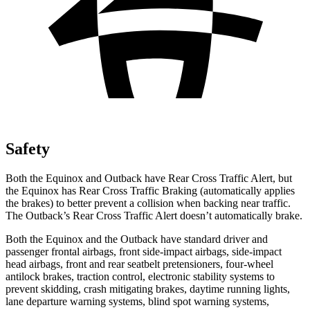
Safety
Both the Equinox and Outback have Rear Cross Traffic Alert, but
the Equinox has Rear Cross Traffic Braking (automatically applies
the brakes) to better prevent a collision when backing near traffic.
The Outback’s Rear Cross Traffic Alert doesn’t automatically brake.
Both the Equinox and the Outback have standard driver and
passenger frontal airbags, front side-impact airbags, side-impact
head airbags, front and rear seatbelt pretensioners, four-wheel
antilock brakes, traction control, electronic stability systems to
prevent skidding, crash mitigating brakes, daytime running lights,
lane departure warning systems, blind spot warning systems,