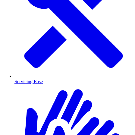
Servicing Ease