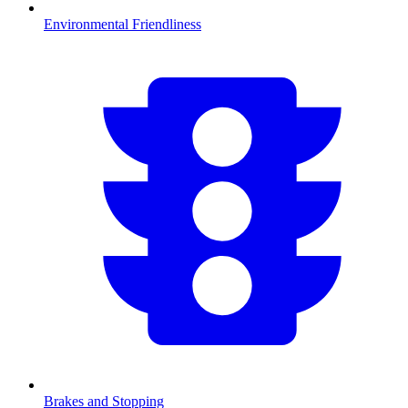
Environmental Friendliness
Brakes and Stopping