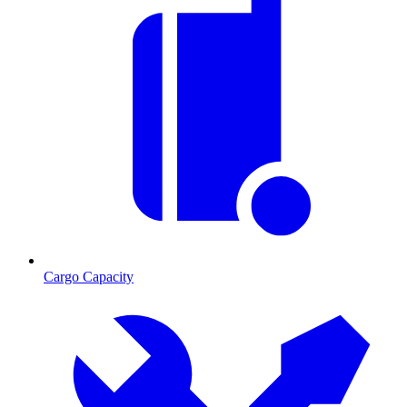
Cargo Capacity