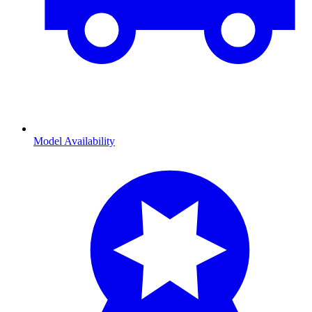
Model Availability