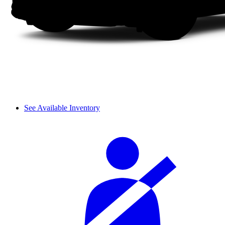
See Available Inventory