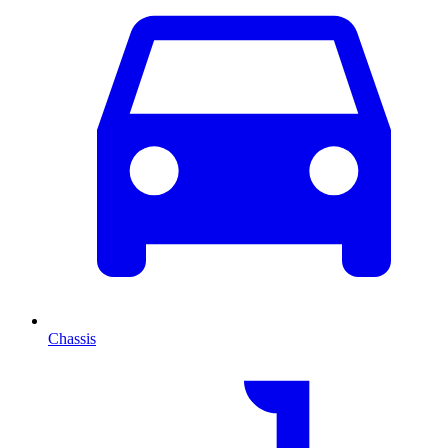
Chassis