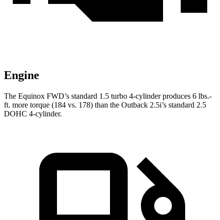
Engine
The Equinox FWD’s standard 1.5 turbo 4-cylinder produces 6 lbs.-
ft. more torque (184 vs. 178) than the Outback 2.5i’s standard 2.5
DOHC 4-cylinder.