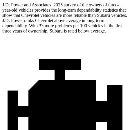
J.D. Power and Associates’ 2025 survey of the owners of three-
year-old vehicles provides the long-term dependability statistics that
show that Chevrolet vehicles are more reliable than Subaru vehicles.
J.D. Power ranks Chevrolet above average in long-term
dependability. With 33 more problems per 100 vehicles in the first
three years of ownership, Subaru is rated below average.