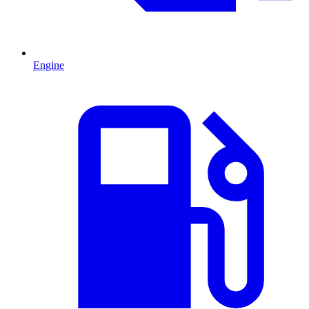
Engine