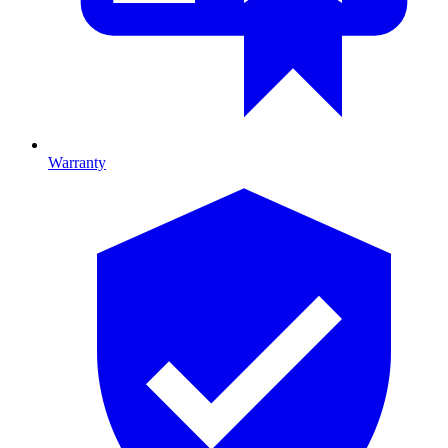
Warranty