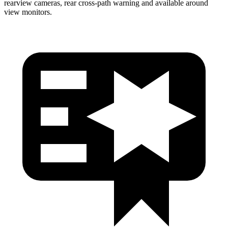
rearview cameras, rear cross-path warning and available around
view monitors.