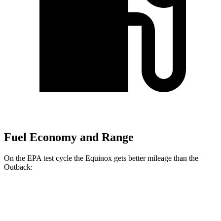
Fuel Economy and Range
On the EPA test cycle the Equinox gets better mileage than the
Outback:
MPG
Equinox