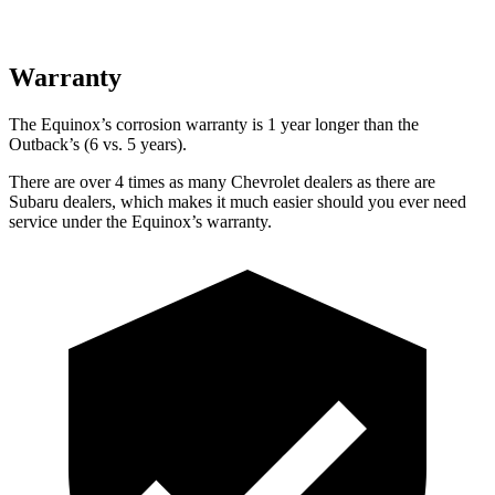
Warranty
The Equinox’s corrosion warranty is 1 year longer than the
Outback’s (6 vs. 5 years).
There are over 4 times as many Chevrolet dealers as there are
Subaru dealers, which makes it much easier should you ever need
service under the Equinox’s warranty.