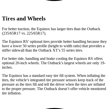
Tires and Wheels
For better traction, the Equinox has larger tires than the Outback
(235/65R17 vs. 225/65R17).
The Equinox RS’ optional tires provide better handling because they
have a lower 50 series profile (height to width ratio) that provides a
stiffer sidewall than the Outback XT’s 55 series tires.
For better ride, handling and brake cooling the Equinox RS offers
optional 20-inch wheels. The Outback’s largest wheels are only 19-
inches.
The Equinox has a standard easy tire fill system. When inflating the
tires, the vehicle’s integrated tire pressure sensors keep track of the
pressure as the tires fill and tell the driver when the tires are inflated
to the proper pressure. The Outback doesn’t offer vehicle monitored
tire inflation.