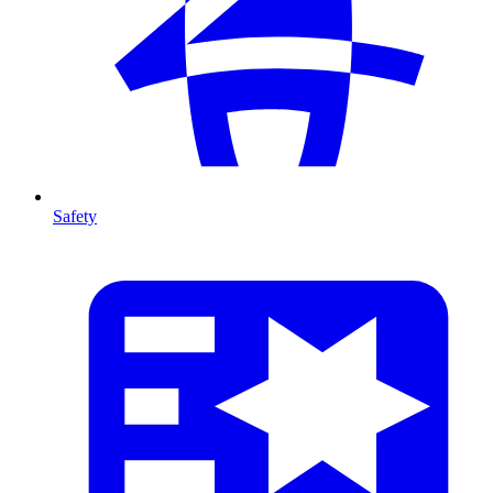
Safety