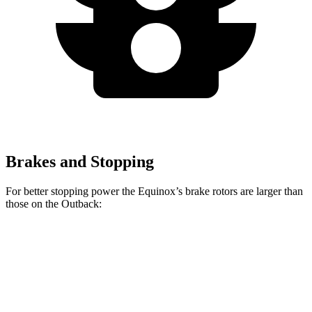
Brakes and Stopping
For better stopping power the Equinox’s brake rotors are larger than
those on the Outback:
Equinox
Outback
Front Rotors
12.6 inches
12.4 inches
Rear Rotors
11.9 inches
11.8 inches