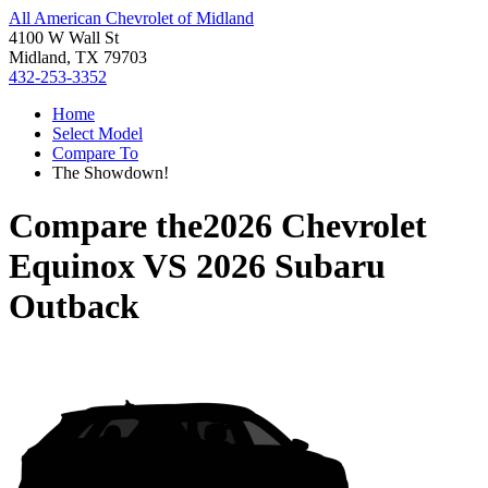
All American Chevrolet of Midland
4100 W Wall St
Midland, TX 79703
432-253-3352
Home
Select Model
Compare To
The Showdown!
Compare the
2026 Chevrolet
Equinox
VS
2026 Subaru
Outback