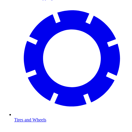
Tires and Wheels