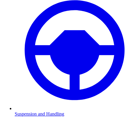
Suspension and Handling