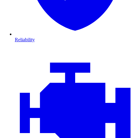
Reliability