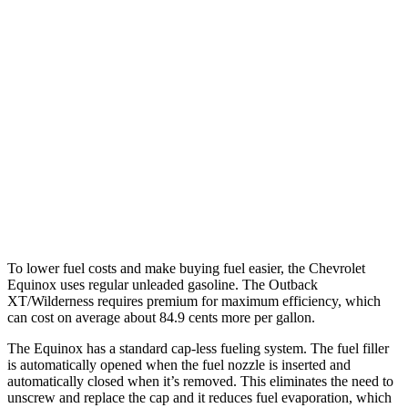
FWD
1.5 turbo 4-cyl.
26 city/29 hwy
AWD
1.5 turbo 4-cyl.
25 city/29 hwy
Outback
AWD
2.4 turbo flat-4
21 city/29 hwy
Wilderness 2.4 turbo flat-4
21 city/27 hwy
To lower fuel costs and make buying fuel easier, the Chevrolet
Equinox uses regular unleaded gasoline. The Outback
XT/Wilderness requires premium for maximum efficiency, which
can cost on average about 84.9 cents more per gallon.
The Equinox has a standard cap-less fueling system. The fuel filler
is automatically opened when the fuel nozzle is inserted and
automatically closed when it’s removed. This eliminates the need to
unscrew and replace the cap and it reduces fuel evaporation, which