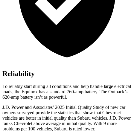
Reliability
To reliably start during all conditions and help handle large electrical
loads, the Equinox has a standard 760-amp battery. The Outback’s
620-amp battery isn’t as powerful.
J.D. Power and Associates’ 2025 Initial Quality Study of new car
owners surveyed provide the statistics that show that Chevrolet
vehicles are better in initial quality than Subaru vehicles. J.D. Power
ranks Chevrolet above average in initial quality. With 9 more
problems per 100 vehicles, Subaru is rated lower.