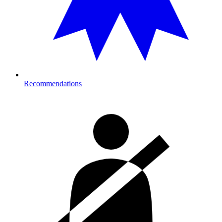
Recommendations