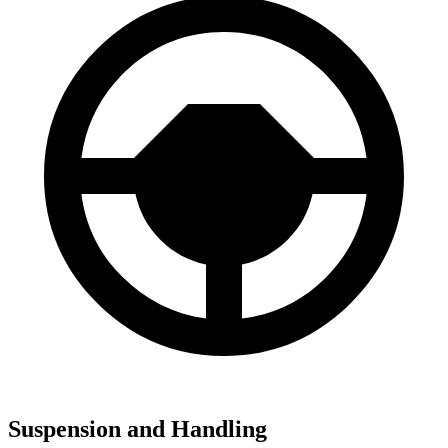
Suspension and Handling