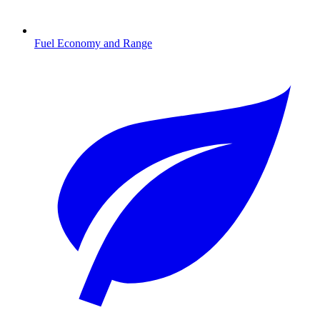
Fuel Economy and Range