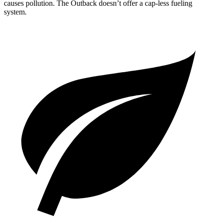
causes pollution. The Outback doesn’t offer a cap-less fueling
system.