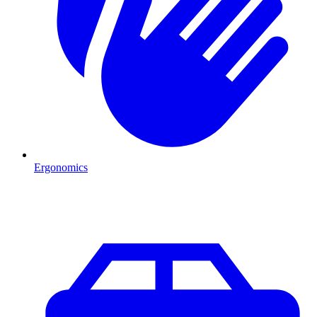
Ergonomics