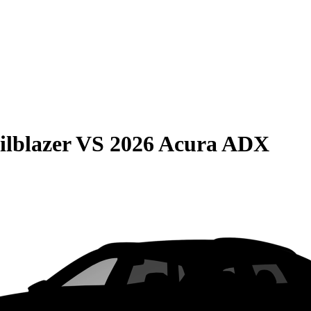
ilblazer
VS
2026 Acura ADX