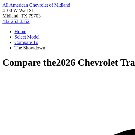
All American Chevrolet of Midland
4100 W Wall St
Midland, TX 79703
432-253-3352
Home
Select Model
Compare To
The Showdown!
Compare the
2026 Chevrolet Tra