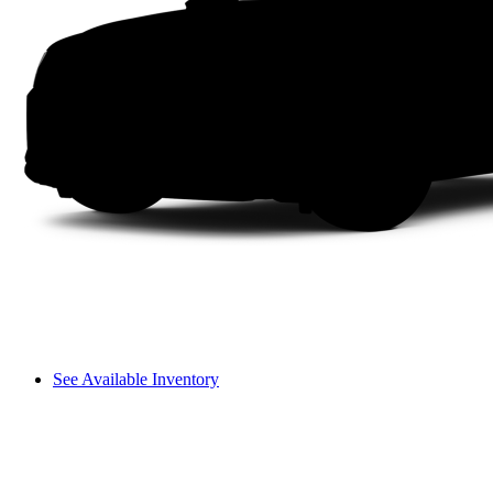
See Available Inventory