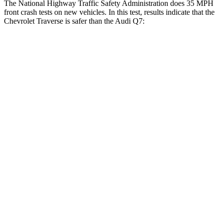
The National Highway Traffic Safety Administration does 35 MPH
front crash tests on new vehicles. In this test, results indicate that the
Chevrolet Traverse is safer than the Audi Q7:
Traverse
Q7
OVERALL STARS
5 Stars
4 Stars
Driver
STARS
5 Stars
4 Stars
Neck Injury Risk
20.1%
25%
Neck Stress
178 lbs.
186 lbs.
Neck Compression
2 lbs.
37 lbs.
Leg Forces (l/r)
32/13 lbs.
61/46 lbs.