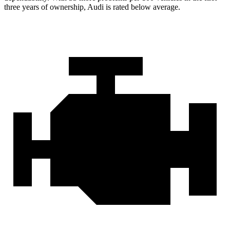
three years of ownership, Audi is rated below average.