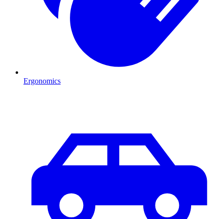
Ergonomics