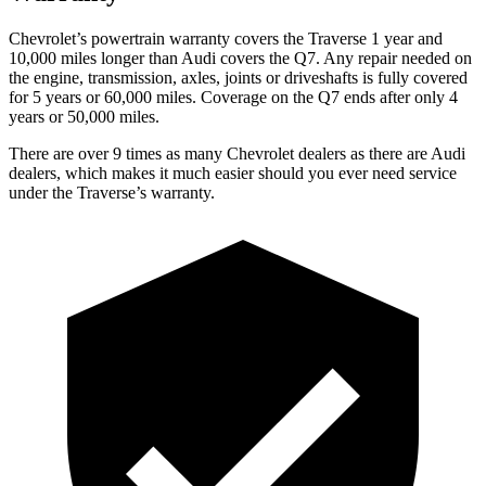
Chevrolet’s powertrain warranty covers the Traverse 1 year and
10,000 miles longer than Audi covers the Q7. Any repair needed on
the engine, transmission, axles, joints or driveshafts is fully covered
for 5 years or 60,000 miles. Coverage on the Q7 ends after only 4
years or 50,000 miles.
There are over 9 times as many Chevrolet dealers as there are Audi
dealers, which makes it much easier should you ever need service
under the Traverse’s warranty.