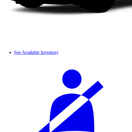
See Available Inventory