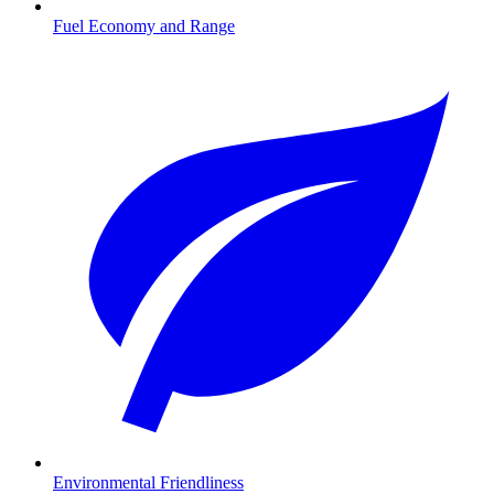
Fuel Economy and Range
Environmental Friendliness