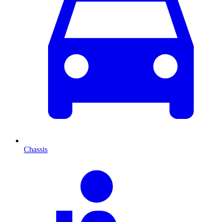
Chassis