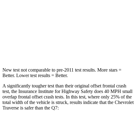
Passenger
STARS
4 Stars
4 Stars
Chest Compression
.7 inches
.7 inches
Neck Injury Risk
35.9%
44%
New test not comparable to pre-2011 test results. More stars =
Better. Lower test results = Better.
A significantly tougher test than their original offset frontal crash
test, the Insurance Institute for Highway Safety does 40 MPH small
overlap frontal offset crash tests. In this test, where only 25% of the
total width of the vehicle is struck, results indicate that the Chevrolet
Traverse is safer than the Q7:
Traverse
Q7