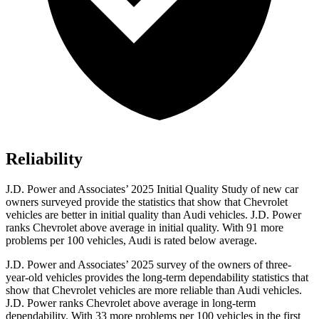
Reliability
J.D. Power and Associates’ 2025 Initial Quality Study of new car
owners surveyed provide the statistics that show that Chevrolet
vehicles are better in initial quality than Audi vehicles. J.D. Power
ranks Chevrolet above average in initial quality. With 91 more
problems per 100 vehicles, Audi is rated below average.
J.D. Power and Associates’ 2025 survey of the owners of three-
year-old vehicles provides the long-term dependability statistics that
show that Chevrolet vehicles are more reliable than Audi vehicles.
J.D. Power ranks Chevrolet above average in long-term
dependability. With 33 more problems per 100 vehicles in the first