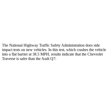
Lower Leg Evaluation
GOOD
GOOD
Tibia index R/L
.39/.25
.57/.7
Tibia forces R/L
.8/.1 kN
4.2/.3 kN
The National Highway Traffic Safety Administration does side
impact tests on new vehicles. In this test, which crashes the vehicle
into a flat barrier at 38.5 MPH, results indicate that the Chevrolet
Traverse is safer than the Audi Q7:
Traverse
Q7
Front Seat
STARS
5 Stars
5 Stars
HIC
64
187