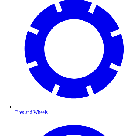
Tires and Wheels