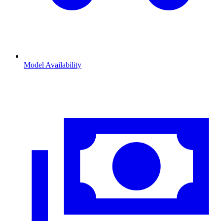
Model Availability