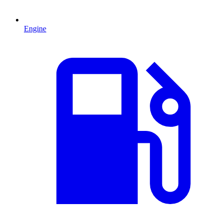
Engine