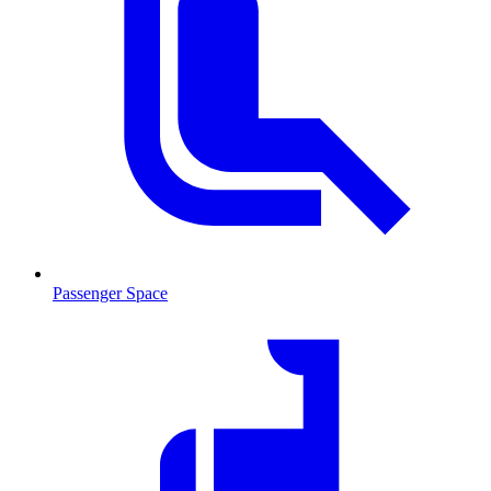
Passenger Space