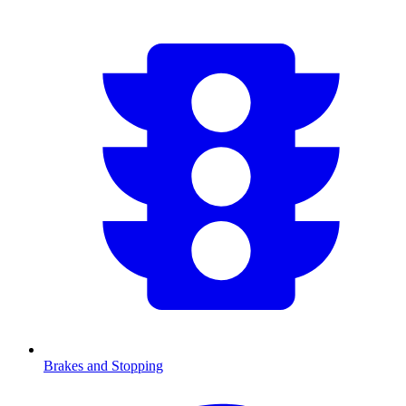
Brakes and Stopping