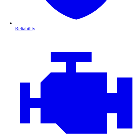
Reliability