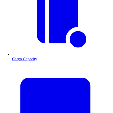
Cargo Capacity