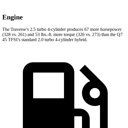
Engine
The Traverse’s 2.5 turbo 4-cylinder produces 67 more horsepower
(328 vs. 261) and 53 lbs.-ft. more torque (326 vs. 273) than the Q7
45 TFSI’s standard 2.0 turbo 4-cylinder hybrid.