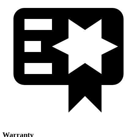
Warranty