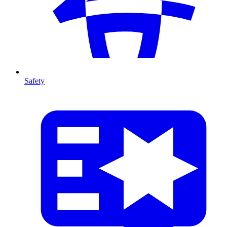
Safety