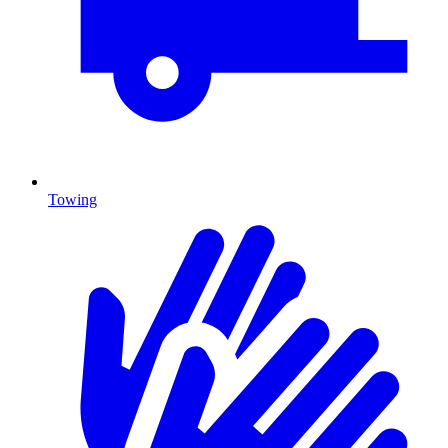
Towing