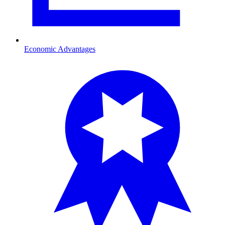
Economic Advantages