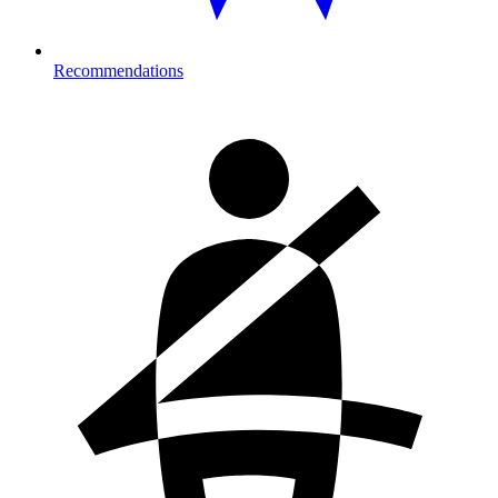
Recommendations