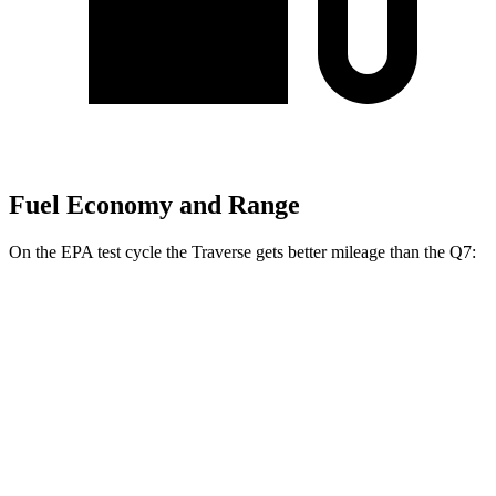
Fuel Economy and Range
On the EPA test cycle the Traverse gets better mileage than the Q7:
MPG
Traverse
FWD
2.5 turbo 4-cyl.
20 city/26 hwy
AWD
2.5 turbo 4-cyl.
20 city/24 hwy