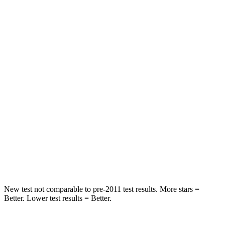
Chest Movement
.6 inches
.8 inches
Abdominal Force
73 lbs.
128 lbs.
Rear Seat
STARS
5 Stars
5 Stars
HIC
113
337
Spine Acceleration
48 G’s
62 G’s
Hip Force
518 lbs.
888 lbs.
New test not comparable to pre-2011 test results. More stars =
Better. Lower test results = Better.