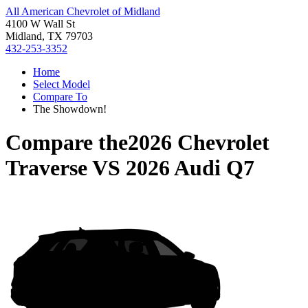
All American Chevrolet of Midland
4100 W Wall St
Midland, TX 79703
432-253-3352
Home
Select Model
Compare To
The Showdown!
Compare the
2026 Chevrolet
Traverse
VS
2026 Audi Q7