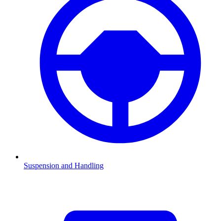
Suspension and Handling