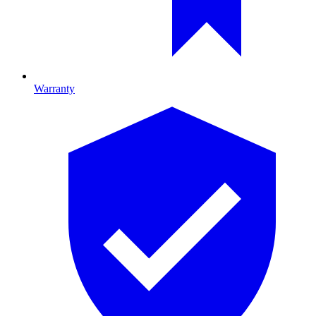
Warranty