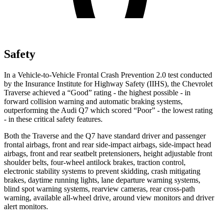
Safety
In a Vehicle-to-Vehicle Frontal Crash Prevention 2.0 test conducted
by the Insurance Institute for Highway Safety (IIHS), the Chevrolet
Traverse achieved a “Good” rating - the highest possible - in
forward collision warning and automatic braking systems,
outperforming the Audi Q7 which scored “Poor” - the lowest rating
- in these critical safety features.
Both the Traverse and the Q7 have standard driver and passenger
frontal airbags, front and rear side-impact airbags, side-impact head
airbags, front and rear seatbelt pretensioners, height adjustable front
shoulder belts, four-wheel antilock brakes, traction control,
electronic stability systems to prevent skidding, crash mitigating
brakes, daytime running lights, lane departure warning systems,
blind spot warning systems, rearview cameras, rear cross-path
warning, available
all-wheel
drive, around view monitors and driver
alert monitors.