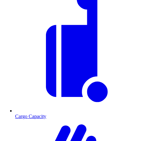
Cargo Capacity