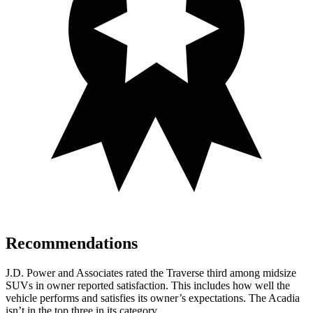
Recommendations
J.D. Power and Associates rated the Traverse third among midsize
SUVs
in owner reported satisfaction. This includes how well the
vehicle performs and satisfies its owner’s expectations. The Acadia
isn’t in the top three in its category.