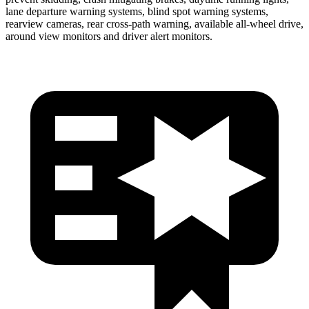
lane departure warning systems, blind spot warning systems,
rearview cameras, rear cross-path warning, available
all-wheel
drive,
around view monitors and driver alert monitors.