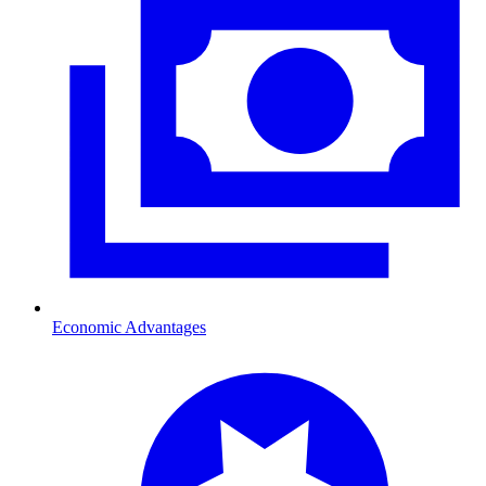
Economic Advantages