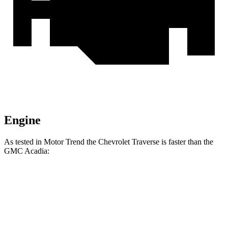
Engine
As tested in
Motor Trend
the Chevrolet Traverse is faster than the
GMC Acadia:
Traverse
Acadia
Zero to 60 MPH
7.4 sec
7.8 sec