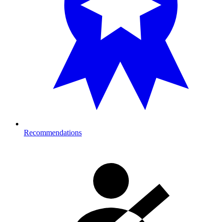
Recommendations