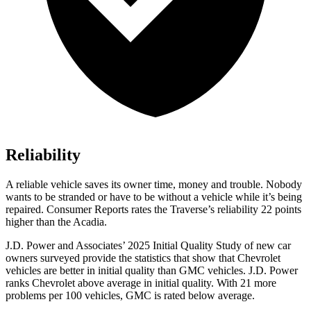
Reliability
A reliable vehicle saves its owner time, money and trouble. Nobody
wants to be stranded or have to be without a vehicle while it’s being
repaired.
Consumer Reports
rates the Traverse’s reliability 22 points
higher than the Acadia.
J.D. Power and Associates’ 2025 Initial Quality Study of new car
owners surveyed provide the statistics that show that Chevrolet
vehicles are better in initial quality than GMC vehicles. J.D. Power
ranks Chevrolet above average in initial quality. With 21 more
problems per 100 vehicles, GMC is rated below average.