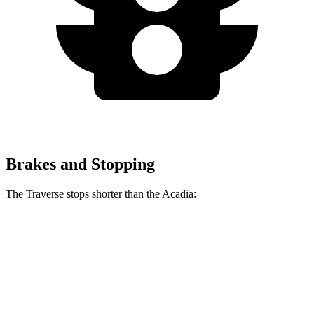
Brakes and Stopping
The Traverse stops shorter than the Acadia:
Traverse
Acadia
60 to 0 MPH
131 feet
132 feet
Consumer Reports