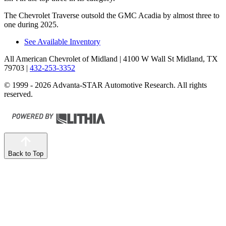
The Chevrolet Traverse outsold the GMC Acadia by almost three to
one during 2025.
See Available Inventory
All American Chevrolet of Midland
| 4100 W Wall St Midland, TX
79703
|
432-253-3352
© 1999 - 2026 Advanta-STAR Automotive Research. All rights
reserved.
Back to Top