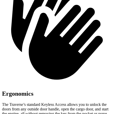
Ergonomics
The Traverse’s standard Keyless Access allows
you to unlock the
doors from any outside door handle, open the cargo door, and start
the engine, all without removing the key from the pocket or purse.