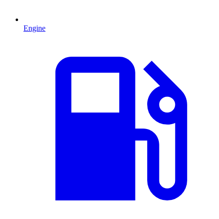
Engine