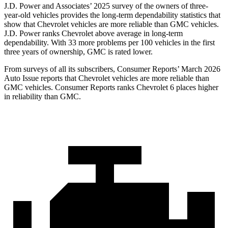
J.D. Power and Associates’ 2025 survey of the owners of three-
year-old vehicles provides the long-term dependability statistics that
show that Chevrolet vehicles are more reliable than GMC vehicles.
J.D. Power ranks Chevrolet above average in long-term
dependability. With 33 more problems per 100 vehicles in the first
three years of ownership, GMC is rated lower.
From surveys of all its subscribers,
Consumer Reports
’ March 2026
Auto Issue reports that Chevrolet vehicles are more reliable than
GMC vehicles.
Consumer Reports
ranks Chevrolet 6 places higher
in reliability than GMC.