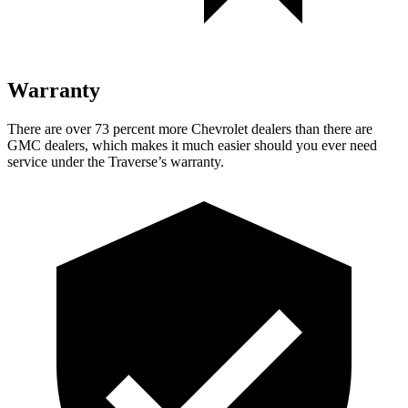
Warranty
There are over 73 percent more Chevrolet dealers than there are
GMC dealers, which makes it much easier should you ever need
service under the Traverse’s warranty.