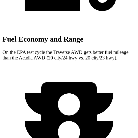
Fuel Economy and Range
On the EPA test cycle the Traverse AWD gets better fuel mileage
than the Acadia AWD (20 city/24 hwy vs. 20 city/23 hwy).