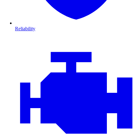
Reliability