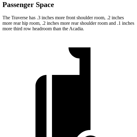
Passenger Space
The Traverse has .3 inches more front shoulder room, .2 inches
more rear hip room, .2 inches more rear shoulder room and .1 inches
more third row headroom than the Acadia.