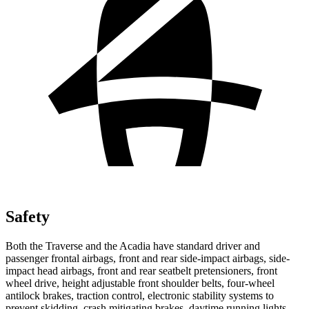
Safety
Both the Traverse and the Acadia have standard driver and
passenger frontal airbags, front and rear side-impact airbags, side-
impact head airbags, front and rear seatbelt pretensioners, front
wheel drive, height adjustable front shoulder belts, four-wheel
antilock brakes, traction control, electronic stability systems to
prevent skidding, crash mitigating brakes, daytime running lights,