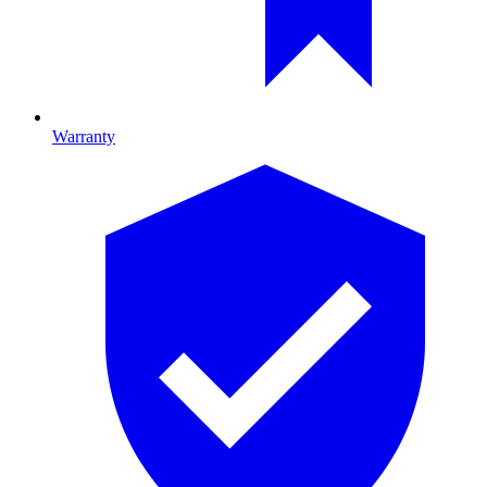
Warranty