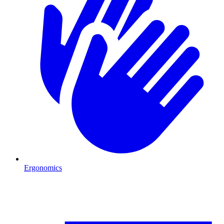
Ergonomics