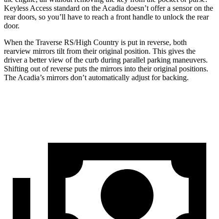
Keyless Access standard on the Acadia doesn’t offer a sensor on the
rear doors, so you’ll have to reach a front handle to unlock the rear
door.
When the Traverse RS/High Country is put in reverse, both
rearview mirrors tilt from their original position. This gives the
driver a better view of the curb during parallel parking maneuvers.
Shifting out of reverse puts the mirrors into their original positions.
The Acadia’s mirrors don’t automatically adjust for backing.