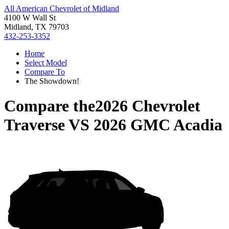
All American Chevrolet of Midland
4100 W Wall St
Midland, TX 79703
432-253-3352
Home
Select Model
Compare To
The Showdown!
Compare the
2026 Chevrolet
Traverse
VS
2026 GMC Acadia