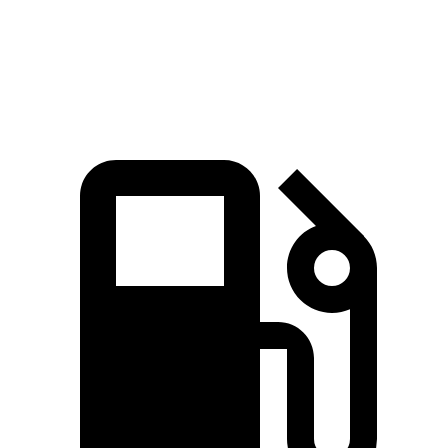
Quarter Mile
15.7 sec
15.9 sec
Speed in 1/4 Mile
92.4 MPH
90.6 MPH