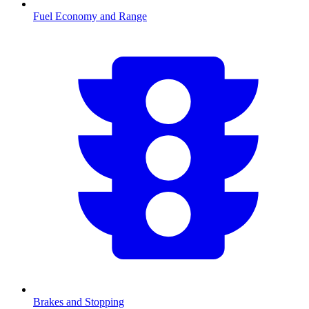
Fuel Economy and Range
Brakes and Stopping