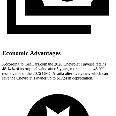
Economic Advantages
According to iSeeCars.com the 2026 Chevrolet Traverse retains
48.14% of its original value after 5 years, more than the 46.9%
resale value of the 2026 GMC Acadia after five years, which can
save the Chevrolet’s owner up to $1724 in depreciation.