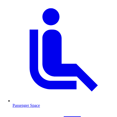
Passenger Space