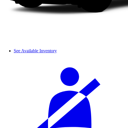
See Available Inventory