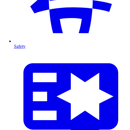
Safety