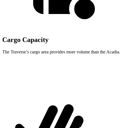
Cargo Capacity
The Traverse’s cargo area provides more volume than the Acadia.
Traverse
Acadia
Second Seat Folded
97.6 cubic feet
97.5 cubic feet