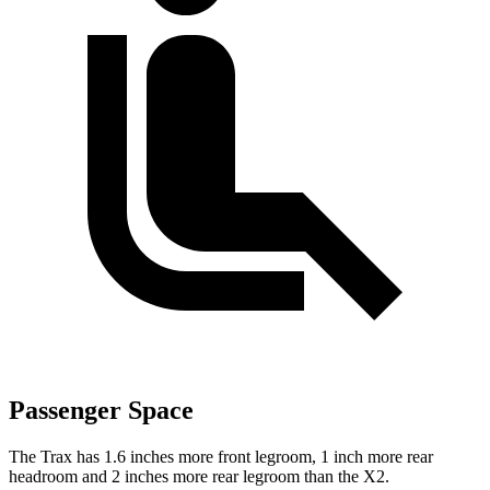
Passenger Space
The Trax has 1.6 inches more front legroom, 1 inch more rear
headroom and 2 inches more rear legroom than the X2.