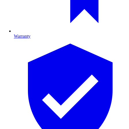
Warranty