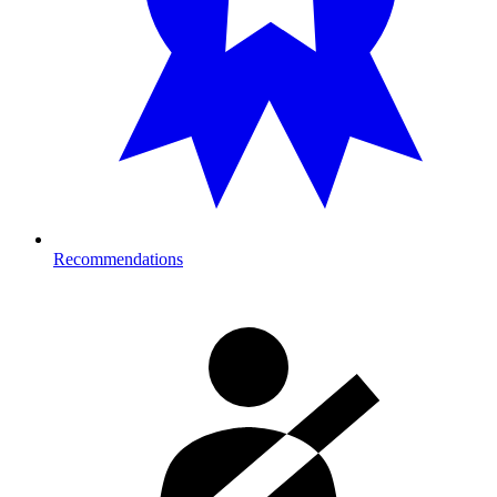
Recommendations