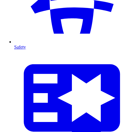
Safety