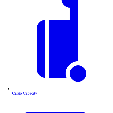
Cargo Capacity