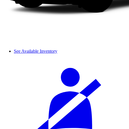
See Available Inventory