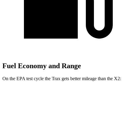
Fuel Economy and Range
On the EPA test cycle the Trax gets better mileage than the X2:
MPG
Trax
FWD
1.2 turbo 3-cyl.
28 city/32 hwy