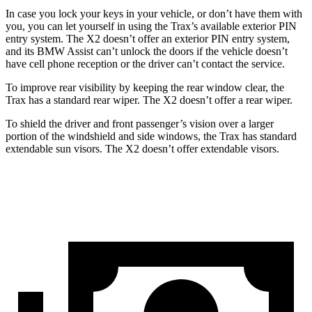
In case you lock your keys in your vehicle, or don’t have them with
you, you can let yourself in using the Trax’s available exterior PIN
entry system. The X2 doesn’t offer an exterior PIN entry system,
and its BMW Assist can’t unlock the doors if the vehicle doesn’t
have cell phone reception or the driver can’t contact the service.
To improve rear visibility by keeping the rear window clear, the
Trax has a standard rear wiper. The X2 doesn’t offer a rear wiper.
To shield the driver and front passenger’s vision over a larger
portion of the windshield and side windows, the Trax has standard
extendable sun visors. The X2 doesn’t offer extendable visors.