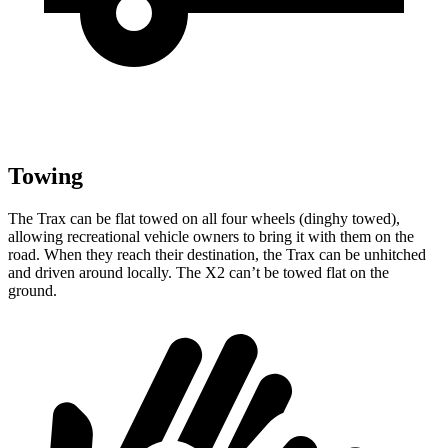
Towing
The Trax can be flat towed on all four wheels (dinghy towed),
allowing recreational vehicle owners to bring it with them on the
road. When they reach their destination, the Trax can be unhitched
and driven around locally. The X2 can’t be towed flat on the
ground.