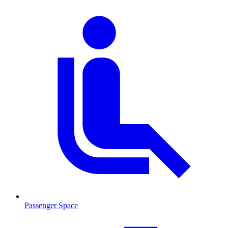
Passenger Space