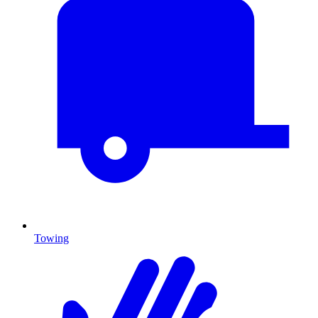
Towing