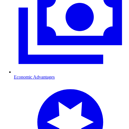
Economic Advantages