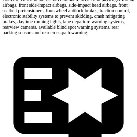
airbags, front side-impact airbags, side-impact head airbags, front
seatbelt pretensioners, four-wheel antilock brakes, traction control,
electronic stability systems to prevent skidding, crash mitigating
brakes, daytime running lights, lane departure warning systems,
rearview cameras, available blind spot warning systems, rear
parking sensors and rear cross-path warning.