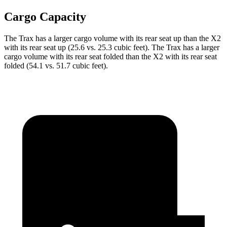
Cargo Capacity
The Trax has a larger cargo volume with its rear seat up than the X2
with its rear seat up (25.6 vs. 25.3 cubic feet). The Trax has a larger
cargo volume with its rear seat folded than the X2 with its rear seat
folded (54.1 vs. 51.7 cubic feet).