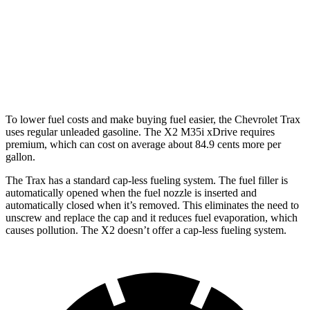
X2
AWD
xDrive28i 2.0 turbo 4-cyl.
24 city/34 hwy
M35i xDrive 2.0 turbo 4-cyl.
23 city/31 hwy
To lower fuel costs and make buying fuel easier, the Chevrolet Trax
uses regular unleaded gasoline. The X2 M35i xDrive requires
premium, which can cost on average about 84.9 cents more per
gallon.
The Trax has a standard cap-less fueling system. The fuel filler is
automatically opened when the fuel nozzle is inserted and
automatically closed when it’s removed. This eliminates the need to
unscrew and replace the cap and it reduces fuel evaporation, which
causes pollution. The X2 doesn’t offer a cap-less fueling system.