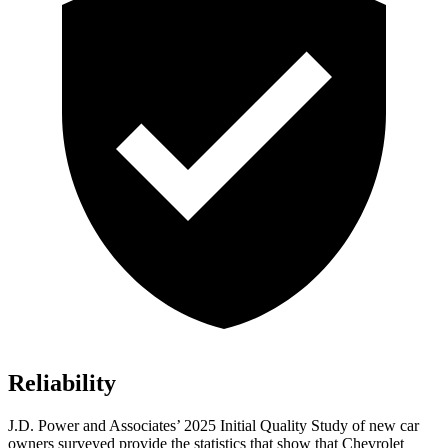
Reliability
J.D. Power and Associates’ 2025 Initial Quality Study of new car
owners surveyed provide the statistics that show that Chevrolet