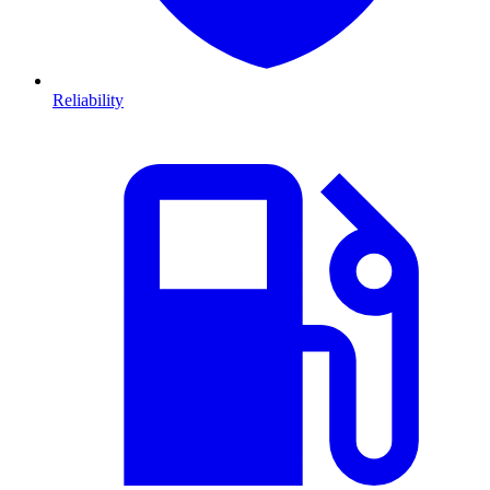
Reliability