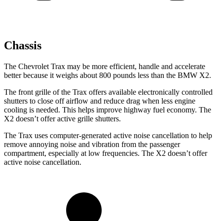
Chassis
The Chevrolet Trax may be more efficient, handle and accelerate
better because it weighs about 800 pounds less than the BMW X2.
The front grille of the Trax offers available electronically controlled
shutters to close off airflow and reduce drag when less engine
cooling is needed. This helps improve highway fuel economy. The
X2 doesn’t offer active grille shutters.
The Trax uses computer-generated active noise cancellation to help
remove annoying noise and vibration from the passenger
compartment, especially at low frequencies. The X2 doesn’t offer
active noise cancellation.