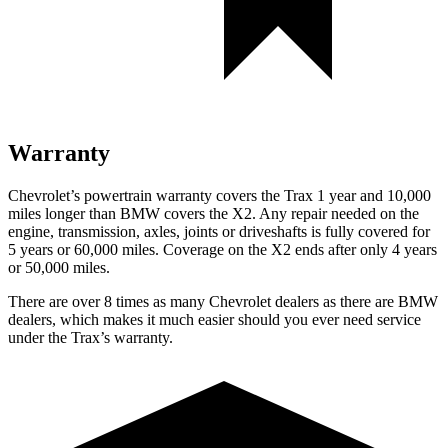
Warranty
Chevrolet’s powertrain warranty covers the Trax 1 year and 10,000
miles longer than BMW covers the X2. Any repair needed on the
engine, transmission, axles, joints or driveshafts is fully covered for
5 years or 60,000 miles. Coverage on the X2 ends after only 4 years
or 50,000 miles.
There are over 8 times as many Chevrolet dealers as there are BMW
dealers, which makes it much easier should you ever need service
under the Trax’s warranty.