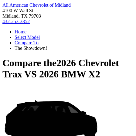
All American Chevrolet of Midland
4100 W Wall St
Midland, TX 79703
432-253-3352
Home
Select Model
Compare To
The Showdown!
Compare the
2026 Chevrolet
Trax
VS
2026 BMW X2