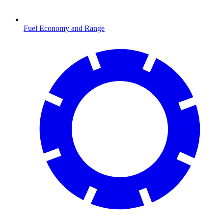
Fuel Economy and Range