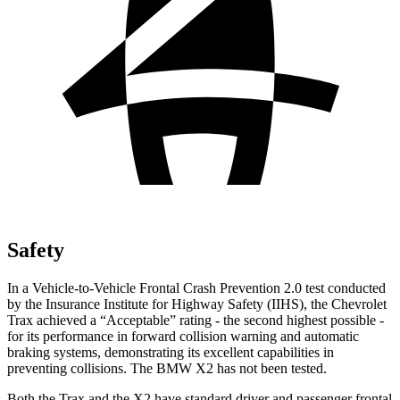
Safety
In a Vehicle-to-Vehicle Frontal Crash Prevention 2.0 test conducted
by the Insurance Institute for Highway Safety (IIHS), the Chevrolet
Trax achieved a “Acceptable” rating - the second highest possible -
for its performance in forward collision warning and automatic
braking systems, demonstrating its excellent capabilities in
preventing collisions. The BMW X2 has not been tested.
Both the Trax and the X2 have standard driver and passenger frontal