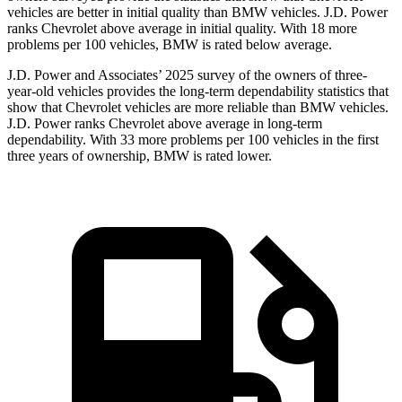
vehicles are better in initial quality than BMW vehicles. J.D. Power
ranks Chevrolet above average in initial quality. With 18 more
problems per 100 vehicles, BMW is rated below average.
J.D. Power and Associates’ 2025 survey of the owners of three-
year-old vehicles provides the long-term dependability statistics that
show that Chevrolet vehicles are more reliable than BMW vehicles.
J.D. Power ranks Chevrolet above average in long-term
dependability. With 33 more problems per 100 vehicles in the first
three years of ownership, BMW is rated lower.