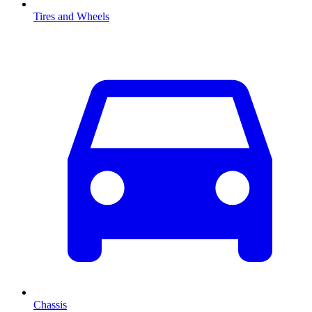
Tires and Wheels
Chassis