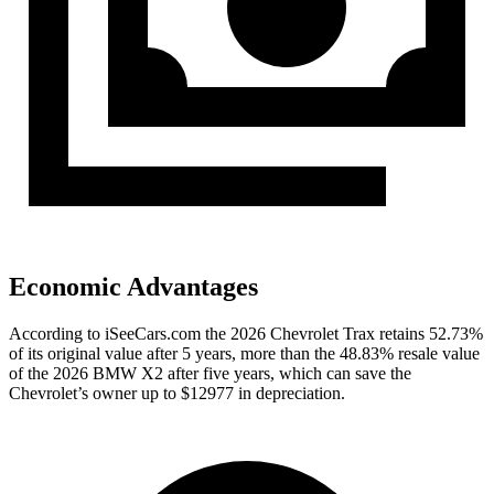
Economic Advantages
According to iSeeCars.com the 2026 Chevrolet Trax retains 52.73%
of its original value after 5 years, more than the 48.83% resale value
of the 2026 BMW X2 after five years, which can save the
Chevrolet’s owner up to $12977 in depreciation.