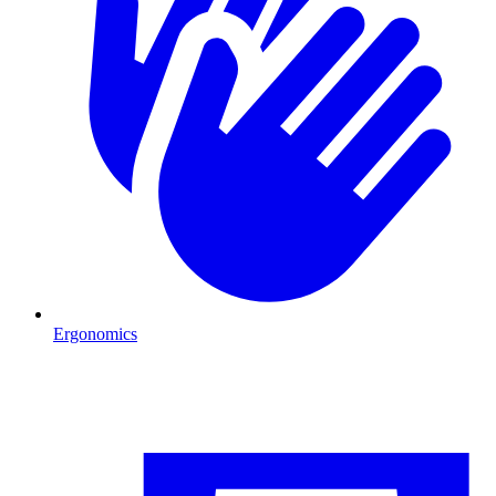
Ergonomics