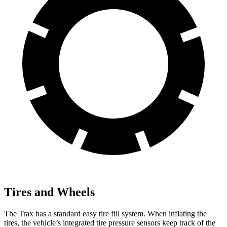
Tires and Wheels
The Trax has a standard easy tire fill system. When inflating the
tires, the vehicle’s integrated tire pressure sensors keep track of the