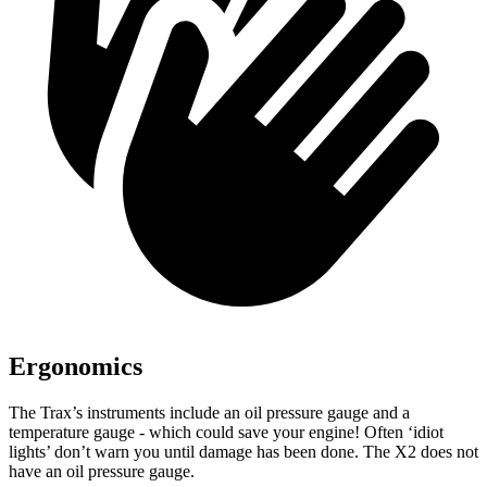
Ergonomics
The Trax’s instruments include an oil pressure gauge and a
temperature gauge - which could save your engine! Often ‘idiot
lights’ don’t warn you until damage has been done. The X2 does not
have an oil pressure gauge.