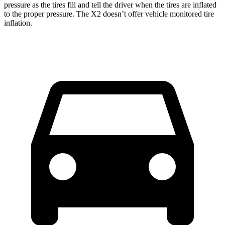
pressure as the tires fill and tell the driver when the tires are inflated
to the proper pressure. The X2 doesn’t offer vehicle monitored tire
inflation.