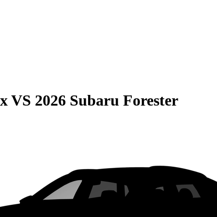
ax
VS
2026 Subaru Forester