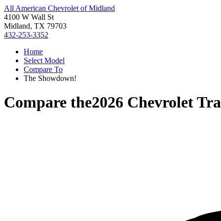
All American Chevrolet of Midland
4100 W Wall St
Midland, TX 79703
432-253-3352
Home
Select Model
Compare To
The Showdown!
Compare the
2026 Chevrolet Tr