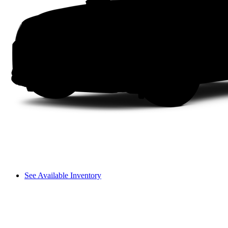
See Available Inventory