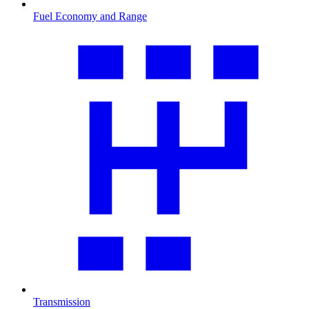
Fuel Economy and Range
Transmission