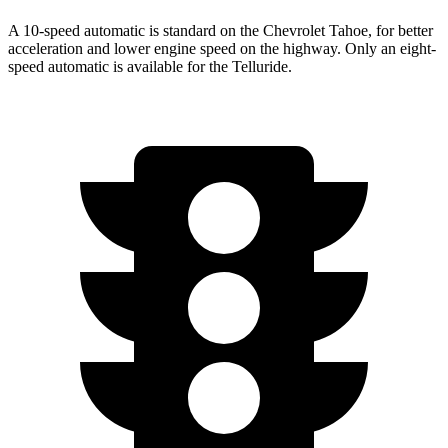
A 10-speed automatic is standard on the Chevrolet Tahoe, for better
acceleration and lower engine speed on the highway. Only an eight-
speed automatic is available for the Telluride.