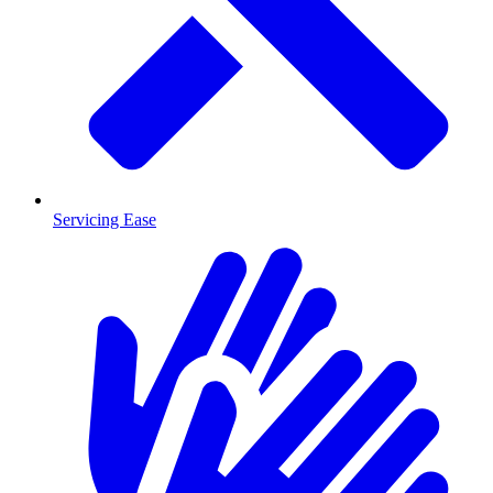
Servicing Ease