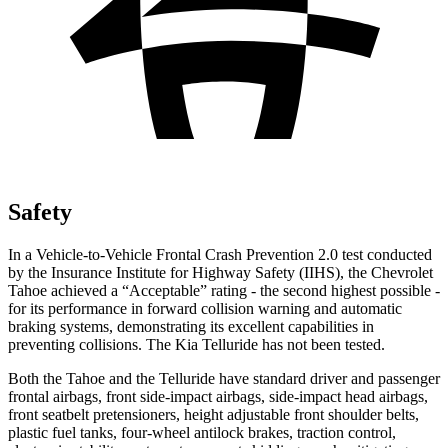
Safety
In a Vehicle-to-Vehicle Frontal Crash Prevention 2.0 test conducted
by the Insurance Institute for Highway Safety (IIHS), the Chevrolet
Tahoe achieved a “Acceptable” rating - the second highest possible -
for its performance in forward collision warning and automatic
braking systems, demonstrating its excellent capabilities in
preventing collisions. The Kia Telluride has not been tested.
Both the Tahoe and the Telluride have standard driver and passenger
frontal airbags, front side-impact airbags, side-impact head airbags,
front seatbelt pretensioners, height adjustable front shoulder belts,
plastic fuel tanks, four-wheel antilock brakes, traction control,