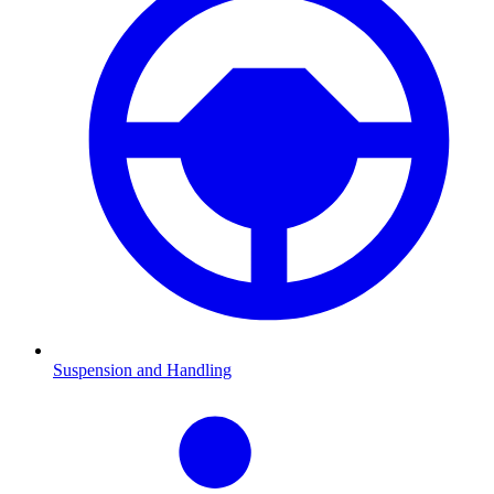
Suspension and Handling