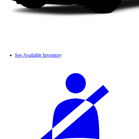
See Available Inventory