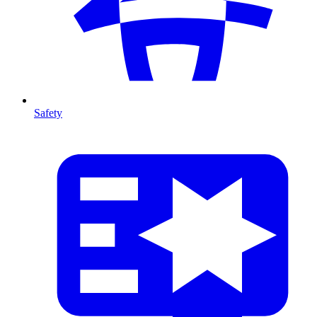
Safety