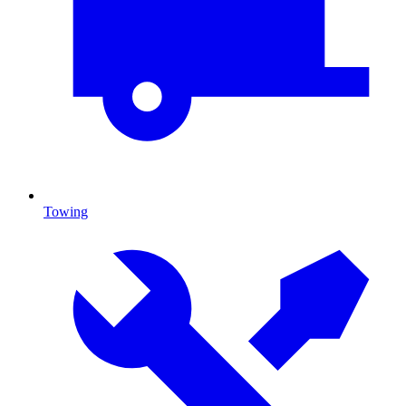
Towing