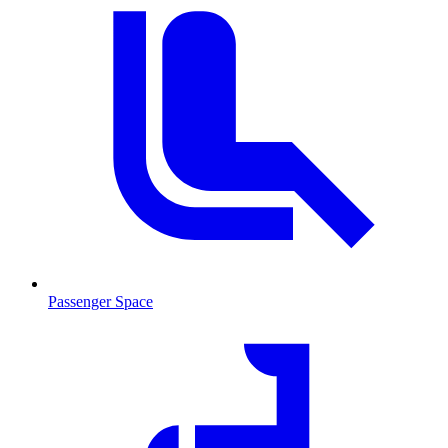
Passenger Space