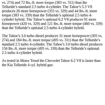
vs. 274) and 72 lbs.-ft. more torque (383 vs. 311) than the
Telluride’s standard 2.5 turbo 4-cylinder. The Tahoe’s 5.3 V8
produces 26 more horsepower (355 vs. 329) and 44 lbs.-ft. more
torque (383 vs. 339) than the Telluride’s optional 2.5 turbo 4-
cylinder hybrid. The Tahoe’s optional 6.2 V8 produces 91 more
horsepower (420 vs. 329) and 121 lbs.-ft. more torque (460 vs. 339)
than the Telluride’s optional 2.5 turbo 4-cylinder hybrid.
The Tahoe’s 3.0 turbo diesel produces 31 more horsepower (305 vs.
274) and 184 lbs.-ft. more torque (495 vs. 311) than the Telluride’s
standard 2.5 turbo 4-cylinder. The Tahoe’s 3.0 turbo diesel produces
156 lbs.-ft. more torque (495 vs. 339) than the Telluride’s optional
2.5 turbo 4-cylinder hybrid.
As tested in
Motor Trend
the Chevrolet Tahoe 6.2 V8 is faster than
the Kia Telluride 4 cyl. hybrid gas:
Tahoe
Telluride
Zero to 60 MPH
6.3 sec
6.6 sec
Quarter Mile
14.8 sec
14.9 sec