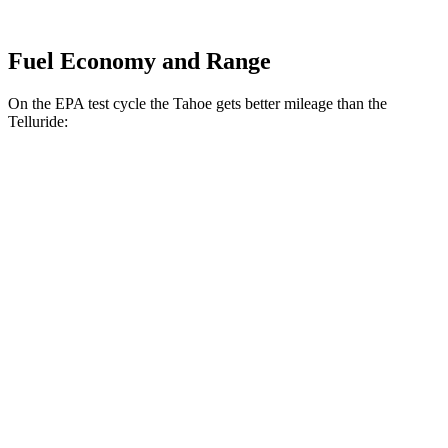
Fuel Economy and Range
On the EPA test cycle the Tahoe gets better mileage than the
Telluride:
MPG
Tahoe
RWD
3.0 turbo 6-cyl. Diesel
22 city/26 hwy
AWD
3.0 turbo 6-cyl. Diesel
20 city/24 hwy
Telluride
FWD
2.5 turbo 4-cyl.
20 city/26 hwy