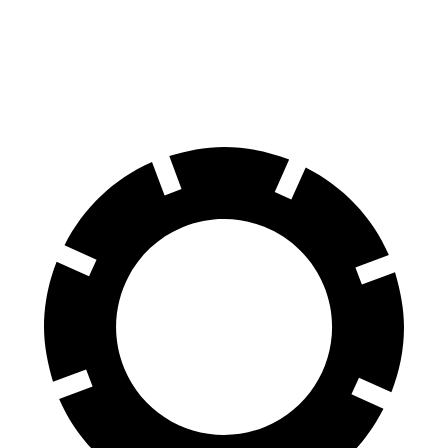
Tahoe
Telluride
60 to 0 MPH
116 feet
125 feet
Motor Trend