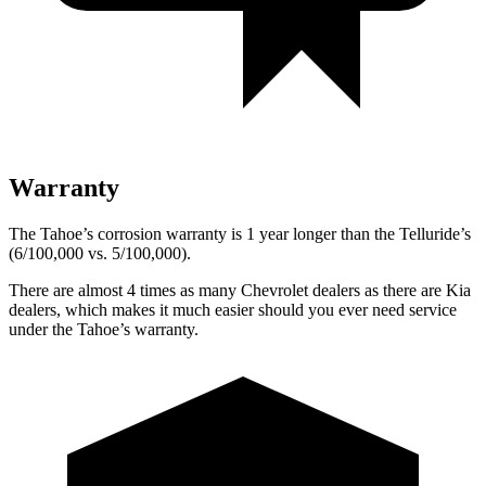
Warranty
The Tahoe’s corrosion warranty is 1 year longer than the Telluride’s
(6/100,000 vs. 5/100,000).
There are almost 4 times as many Chevrolet dealers as there are Kia
dealers, which makes it much easier should you ever need service
under the Tahoe’s warranty.