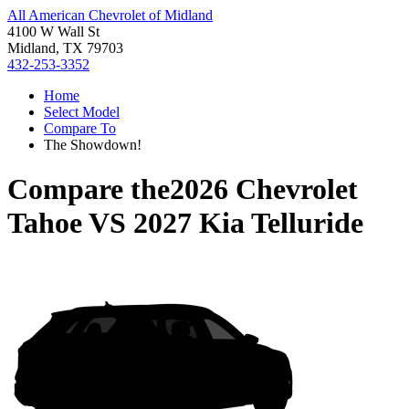
All American Chevrolet of Midland
4100 W Wall St
Midland, TX 79703
432-253-3352
Home
Select Model
Compare To
The Showdown!
Compare the
2026 Chevrolet
Tahoe
VS
2027 Kia Telluride