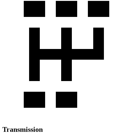
Transmission