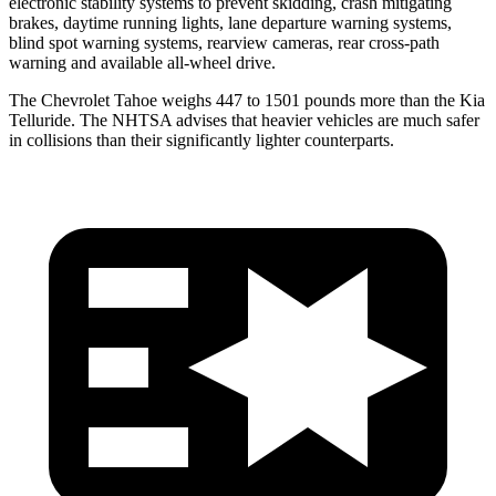
electronic stability systems to prevent skidding, crash mitigating
brakes, daytime running lights, lane departure warning systems,
blind spot warning systems, rearview cameras, rear cross-path
warning and available
all-wheel
drive.
The Chevrolet Tahoe weighs 447 to 1501 pounds more than the Kia
Telluride. The NHTSA advises that heavier vehicles are much safer
in collisions than their significantly lighter counterparts.