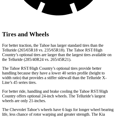
Tires and Wheels
For better traction, the Tahoe has larger standard tires than the
Telluride (265/65R18 vs. 235/65R18). The Tahoe RST/High
Country’s optional tires are larger than the largest tires available on
the Telluride (285/40R24 vs. 265/45R21).
The Tahoe RST/High Country’s optional tires provide better
handling because they have a lower 40 series profile (height to
width ratio) that provides a stiffer sidewall than the Telluride X-
Line’s 45 series tires.
For better ride, handling and brake cooling the Tahoe RST/High
Country offers optional 24-inch wheels. The Telluride’s largest
wheels are only 21-inches.
The Chevrolet Tahoe’s wheels have 6 lugs for longer wheel bearing
life, less chance of rotor warping and greater strength. The Kia