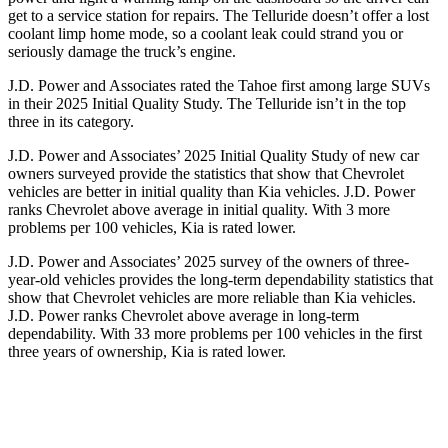
get to a service station for repairs. The Telluride doesn’t offer a lost
coolant limp home mode, so a coolant leak could strand you or
seriously damage the truck’s engine.
J.D. Power and Associates rated the Tahoe first among large
SUVs
in their 2025 Initial Quality Study. The Telluride isn’t in the top
three in its category.
J.D. Power and Associates’ 2025 Initial Quality Study of new car
owners surveyed provide the statistics that show that Chevrolet
vehicles are better in initial quality than Kia vehicles. J.D. Power
ranks Chevrolet above average in initial quality. With 3 more
problems per 100 vehicles, Kia is rated lower.
J.D. Power and Associates’ 2025 survey of the owners of three-
year-old vehicles provides the long-term dependability statistics that
show that Chevrolet vehicles are more reliable than Kia vehicles.
J.D. Power ranks Chevrolet above average in long-term
dependability. With 33 more problems per 100 vehicles in the first
three years of ownership, Kia is rated lower.