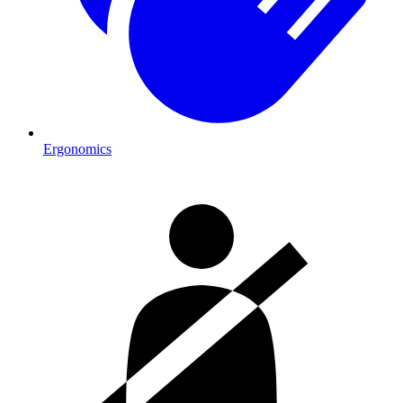
Ergonomics