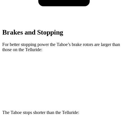
Brakes and Stopping
For better stopping power the Tahoe’s brake rotors are larger than
those on the Telluride:
Tahoe
Telluride
Front Rotors
16.1 inches
13.6 inches
Rear Rotors
13.6 inches
12.8 inches
The Tahoe stops shorter than the Telluride: