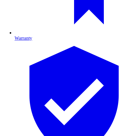
Warranty