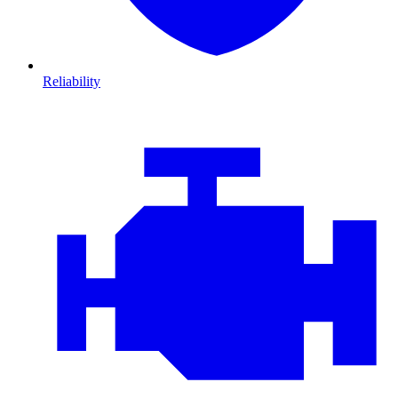
Reliability