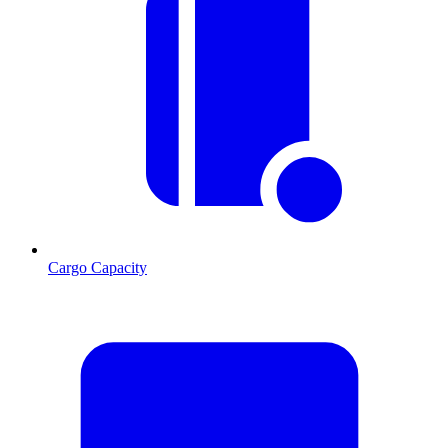
Cargo Capacity