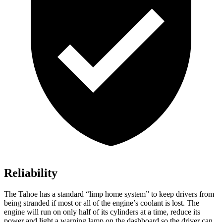
Reliability
The Tahoe has a standard “limp home system” to keep drivers from
being stranded if most or all of the engine’s coolant is lost. The
engine will run on only half of its cylinders at a time, reduce its
power and light a warning lamp on the dashboard so the driver can