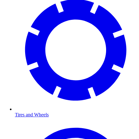
Tires and Wheels