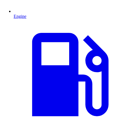
Engine