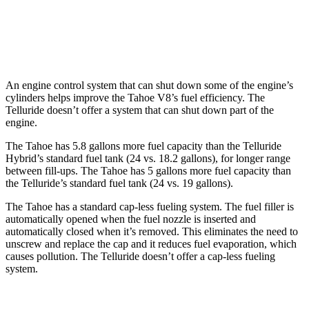
AWD
2.5 turbo 4-cyl.
18 city/24 hwy
X-Pro 2.5 turbo 4-cyl.
17 city/22 hwy
An engine control system that can shut down some of the engine’s
cylinders helps improve the Tahoe V8’s fuel efficiency. The
Telluride doesn’t offer a system that can shut down part of the
engine.
The Tahoe has 5.8 gallons more fuel capacity than the Telluride
Hybrid’s standard fuel tank (24 vs. 18.2 gallons), for longer range
between fill-ups. The Tahoe has 5 gallons more fuel capacity than
the Telluride’s standard fuel tank (24 vs. 19 gallons).
The Tahoe has a standard cap-less fueling system. The fuel filler is
automatically opened when the fuel nozzle is inserted and
automatically closed when it’s removed. This eliminates the need to
unscrew and replace the cap and it reduces fuel evaporation, which
causes pollution. The Telluride doesn’t offer a cap-less fueling
system.