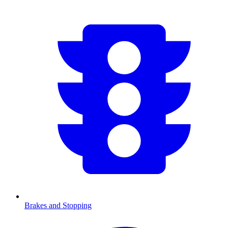
Brakes and Stopping