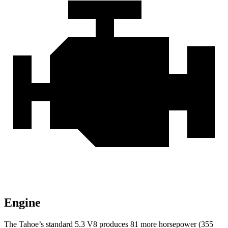
Engine
The Tahoe’s standard 5.3 V8 produces 81 more horsepower (355