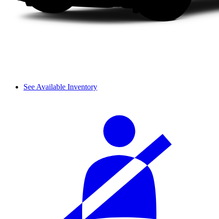
See Available Inventory