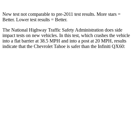
New test not comparable to pre-2011 test results. More stars =
Better. Lower test results = Better.
The National Highway Traffic Safety Administration does side
impact tests on new vehicles. In this test, which crashes the vehicle
into a flat barrier at 38.5 MPH and into a post at 20 MPH, results
indicate that the Chevrolet Tahoe is safer than the Infiniti QX60:
Tahoe
QX60
Front Seat
STARS
5 Stars
5 Stars
HIC
30
84
Chest Movement
.6 inches
.9 inches
Abdominal Force
97 lbs.
138 lbs.