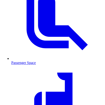
Passenger Space