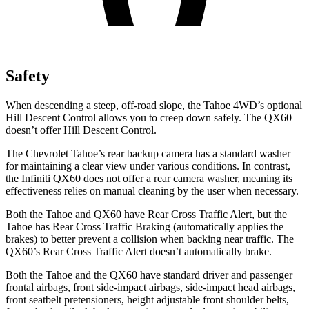
Safety
When descending a steep, off-road slope, the Tahoe 4WD’s optional
Hill Descent Control allows you to creep down safely. The QX60
doesn’t offer Hill Descent Control.
The Chevrolet Tahoe’s rear backup camera has a standard washer
for maintaining a clear view under various conditions. In contrast,
the Infiniti QX60 does not offer a rear camera washer, meaning its
effectiveness relies on manual cleaning by the user when necessary.
Both the Tahoe and QX60 have Rear Cross Traffic Alert, but the
Tahoe has Rear Cross Traffic Braking (automatically applies the
brakes) to better prevent a collision when backing near traffic. The
QX60’s Rear Cross Traffic Alert doesn’t automatically brake.
Both the Tahoe and the QX60 have standard driver and passenger
frontal airbags, front side-impact airbags, side-impact head airbags,
front seatbelt pretensioners, height adjustable front shoulder belts,