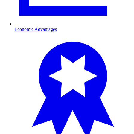
Economic Advantages