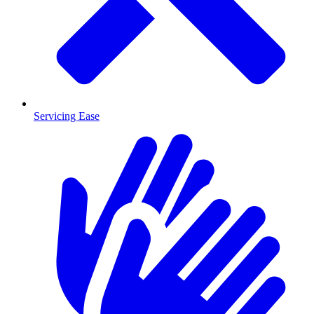
Servicing Ease