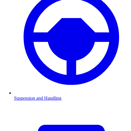
Suspension and Handling