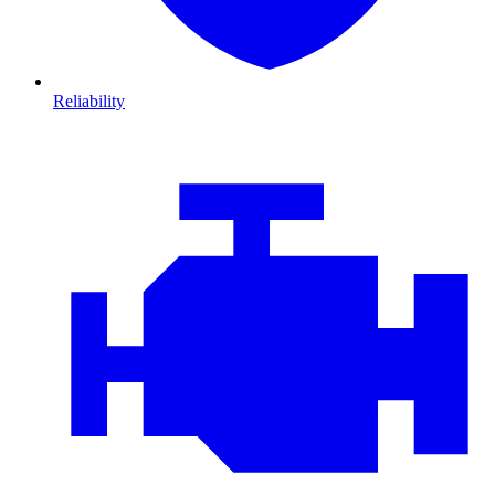
Reliability