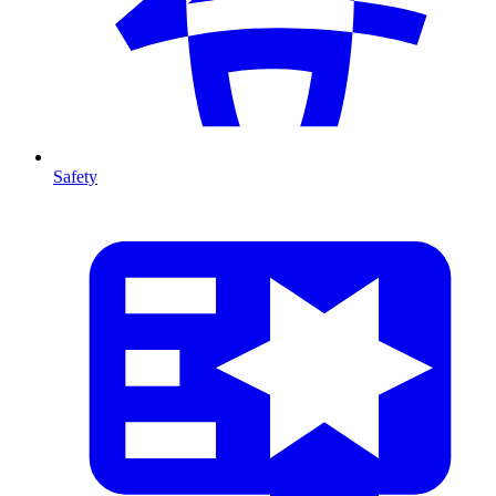
Safety