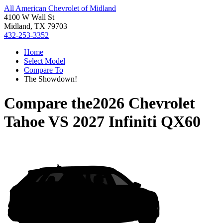
All American Chevrolet of Midland
4100 W Wall St
Midland, TX 79703
432-253-3352
Home
Select Model
Compare To
The Showdown!
Compare the
2026 Chevrolet
Tahoe
VS
2027 Infiniti QX60