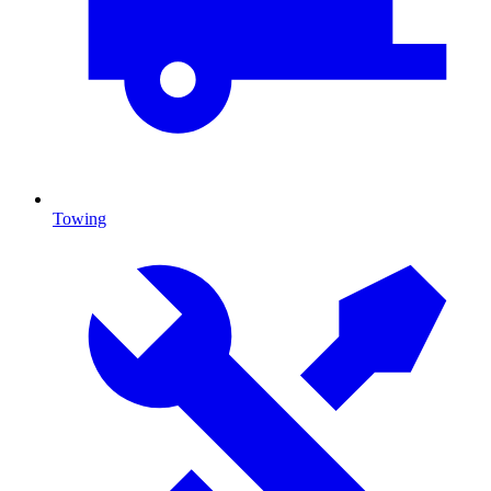
Towing