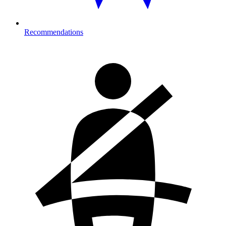
Recommendations