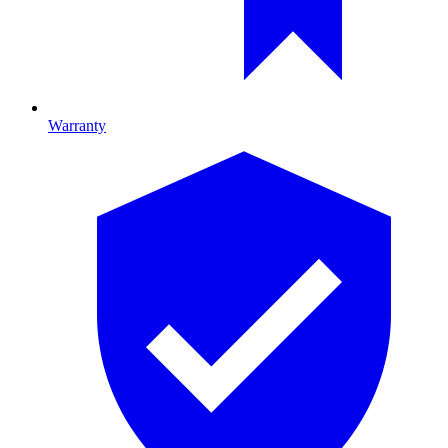
Warranty