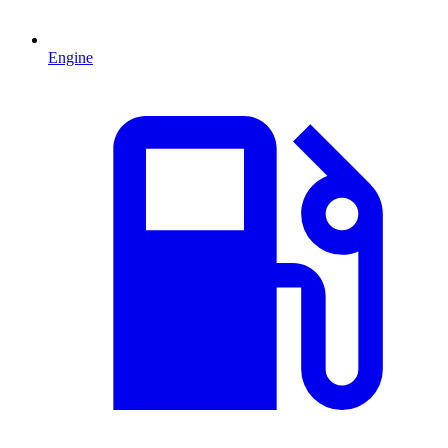
Engine