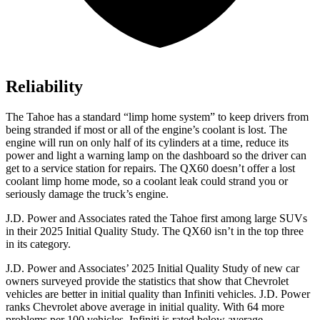
Reliability
The Tahoe has a standard “limp home system” to keep drivers from
being stranded if most or all of the engine’s coolant is lost. The
engine will run on only half of its cylinders at a time, reduce its
power and light a warning lamp on the dashboard so the driver can
get to a service station for repairs. The QX60 doesn’t offer a lost
coolant limp home mode, so a coolant leak could strand you or
seriously damage the truck’s engine.
J.D. Power and Associates rated the Tahoe first among large
SUVs
in their 2025 Initial Quality Study. The QX60 isn’t in the top three
in its category.
J.D. Power and Associates’ 2025 Initial Quality Study of new car
owners surveyed provide the statistics that show that Chevrolet
vehicles are better in initial quality than Infiniti vehicles. J.D. Power
ranks Chevrolet above average in initial quality. With 64 more
problems per 100 vehicles, Infiniti is rated below average.