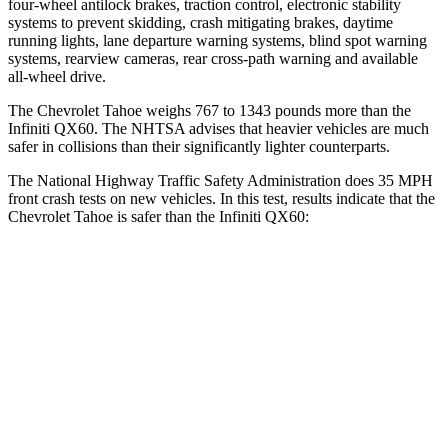
four-wheel antilock brakes, traction control, electronic stability
systems to prevent skidding, crash mitigating brakes, daytime
running lights, lane departure warning systems, blind spot warning
systems, rearview cameras, rear cross-path warning and available
all-wheel
drive.
The Chevrolet Tahoe weighs 767 to 1343 pounds more than the
Infiniti QX60. The NHTSA advises that heavier vehicles are much
safer in collisions than their significantly lighter counterparts.
The National Highway Traffic Safety Administration does 35 MPH
front crash tests on new vehicles. In this test, results indicate that the
Chevrolet Tahoe is safer than the Infiniti QX60:
Tahoe
QX60
OVERALL STARS
5 Stars
4 Stars
Driver
STARS
5 Stars
4 Stars