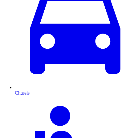
Chassis