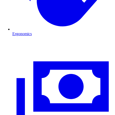
Ergonomics