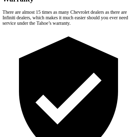
There are almost 15 times as many Chevrolet dealers as there are
Infiniti dealers, which makes it much easier should you ever need
service under the Tahoe’s warranty.