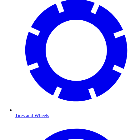
Tires and Wheels