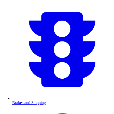
Brakes and Stopping