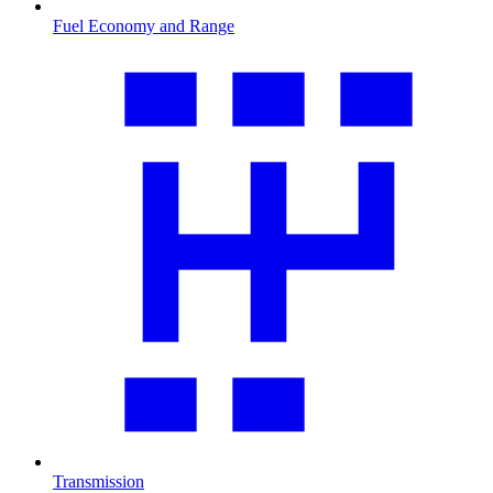
Fuel Economy and Range
Transmission