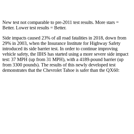
Spine Acceleration
33 G’s
37 G’s
New test not comparable to pre-2011 test results. More stars =
Better. Lower test results = Better.
Side impacts caused 23% of all road fatalities in 2018, down from
29% in 2003, when the Insurance Institute for Highway Safety
introduced its side barrier test. In order to continue improving
vehicle safety, the IIHS has started using a more severe side impact
test: 37 MPH (up from 31 MPH), with a 4189-pound barrier (up
from 3300 pounds). The results of this newly developed test
demonstrates that the Chevrolet Tahoe is safer than the QX60:
Tahoe
QX60
Overall Evaluation
GOOD
GOOD
Structure
GOOD
ACCEPTABLE
Driver Injury Measures