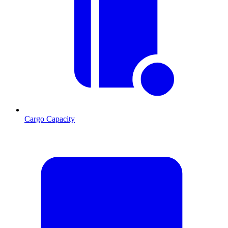
Cargo Capacity