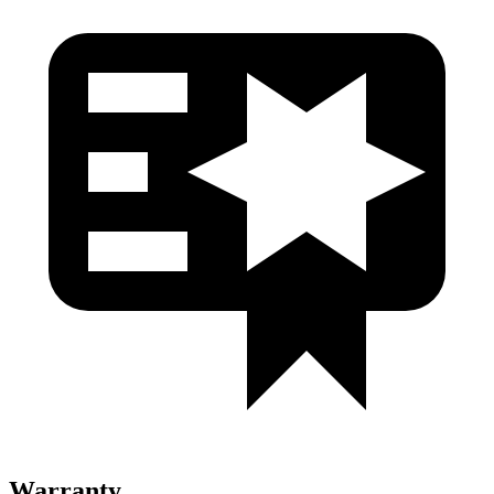
Warranty