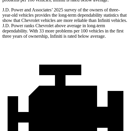
J.D. Power and Associates’ 2025 survey of the owners of three-
year-old vehicles provides the long-term dependability statistics that
show that Chevrolet vehicles are more reliable than Infiniti vehicles.
J.D. Power ranks Chevrolet above average in long-term
dependability. With 33 more problems per 100 vehicles in the first
three years of ownership, Infiniti is rated below average.