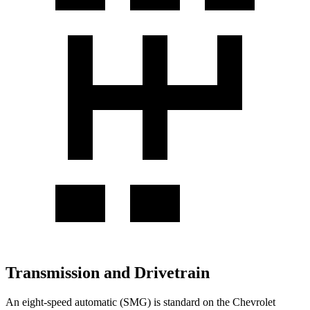
Transmission and Drivetrain
An eight-speed automatic (SMG) is standard on the Chevrolet