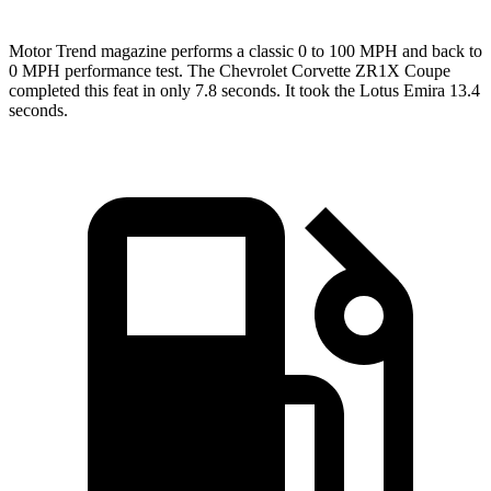
Motor Trend
magazine performs a classic 0 to 100 MPH and back to
0 MPH performance test. The Chevrolet Corvette ZR1X Coupe
completed this feat in only 7.8 seconds. It took the Lotus Emira 13.4
seconds.