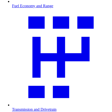
Fuel Economy and Range
Transmission and Drivetrain