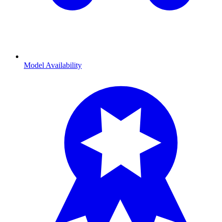
Model Availability