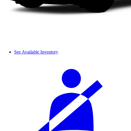
See Available Inventory