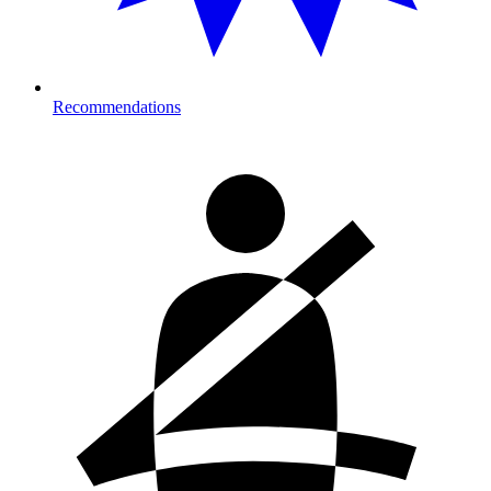
Recommendations