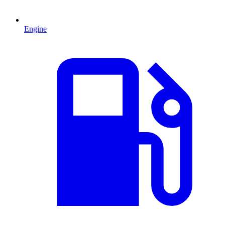
Engine