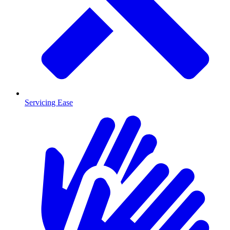
Servicing Ease