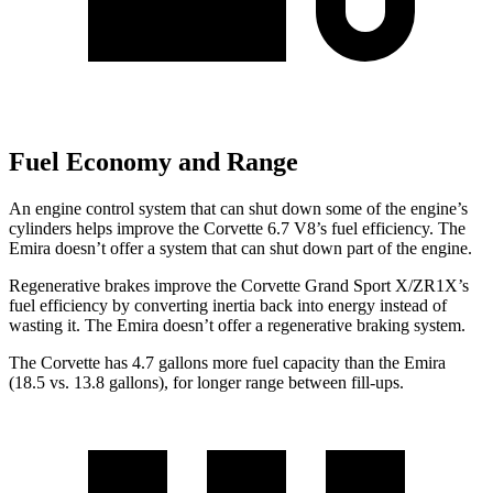
Fuel Economy and Range
An engine control system that can shut down some of the engine’s
cylinders helps improve the Corvette 6.7 V8’s fuel efficiency. The
Emira doesn’t offer a system that can shut down part of the engine.
Regenerative brakes improve the Corvette Grand Sport X/ZR1X’s
fuel efficiency by converting inertia back into energy instead of
wasting it. The Emira doesn’t offer a regenerative braking system.
The Corvette has 4.7 gallons more fuel capacity than the Emira
(18.5 vs. 13.8 gallons), for longer range between fill-ups.