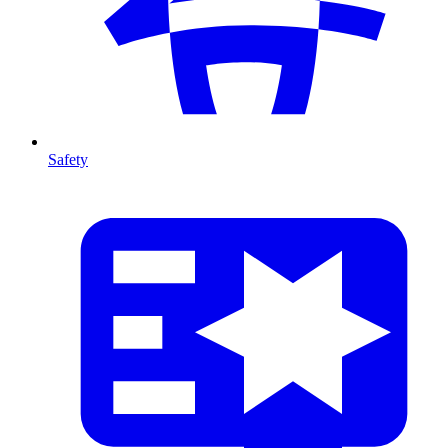
Safety