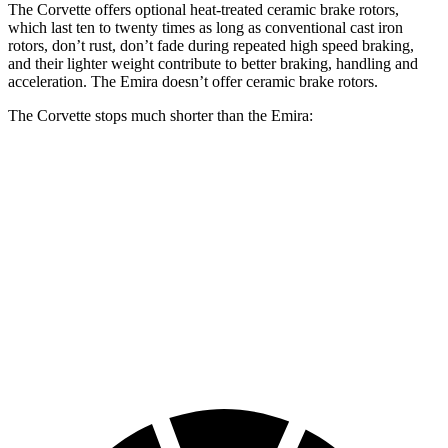
The Corvette offers optional heat-treated ceramic brake rotors,
which last ten to twenty times as long as conventional cast iron
rotors, don’t rust, don’t fade during repeated high speed braking,
and their lighter weight contribute to better braking, handling and
acceleration. The Emira doesn’t offer ceramic brake rotors.
The Corvette stops much shorter than the Emira:
Corvette
Emira
100 to 0 MPH
267 feet
293 feet
Car and Driver
70 to 0 MPH
139 feet
149 feet
Car and Driver
60 to 0 MPH
95 feet
100 feet
Motor Trend