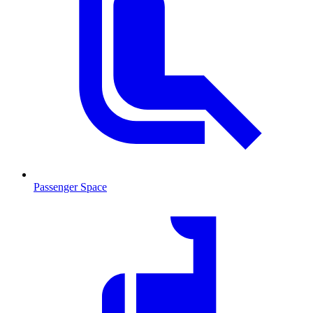
Passenger Space