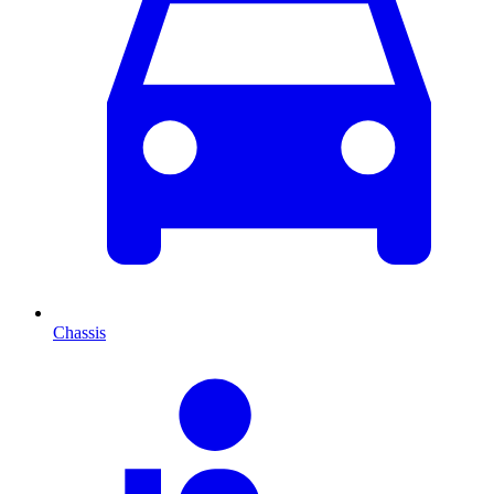
Chassis