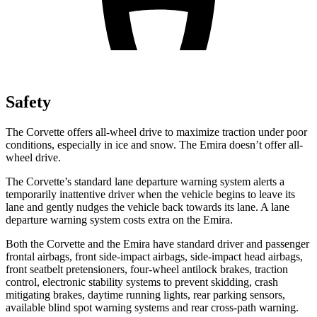
Safety
The Corvette offers all-wheel drive to maximize traction under poor
conditions, especially in ice and snow. The Emira doesn’t offer all-
wheel drive.
The Corvette’s standard lane departure warning system alerts a
temporarily inattentive driver when the vehicle begins to leave its
lane and gently nudges the vehicle back towards its lane. A lane
departure warning system costs extra on the Emira.
Both the Corvette and the Emira have standard driver and passenger
frontal airbags, front side-impact airbags, side-impact head airbags,
front seatbelt pretensioners, four-wheel antilock brakes, traction
control, electronic stability systems to prevent skidding, crash
mitigating brakes, daytime running lights, rear parking sensors,
available blind spot warning systems and rear cross-path warning.