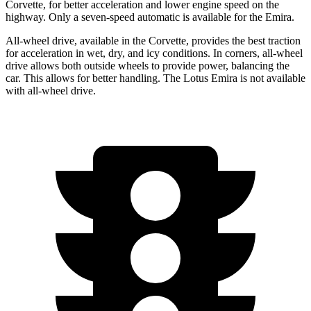
Corvette, for better acceleration and lower engine speed on the
highway. Only a seven-speed automatic is available for the Emira.
All-wheel drive, available in the Corvette, provides the best traction
for acceleration in wet, dry, and icy conditions. In corners, all-wheel
drive allows both outside wheels to provide power, balancing the
car. This allows for better handling. The Lotus Emira is not available
with all-wheel drive.