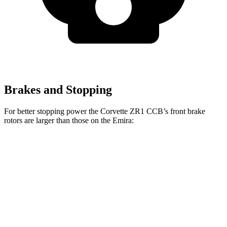
Brakes and Stopping
For better stopping power the Corvette ZR1 CCB’s front brake
rotors are larger than those on the Emira:
Corvette ZR1 CCB
Emira
Front Rotors
16.5 inches
14.6 inches
Rear Rotors
16.5 inches
13.8 inches