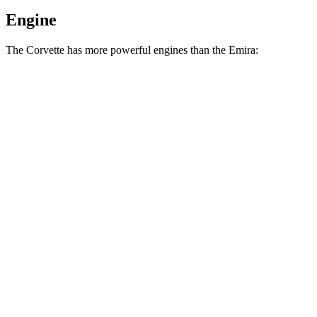
Engine
The Corvette has more powerful engines than the Emira:
Horsepower
Torque
Corvette 6.7 V8
535 HP
520 lbs.-ft.
Corvette Z06 5.5 DOHC V8
670 HP
460 lbs.-ft.
Corvette Grand Sport X 6.7 V8 hybrid
721 HP
Corvette ZR1 5.5 turbo V8
1064 HP
828 lbs.-ft.
Corvette ZR1X 5.5 turbo V8 hybrid
1250 HP
950 lbs.-ft.
Emira 3.5 supercharged V6
400 HP
310 lbs.-ft.