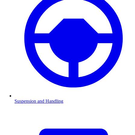
Suspension and Handling