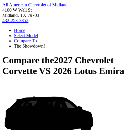
All American Chevrolet of Midland
4100 W Wall St
Midland, TX 79703
432-253-3352
Home
Select Model
Compare To
The Showdown!
Compare the
2027 Chevrolet
Corvette
VS
2026 Lotus Emira