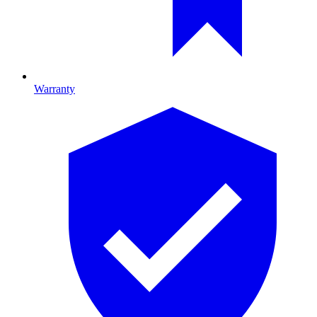
Warranty