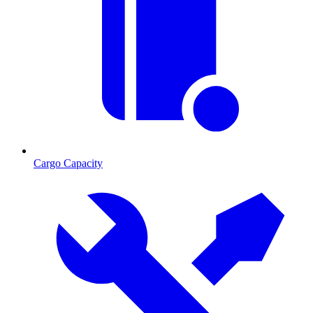
Cargo Capacity