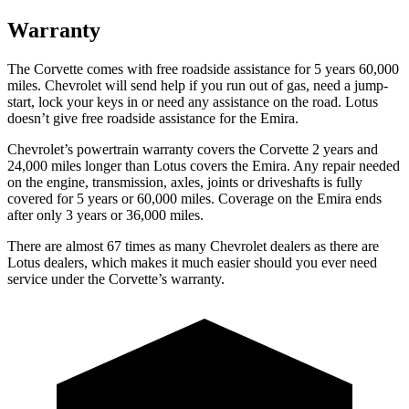
Warranty
The Corvette comes with free roadside assistance for 5 years 60,000
miles. Chevrolet will send help if you run out of gas, need a jump-
start, lock your keys in or need any assistance on the road. Lotus
doesn’t give free roadside assistance for the Emira.
Chevrolet’s powertrain warranty covers the Corvette 2 years and
24,000 miles longer than Lotus covers the Emira. Any repair needed
on the engine, transmission, axles, joints or driveshafts is fully
covered for 5 years or 60,000 miles. Coverage on the Emira ends
after only 3 years or 36,000 miles.
There are almost 67 times as many Chevrolet dealers as there are
Lotus dealers, which makes it much easier should you ever need
service under the Corvette’s warranty.