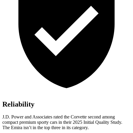
Reliability
J.D. Power and Associates rated the Corvette second among
compact premium sporty cars in their 2025 Initial Quality Study.
The Emira isn’t in the top three in its category.