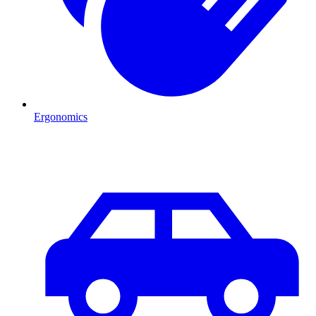
Ergonomics