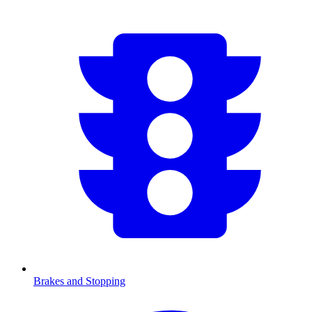
Brakes and Stopping