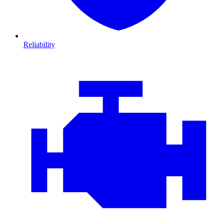
Reliability