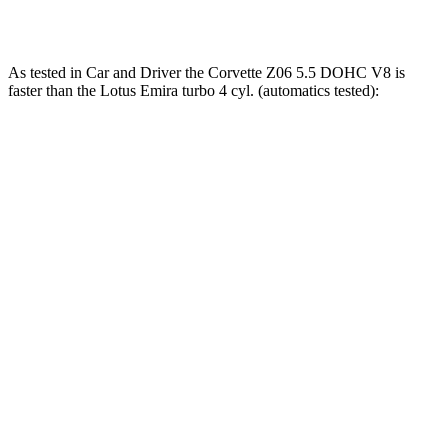
Emira 2.0 turbo 4-cylinder
400 HP
354 lbs.-ft.
As tested in
Car and Driver
the Corvette Z06 5.5 DOHC V8 is
faster than the Lotus Emira turbo 4 cyl. (automatics tested):
Corvette
Emira
Zero to 60 MPH
2.6 sec
3.4 sec
Zero to 100 MPH
5.9 sec
8 sec
5 to 60 MPH Rolling Start
3.1 sec
4.5 sec
Quarter Mile
10.5 sec
11.7 sec
Speed in 1/4 Mile
131 MPH
119 MPH
Top Speed
189 MPH
181 MPH