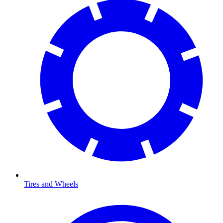
Tires and Wheels