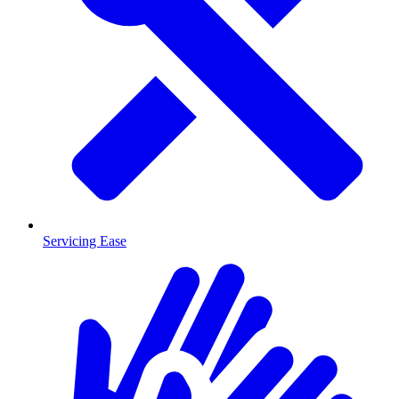
Servicing Ease