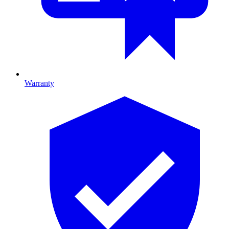
Warranty