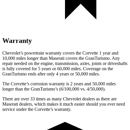
Warranty
Chevrolet’s powertrain warranty covers the Corvette 1 year and
10,000 miles longer than Maserati covers the GranTurismo. Any
repair needed on the engine, transmission, axles, joints or driveshafts
is fully covered for 5 years or 60,000 miles. Coverage on the
GranTurismo ends after only 4 years or 50,000 miles.
The Corvette’s corrosion warranty is 2 years and 50,000 miles
longer than the GranTurismo’s (6/100,000 vs. 4/50,000).
There are over 33 times as many Chevrolet dealers as there are
Maserati dealers, which makes it much easier should you ever need
service under the Corvette’s warranty.