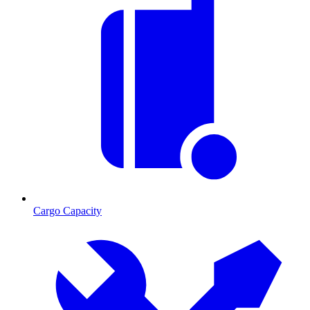
Cargo Capacity