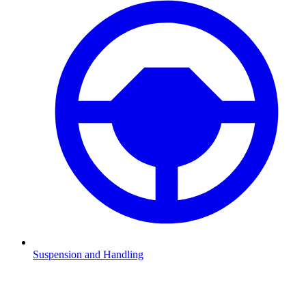
Suspension and Handling