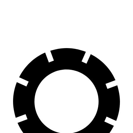
70 to 0 MPH
139 feet
148 feet
Car and Driver
60 to 0 MPH
95 feet
106 feet
Motor Trend