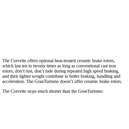
Corvette ZR1 CCB
GranTurismo
Front Rotors
16.5 inches
15 inches
Rear Rotors
16.5 inches
13.8 inches
The Corvette offers optional heat-treated ceramic brake rotors,
which last ten to twenty times as long as conventional cast iron
rotors, don’t rust, don’t fade during repeated high speed braking,
and their lighter weight contribute to better braking, handling and
acceleration. The GranTurismo doesn’t offer ceramic brake rotors.
The Corvette stops much shorter than the GranTurismo:
Corvette
GranTurismo
100 to 0 MPH
267 feet
299 feet
Car and Driver