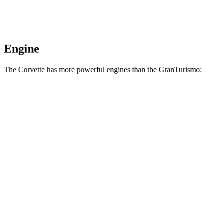
Engine
The Corvette has more powerful engines than the GranTurismo:
Horsepower
Torque
Corvette 6.7 V8
535 HP
520 lbs.-ft.
Corvette Z06 5.5 DOHC V8
670 HP
460 lbs.-ft.
Corvette Grand Sport X 6.7 V8 hybrid
721 HP
Corvette ZR1 5.5 turbo V8
1064 HP
828 lbs.-ft.
Corvette ZR1X 5.5 turbo V8 hybrid
1250 HP
950 lbs.-ft.