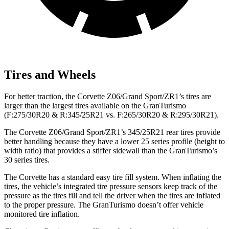
Tires and Wheels
For better traction, the Corvette Z06/Grand Sport/ZR1’s tires are
larger than the largest tires available on the GranTurismo
(F:275/30R20 & R:345/25R21 vs. F:265/30R20 & R:295/30R21).
The Corvette Z06/Grand Sport/ZR1’s 345/25R21 rear tires provide
better handling because they have a lower 25 series profile (height to
width ratio) that provides a stiffer sidewall than the GranTurismo’s
30 series tires.
The Corvette has a standard easy tire fill system. When inflating the
tires, the vehicle’s integrated tire pressure sensors keep track of the
pressure as the tires fill and tell the driver when the tires are inflated
to the proper pressure. The GranTurismo doesn’t offer vehicle
monitored tire inflation.