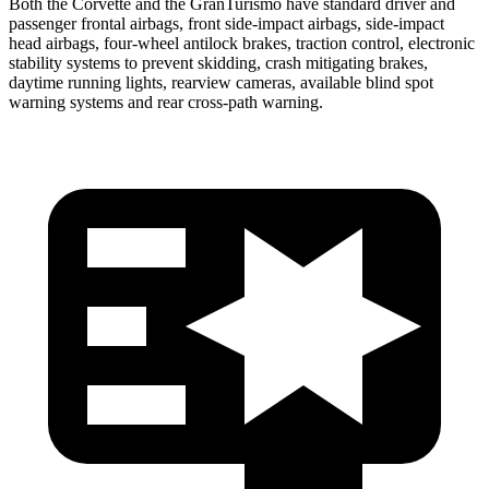
Both the Corvette and the GranTurismo have standard driver and
passenger frontal airbags, front side-impact airbags, side-impact
head airbags, four-wheel antilock brakes, traction control, electronic
stability systems to prevent skidding, crash mitigating brakes,
daytime running lights, rearview cameras, available blind spot
warning systems and rear cross-path warning.