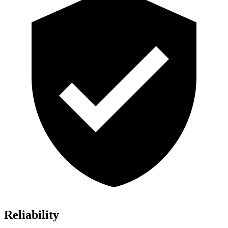
Reliability