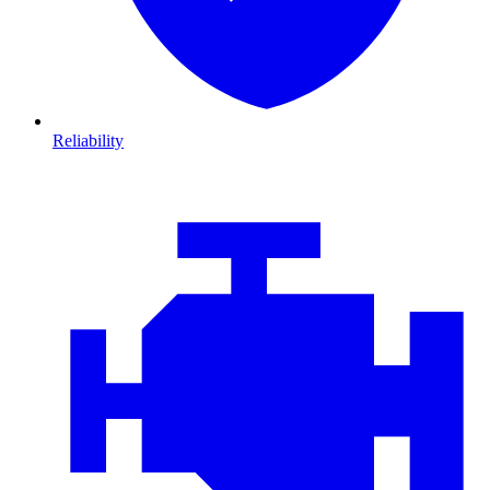
Reliability