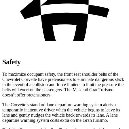
Safety
To maximize occupant safety, the front seat shoulder belts of the
Chevrolet Corvette have pretensioners to eliminate dangerous slack
in the event of a collision and force limiters to limit the pressure the
belts will exert on the passengers. The Maserati GranTurismo
doesn’t offer pretensioners.
The Corvette’s standard lane departure warning system alerts a
temporarily inattentive driver when the vehicle begins to leave its
lane and gently nudges the vehicle back towards its lane. A lane
departure warning system costs extra on the GranTurismo.