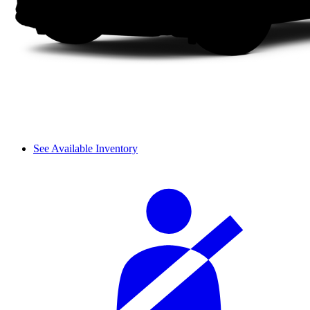
See Available Inventory