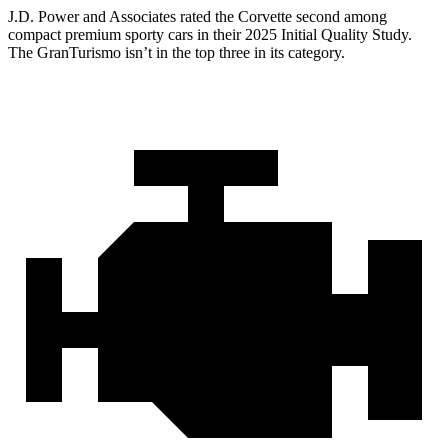
J.D. Power and Associates rated the Corvette second among
compact premium sporty cars in their 2025 Initial Quality Study.
The GranTurismo isn’t in the top three in its category.