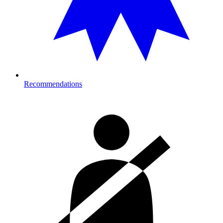
Recommendations