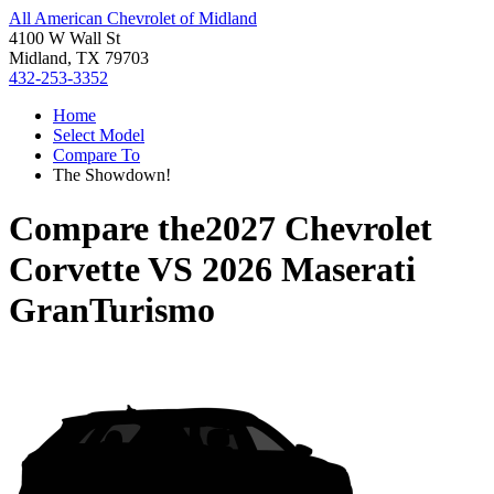
All American Chevrolet of Midland
4100 W Wall St
Midland, TX 79703
432-253-3352
Home
Select Model
Compare To
The Showdown!
Compare the
2027 Chevrolet
Corvette
VS
2026 Maserati
GranTurismo