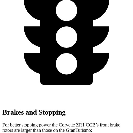
Brakes and Stopping
For better stopping power the Corvette ZR1 CCB’s front brake
rotors are larger than those on the GranTurismo: