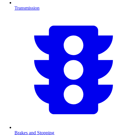
Transmission
Brakes and Stopping