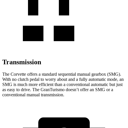
Transmission
The Corvette offers a standard sequential manual gearbox (SMG).
With no clutch pedal to worry about and a fully automatic mode, an
SMG is much more efficient than a conventional automatic but just
as easy to drive. The GranTurismo doesn’t offer an SMG or a
conventional manual transmission.