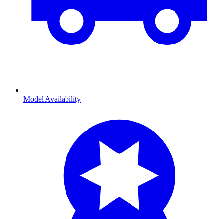
Model Availability