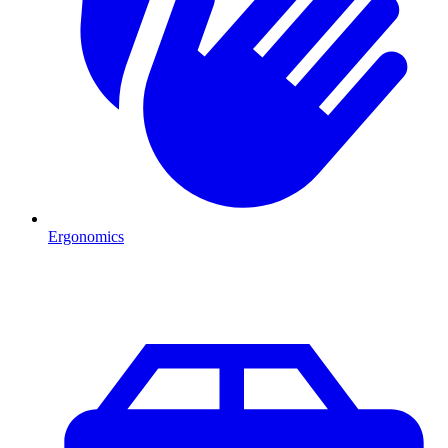
Ergonomics