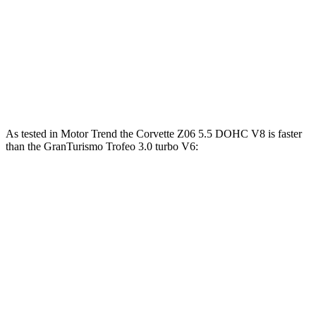
GranTurismo 3.0 turbo V6
483 HP
442 lbs.-ft.
GranTurismo Trofeo 3.0 turbo V6
542 HP
479 lbs.-ft.
GranTurismo Foglore electric motors
751 HP
995 lbs.-ft.
As tested in
Motor Trend
the Corvette Z06 5.5 DOHC V8 is faster
than the GranTurismo Trofeo 3.0 turbo V6:
Corvette
GranTurismo
Zero to 60 MPH
2.6 sec
3.4 sec
Quarter Mile
10.6 sec
11.7 sec
Speed in 1/4 Mile
131.6 MPH
119.2 MPH