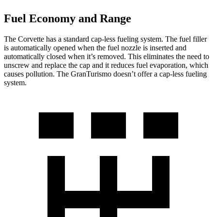
Fuel Economy and Range
The Corvette has a standard cap-less fueling system. The fuel filler
is automatically opened when the fuel nozzle is inserted and
automatically closed when it’s removed. This eliminates the need to
unscrew and replace the cap and it reduces fuel evaporation, which
causes pollution. The GranTurismo doesn’t offer a cap-less fueling
system.