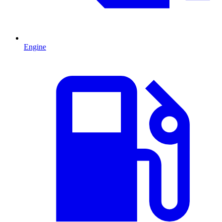
Engine