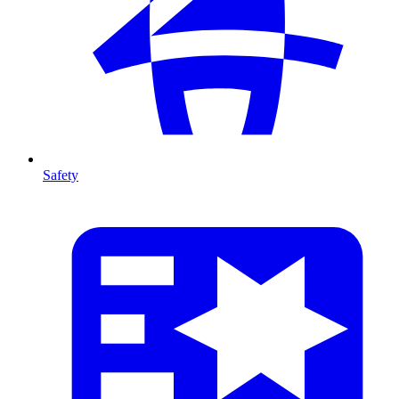
Safety