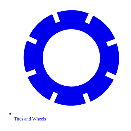
Tires and Wheels