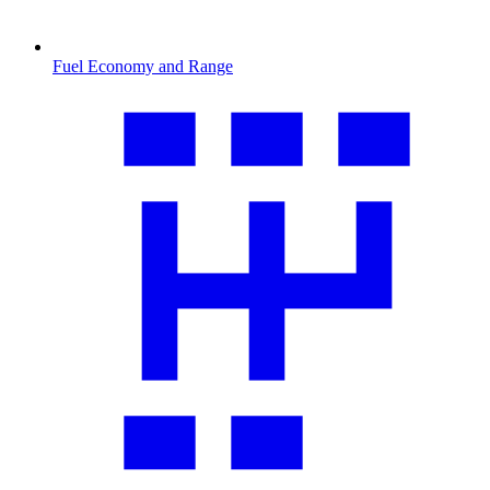
Fuel Economy and Range