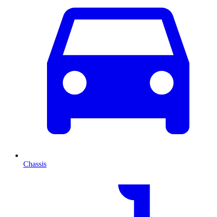
Chassis