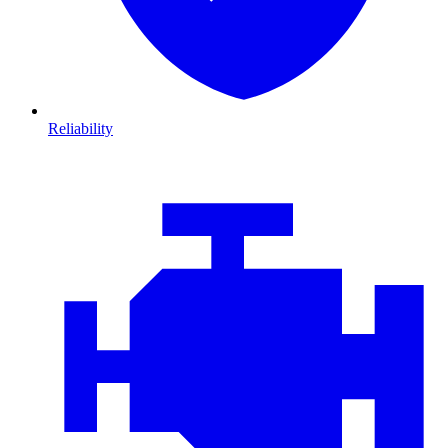
Reliability