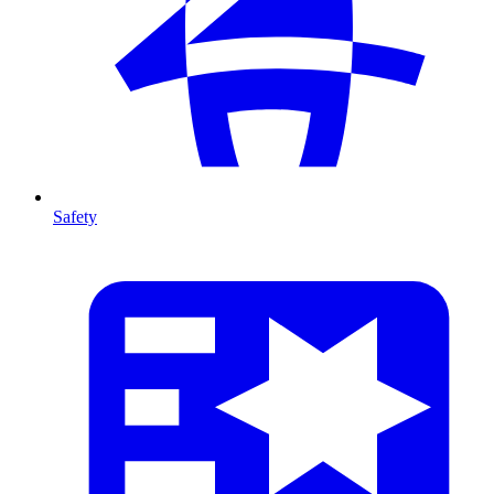
Safety