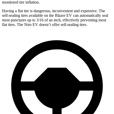
monitored tire inflation.
Having a flat tire is dangerous, inconvenient and expensive. The
self-sealing tires available on the Blazer EV can automatically seal
most punctures up to 3/16 of an inch, effectively preventing most
flat tires. The Niro EV doesn’t offer self-sealing tires.