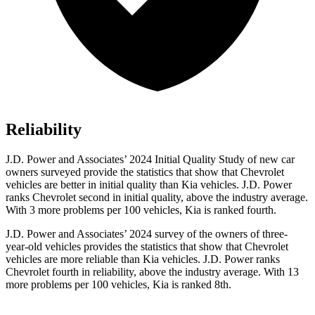
Reliability
J.D. Power and Associates’ 2024 Initial Quality Study of new car
owners surveyed provide the statistics that show that Chevrolet
vehicles are better in initial quality than Kia vehicles. J.D. Power
ranks Chevrolet second in initial quality, above the industry average.
With 3 more problems per 100 vehicles, Kia is ranked fourth.
J.D. Power and Associates’ 2024 survey of the owners of three-
year-old vehicles provides the statistics that show that Chevrolet
vehicles are more reliable than Kia vehicles. J.D. Power ranks
Chevrolet fourth in reliability, above the industry average. With 13
more problems per 100 vehicles, Kia is ranked 8th.