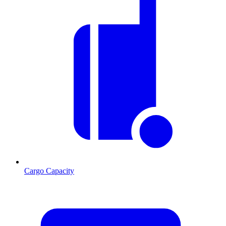
Cargo Capacity