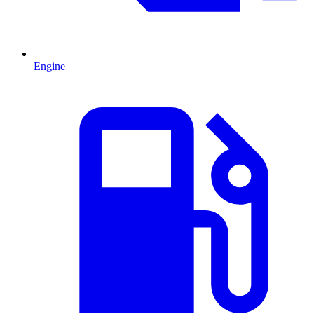
Engine