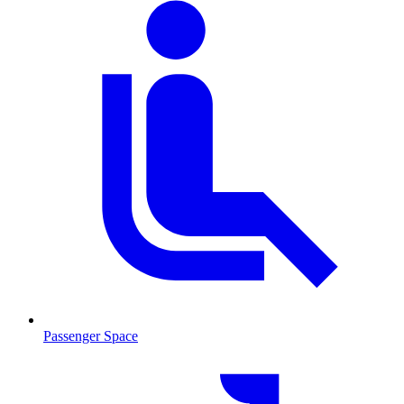
Passenger Space