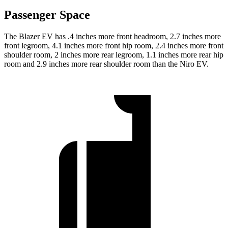
Passenger Space
The Blazer EV has .4 inches more front headroom, 2.7 inches more
front legroom, 4.1 inches more front hip room, 2.4 inches more front
shoulder room, 2 inches more rear legroom, 1.1 inches more rear hip
room and 2.9 inches more rear shoulder room than the Niro EV.