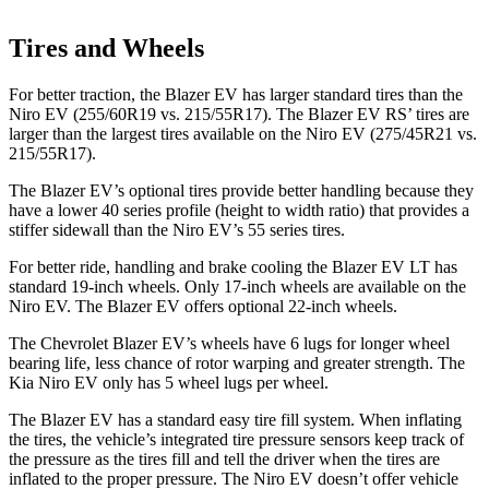
Tires and Wheels
For better traction, the Blazer EV has larger standard tires than the
Niro EV (255/60R19 vs. 215/55R17). The Blazer EV RS’ tires are
larger than the largest tires available on the Niro EV (275/45R21 vs.
215/55R17).
The Blazer EV’s optional tires provide better handling because they
have a lower 40 series profile (height to width ratio) that provides a
stiffer sidewall than the Niro EV’s 55 series tires.
For better ride, handling and brake cooling the Blazer EV LT has
standard 19-inch wheels. Only 17-inch wheels are available on the
Niro EV. The Blazer EV offers optional 22-inch wheels.
The Chevrolet Blazer EV’s wheels have 6 lugs for longer wheel
bearing life, less chance of rotor warping and greater strength. The
Kia Niro EV only has 5 wheel lugs per wheel.
The Blazer EV has a standard easy tire fill system. When inflating
the tires, the vehicle’s integrated tire
pressure sensors keep track of
the pressure as the tires fill and tell the driver when the tires are
inflated to the proper pressure. The Niro EV doesn’t offer vehicle