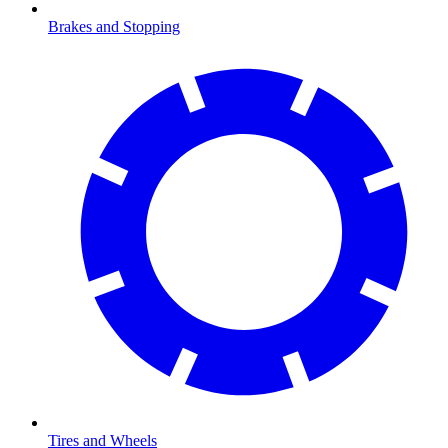
Brakes and Stopping
Tires and Wheels