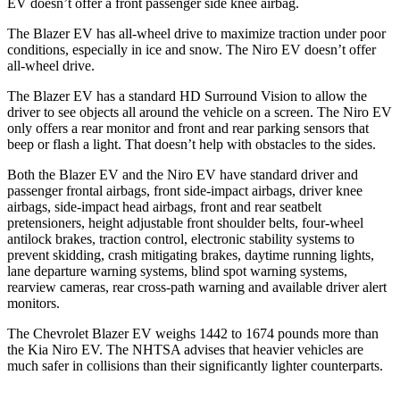
EV doesn’t offer a front passenger side knee airbag.
The Blazer EV has all-wheel drive to maximize traction under poor
conditions, especially in ice and snow. The Niro EV doesn’t offer
all-wheel drive.
The Blazer EV has a standard HD Surround Vision to allow the
driver to see objects all around the vehicle on a screen. The Niro EV
only offers a rear monitor and front and rear parking sensors that
beep or flash a light. That doesn’t help with obstacles to the sides.
Both the Blazer EV and the Niro EV have standard driver and
passenger frontal airbags, front side-impact airbags, driver knee
airbags, side-impact head airbags, front and rear seatbelt
pretensioners, height adjustable front shoulder belts,
four-wheel
antilock brakes, traction control, electronic stability systems to
prevent skidding, crash mitigating brakes, daytime running lights,
lane departure warning systems, blind spot warning systems,
rearview cameras, rear cross-path warning and available driver alert
monitors.
The Chevrolet Blazer EV weighs 1442 to 1674 pounds more than
the Kia Niro EV. The NHTSA advises that heavier vehicles are
much safer in collisions than their significantly lighter counterparts.