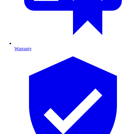
Warranty