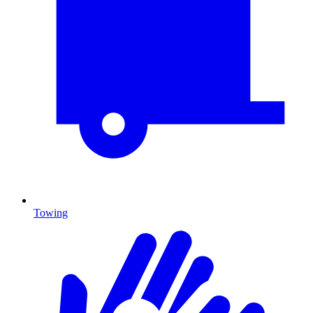
Towing