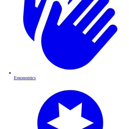
Ergonomics