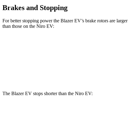
Brakes and Stopping
For better stopping power the Blazer EV’s brake rotors are larger
than those on the Niro EV:
Blazer EV
Niro EV
Front Rotors
12.5 inches
12 inches
Rear Rotors
13.6 inches
11.2 inches
The Blazer EV stops shorter than the Niro EV:
Blazer EV
Niro EV
60 to 0 MPH
131 feet
132 feet
Motor Trend