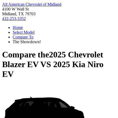
All American Chevrolet of Midland
4100 W Wall St
Midland, TX 79703
432-253-3352
Home
Select Model
Compare To
The Showdown!
Compare the
2025 Chevrolet
Blazer EV
VS
2025 Kia Niro
EV