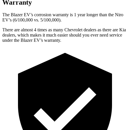
Warranty
The Blazer EV’s corrosion warranty is 1 year longer than the Niro
EV’s (6/100,000 vs. 5/100,000).
There are almost 4 times as many Chevrolet dealers as there are Kia
dealers, which makes it much easier should you ever need service
under the Blazer EV’s warranty.