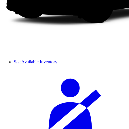
See Available Inventory