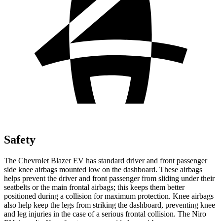
Safety
The Chevrolet Blazer EV has standard driver and front passenger
side knee airbags mounted low on the dashboard. These airbags
helps prevent the driver and front passenger from sliding under their
seatbelts or the main frontal airbags; this keeps them better
positioned during a collision for maximum protection. Knee airbags
also help keep the legs from striking the dashboard, preventing knee
and leg injuries in the case of a serious frontal collision. The Niro