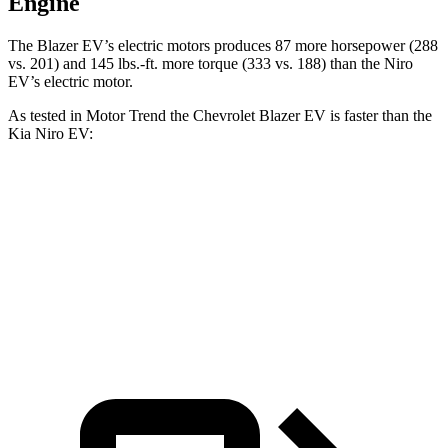
Engine
The Blazer EV’s electric motors produces 87 more horsepower (288
vs. 201) and 145 lbs.-ft. more torque (333 vs. 188) than the Niro
EV’s electric motor.
As tested in
Motor Trend
the Chevrolet Blazer EV is faster than the
Kia Niro EV:
Blazer EV
Niro EV
Zero to 60 MPH
6 sec
6.5 sec
Quarter Mile
14.8 sec
15 sec