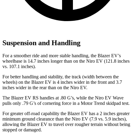
Suspension and Handling
For a smoother ride and more stable handling, the Blazer EV’s
wheelbase is 14.7 inches longer than on the Niro EV (121.8 inches
vs. 107.1 inches).
For better handling and stability, the track (width between the
wheels) on the Blazer EV is 4 inches wider in the front and 3.7
inches wider in the rear than on the Niro EV.
The Blazer EV RS handles at .80 G’s, while the Niro EV Wave
pulls only .79 G’s of cornering force in a
Motor Trend
skidpad test.
For greater off-road capability the Blazer EV has a 2 inches greater
minimum ground clearance than the Niro EV (7.9 vs. 5.9 inches),
allowing the Blazer EV to travel over rougher terrain without being
stopped or damaged.