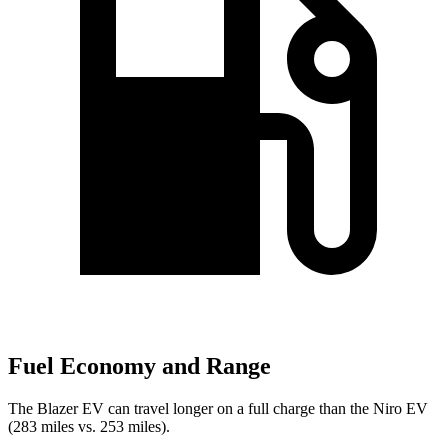
Fuel Economy and Range
The Blazer EV can travel longer on a full charge than the Niro EV
(283 miles vs. 253 miles).