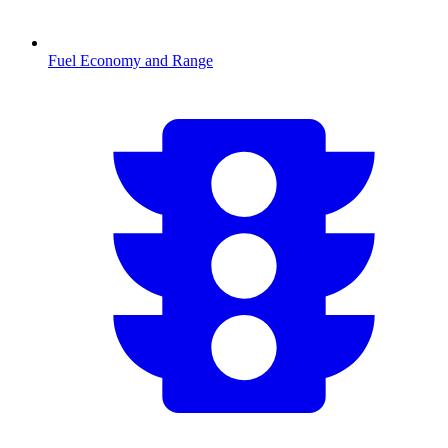
Fuel Economy and Range