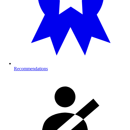
Recommendations