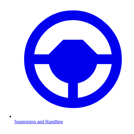
Suspension and Handling