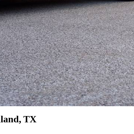
land, TX