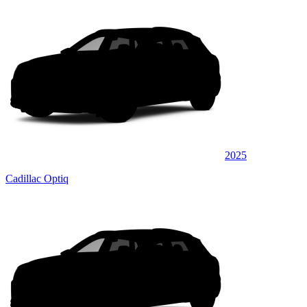
2025
Cadillac Optiq