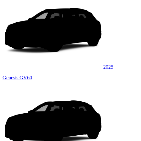
2025
Genesis GV60