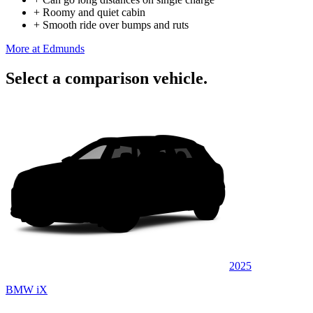
+
Roomy and quiet cabin
+
Smooth ride over bumps and ruts
More at Edmunds
Select a comparison vehicle.
2025
BMW iX