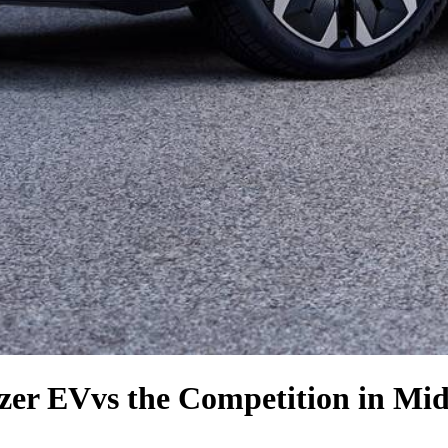
azer EV
vs the Competition
in Mid