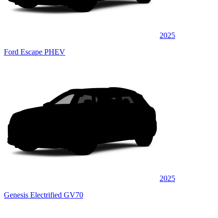
2025
Ford Escape PHEV
2025
Genesis Electrified GV70