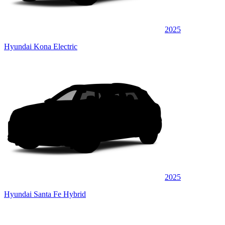
2025
Hyundai Kona Electric
2025
Hyundai Santa Fe Hybrid