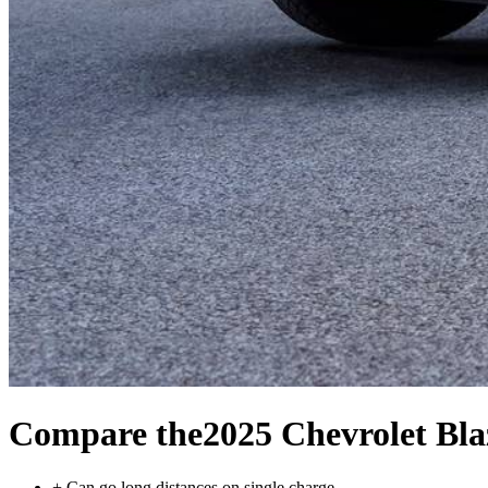
Compare the
2025 Chevrolet Bl
+
Can go long distances on single charge