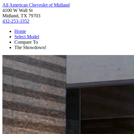
All American Chevrolet of Midland
4100 W Wall St
Midland, TX 79703
432-253-3352
Home
Select Model
Compare To
The Showdown!