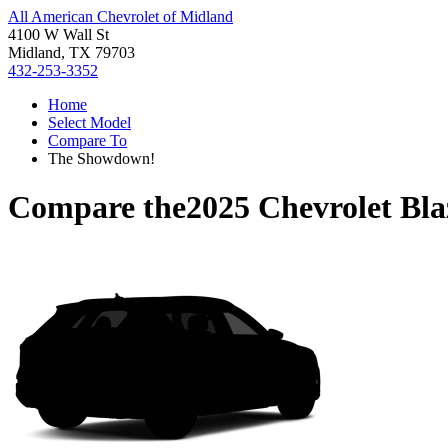
All American Chevrolet of Midland
4100 W Wall St
Midland, TX 79703
432-253-3352
Home
Select Model
Compare To
The Showdown!
Compare the
2025 Chevrolet Bl