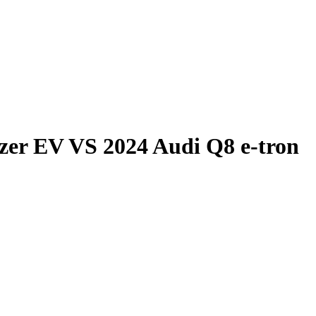
azer EV
VS
2024 Audi Q8 e-tron