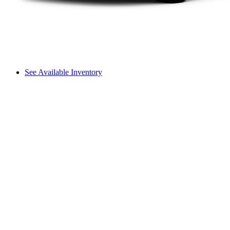
See Available Inventory