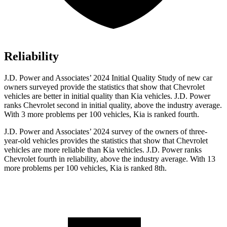
Reliability
J.D. Power and Associates’ 2024 Initial Quality Study of new car
owners surveyed provide the statistics that show that Chevrolet
vehicles are better in initial quality than Kia vehicles. J.D. Power
ranks Chevrolet second in initial quality, above the industry average.
With 3 more problems per 100 vehicles, Kia is ranked fourth.
J.D. Power and Associates’ 2024 survey of the owners of three-
year-old vehicles provides the statistics that show that Chevrolet
vehicles are more reliable than Kia vehicles. J.D. Power ranks
Chevrolet fourth in reliability, above the industry average. With 13
more problems per 100 vehicles, Kia is ranked 8th.