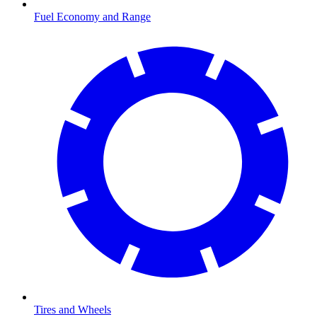
Fuel Economy and Range
Tires and Wheels