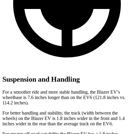
Suspension and Handling
For a smoother ride and more stable handling, the Blazer EV’s
wheelbase is 7.6 inches longer than on the EV6 (121.8 inches vs.
114.2 inches).
For better handling and stability, the track (width between the
wheels) on the Blazer EV is 1.8 inches wider in the front and 1.4
inches wider in the rear than the average track on the EV6.
For greater off-road capability the Blazer EV has a 1.8 inches