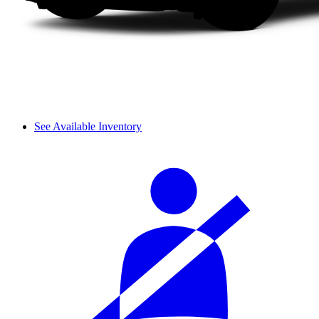
See Available Inventory