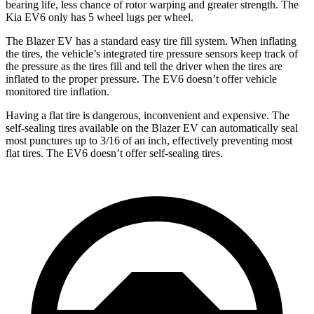
bearing life, less chance of rotor warping and greater strength. The
Kia EV6 only has 5 wheel lugs per wheel.
The Blazer EV has a standard easy tire fill system. When inflating
the tires, the vehicle’s
integrated tire pressure sensors keep track of
the pressure as the tires fill and tell the driver when the tires are
inflated to the proper pressure. The EV6 doesn’t offer vehicle
monitored tire inflation.
Having a flat tire is dangerous, inconvenient and expensive. The
self-sealing tires available on the Blazer EV can automatically seal
most punctures up to 3/16 of an inch, effectively preventing most
flat tires. The EV6 doesn’t offer self-sealing tires.