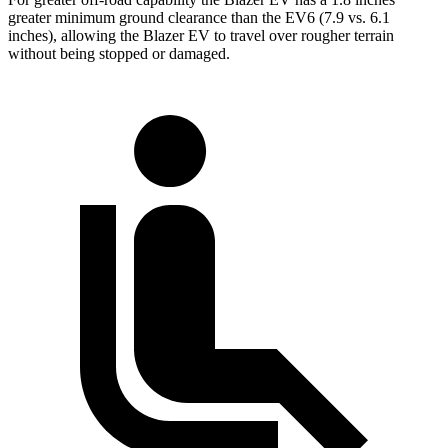
greater minimum ground clearance than the EV6 (7.9 vs. 6.1
inches), allowing the Blazer EV to travel over rougher terrain
without being stopped or damaged.