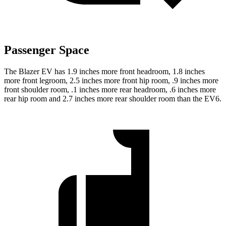
Passenger Space
The Blazer EV has 1.9 inches more front headroom, 1.8 inches
more front legroom, 2.5 inches more front hip room, .9 inches more
front shoulder room, .1 inches more rear headroom, .6 inches more
rear hip room and 2.7 inches more rear shoulder room than the EV6.