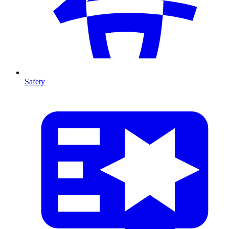
Safety