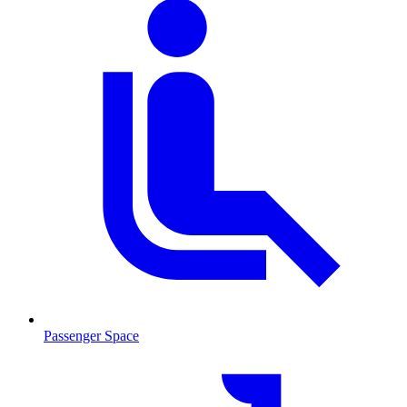
Passenger Space