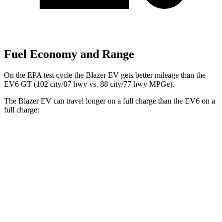
Fuel Economy and Range
On the EPA test cycle
the Blazer EV gets better mileage than the
EV6 GT (102 city/87 hwy vs. 88 city/77 hwy MPGe).
The Blazer EV can travel longer on a full charge than the EV6 on a
full charge:
Miles
Blazer EV
AWD
Electric Motors
283 miles
EV6