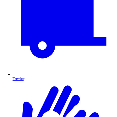
Towing