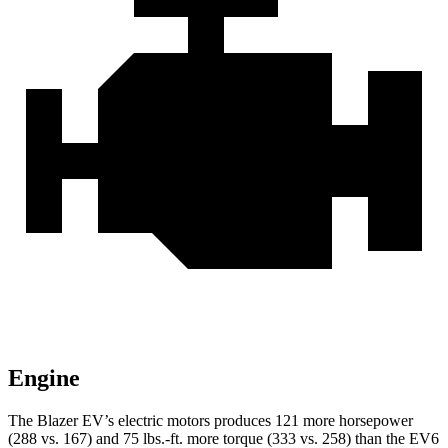
Engine
The Blazer EV’s electric motors produces 121 more horsepower
(288 vs. 167) and 75 lbs.-ft. more torque (333 vs. 258) than the EV6