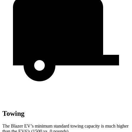
Towing
The Blazer EV’s minimum standard towing capacity is much higher
than the EV6’s (1500 vs. 0 pounds).