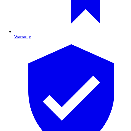
Warranty