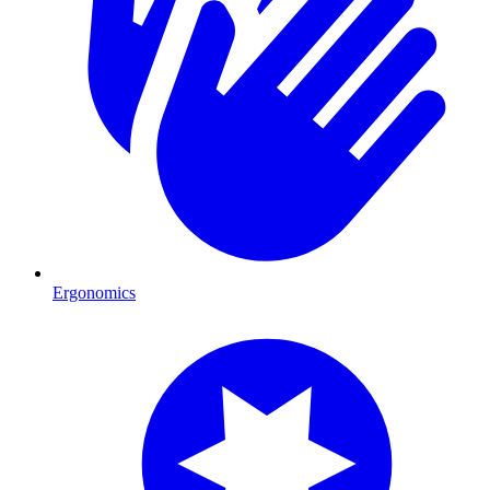
Ergonomics