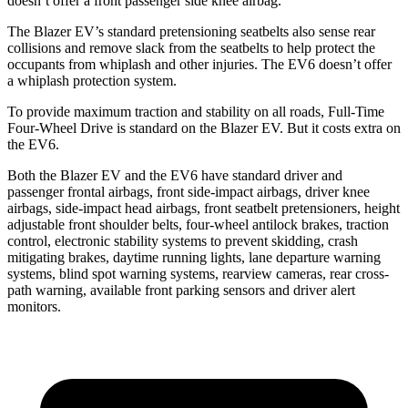
doesn’t offer a front passenger side knee airbag.
The Blazer EV’s standard pretensioning seatbelts also sense rear
collisions and remove slack from the seatbelts to help protect the
occupants from whiplash and other injuries. The EV6 doesn’t offer
a whiplash protection system.
To provide maximum traction and stability on all roads, Full-Time
Four-Wheel Drive is standard on the Blazer EV. But it costs extra on
the EV6.
Both the Blazer EV and the EV6 have standard driver and
passenger frontal airbags, front side-impact airbags, driver knee
airbags, side-impact head airbags, front seatbelt pretensioners, height
adjustable front shoulder belts, four-wheel antilock brakes, traction
control, electronic stability systems to prevent skidding, crash
mitigating brakes, daytime running lights, lane departure warning
systems, blind spot warning systems, rearview cameras, rear cross-
path warning, available front parking sensors and driver alert
monitors.