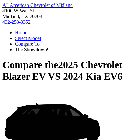
All American Chevrolet of Midland
4100 W Wall St
Midland, TX 79703
432-253-3352
Home
Select Model
Compare To
The Showdown!
Compare the
2025 Chevrolet
Blazer EV
VS
2024 Kia EV6