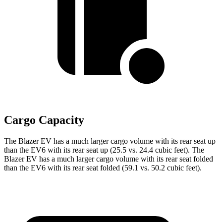
Cargo Capacity
The Blazer EV has a much larger cargo volume with its rear seat up
than the EV6 with its rear seat up (25.5 vs. 24.4 cubic feet). The
Blazer EV has a much larger cargo volume with its rear seat folded
than the EV6 with its rear seat folded (59.1 vs. 50.2 cubic feet).