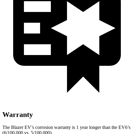
Warranty
The Blazer EV’s corrosion warranty is 1 year longer than the EV6’s
(6/100,000 vs. 5/100,000).