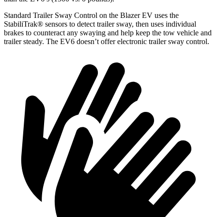
Standard Trailer Sway Control on the Blazer EV uses the
StabiliTrak
®
sensors to detect trailer sway, then uses individual
brakes to counteract any swaying and help keep the tow vehicle and
trailer steady. The EV6 doesn’t offer electronic trailer sway control.