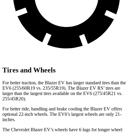
Tires and Wheels
For better traction, the Blazer EV has larger standard tires than the
EV6 (255/60R19 vs. 235/55R19). The Blazer EV RS’ tires are
larger than the largest tires available on the EV6 (275/45R21 vs.
255/45R20).
For better ride, handling and brake cooling the Blazer EV offers
optional 22-inch wheels. The EV6’s largest wheels are only 21-
inches.
The Chevrolet Blazer EV’s wheels have 6 lugs for longer wheel