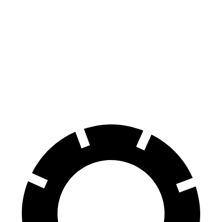
RWD
Light Short Range Electric Motor
232 miles
AWD
19" Wheels Electric Motors
282 miles
20" Wheels Electric Motors
252 miles
GT Electric Motors
218 miles