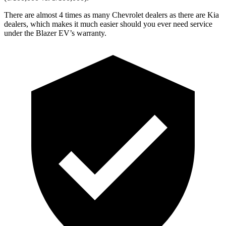
There are almost 4 times as many Chevrolet dealers as there are Kia
dealers, which makes it much easier should you ever need service
under the Blazer EV’s warranty.