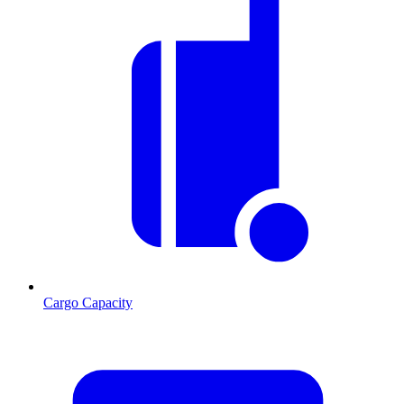
Cargo Capacity