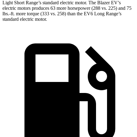
Light Short Range’s standard electric motor. The Blazer EV’s
electric motors produces 63 more horsepower (288 vs. 225) and 75
lbs.-ft. more torque (333 vs. 258) than the EV6 Long Range’s
standard electric motor.