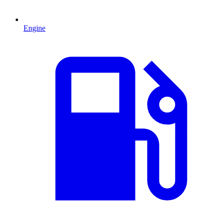
Engine