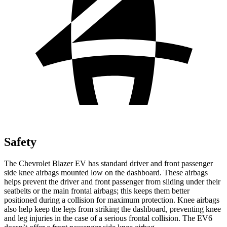
Safety
The Chevrolet Blazer EV has standard driver and front passenger
side knee airbags mounted low on the dashboard. These airbags
helps prevent the driver and front passenger from sliding under their
seatbelts or the main frontal airbags; this keeps them better
positioned during a collision for maximum protection. Knee airbags
also help keep the legs from striking the dashboard, preventing knee
and leg injuries in the case of a serious frontal collision. The EV6