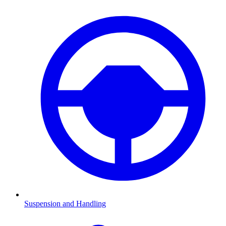
Suspension and Handling