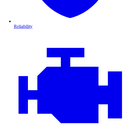
Reliability