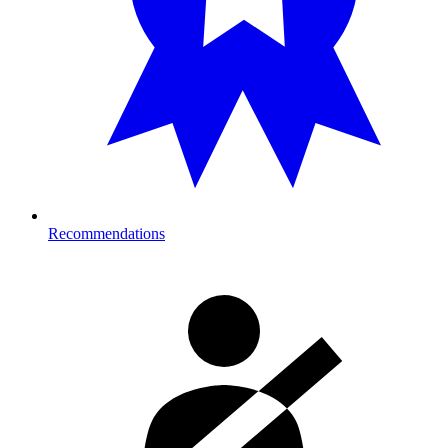
Recommendations