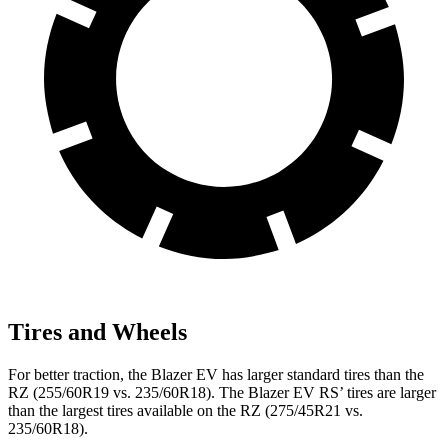
Tires and Wheels
For better traction, the Blazer EV has larger standard tires than the
RZ (255/60R19 vs. 235/60R18). The Blazer EV RS’ tires are larger
than the largest tires available on the RZ (275/45R21 vs.
235/60R18).