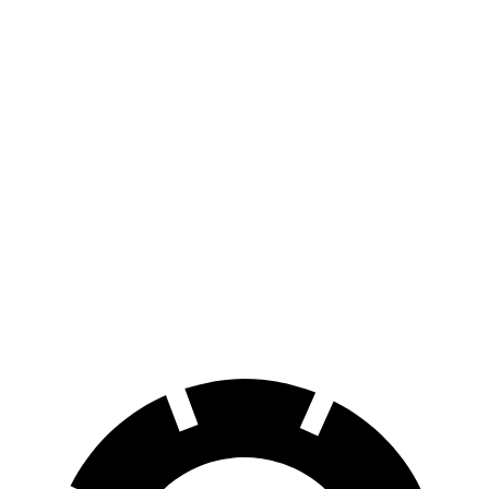
AWD
Electric Motors
283 miles
RZ
FWD
300e w/18" Wheels Electric Motor
266 miles
300e w/20" Wheels Electric Motor
224 miles
AWD
450e w/18" Wheels Electric Motors
220 miles
450e w/20" Wheels Electric Motors
196 miles