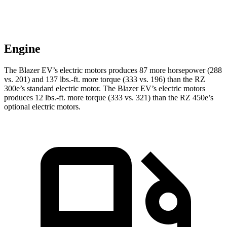
Engine
The Blazer EV’s electric motors produces 87 more horsepower (288
vs. 201) and 137 lbs.-ft. more torque (333 vs. 196) than the RZ
300e’s standard electric motor. The Blazer EV’s electric motors
produces 12 lbs.-ft. more torque (333 vs. 321) than the RZ 450e’s
optional electric motors.