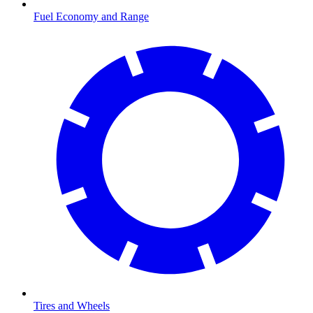
Fuel Economy and Range
Tires and Wheels