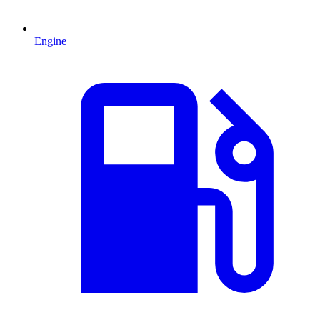
Engine