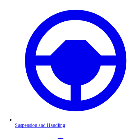
Suspension and Handling