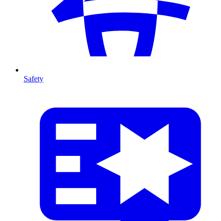
Safety