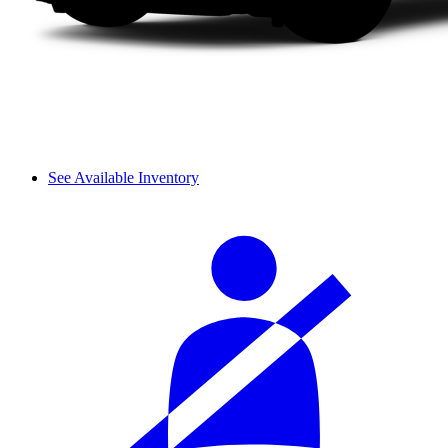
See Available Inventory