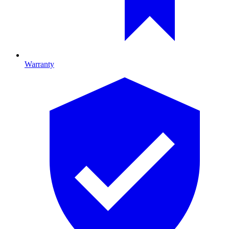
Warranty