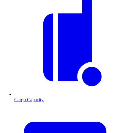
Cargo Capacity