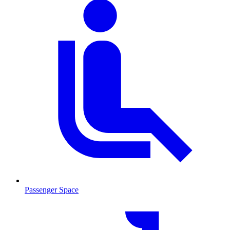
Passenger Space