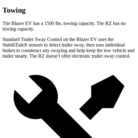
Towing
The Blazer EV has a 1500 lbs. towing capacity. The RZ has no
towing capacity.
Standard Trailer Sway Control on the Blazer EV uses the
StabiliTrak
®
sensors to detect trailer sway, then uses individual
brakes to counteract any swaying and help keep the tow vehicle and
trailer steady. The RZ doesn’t offer electronic trailer sway control.