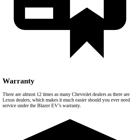
Warranty
There are almost 12 times as many Chevrolet dealers as there are
Lexus dealers, which makes it much easier should you ever need
service under the Blazer EV’s warranty.