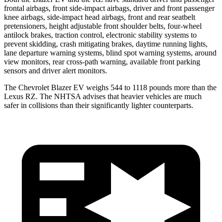
frontal airbags, front side-impact airbags, driver and front passenger
knee airbags, side-impact head airbags, front and rear seatbelt
pretensioners, height adjustable front shoulder belts, four-wheel
antilock brakes, traction control, electronic stability systems to
prevent skidding, crash mitigating brakes, daytime running lights,
lane departure warning systems, blind spot warning systems, around
view monitors, rear cross-path warning, available front parking
sensors and driver alert monitors.
The Chevrolet Blazer EV weighs 544 to 1118 pounds more than the
Lexus RZ. The NHTSA advises that heavier vehicles are much
safer in collisions than their significantly lighter counterparts.