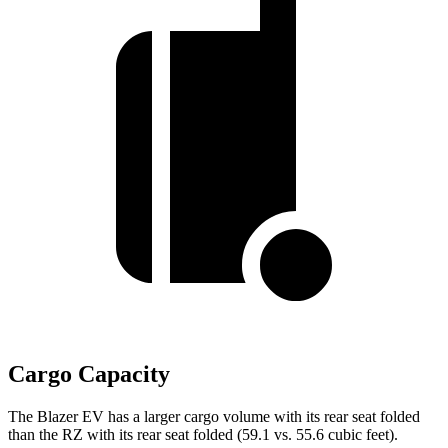
Cargo Capacity
The Blazer EV has a larger cargo volume with its rear seat folded
than the RZ with its rear seat folded (59.1 vs. 55.6 cubic feet).