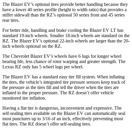
The Blazer EV’s optional tires provide better handling because they
have a lower 40 series profile (height to width ratio) that provides a
stiffer sidewall than the RZ’s optional 50 series front and 45 series
rear tires.
For better ride, handling and brake cooling the Blazer EV LT has
standard 19-inch wheels. Smaller 18-inch wheels are standard on the
RZ. The Blazer EV’s optional 22-inch wheels are larger than the 20-
inch wheels optional on the RZ.
The Chevrolet Blazer EV’s wheels have 6 lugs for longer wheel
bearing life, less chance of rotor warping and greater strength. The
Lexus RZ only has 5 wheel lugs per wheel.
The Blazer EV has a standard easy tire fill system. When inflating
the tires, the vehicle’s integrated tire pressure sensors keep track of
the pressure as the tires fill and tell the driver when the tires are
inflated to the proper pressure. The RZ doesn’t offer vehicle
monitored tire inflation.
Having a flat tire is dangerous, inconvenient and expensive. The
self-sealing tires available on the Blazer EV can automatically seal
most punctures up to 3/16 of an inch, effectively preventing most
flat tires. The RZ doesn’t offer self-sealing tires.