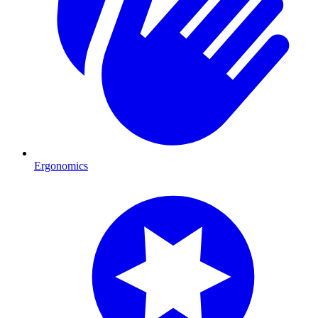
Ergonomics