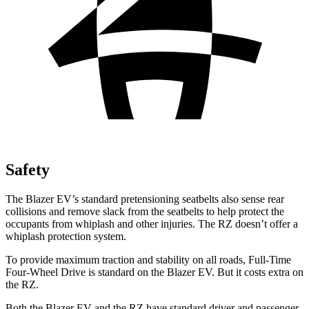
Safety
The Blazer EV’s standard pretensioning seatbelts also sense rear
collisions and remove slack from the seatbelts to help protect the
occupants from whiplash and other injuries. The RZ doesn’t offer a
whiplash protection system.
To provide maximum traction and stability on all roads, Full-Time
Four-Wheel Drive is standard on the Blazer EV. But it costs extra on
the RZ.
Both the Blazer EV and the RZ have standard driver and passenger