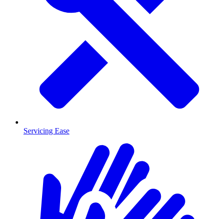
Servicing Ease