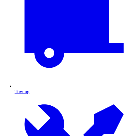
Towing