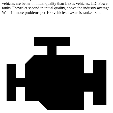
vehicles are better in initial quality than Lexus vehicles. J.D. Power
ranks Chevrolet second in initial quality, above the industry average.
With 14 more problems per 100 vehicles, Lexus is ranked 8th.