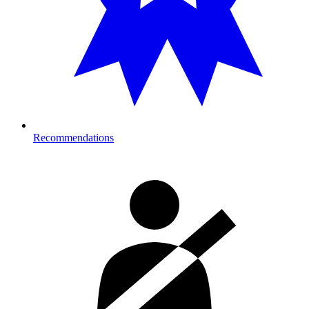
Recommendations