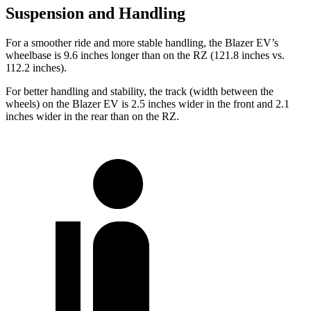
Suspension and Handling
For a smoother ride and more stable handling, the Blazer EV’s
wheelbase is 9.6 inches longer than on the RZ (121.8 inches vs.
112.2 inches).
For better handling and stability, the track (width between the
wheels) on the Blazer EV is 2.5 inches wider in the front and 2.1
inches wider in the rear than on the RZ.