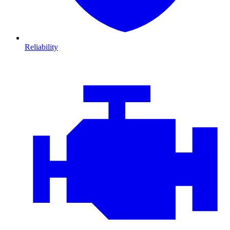
Reliability