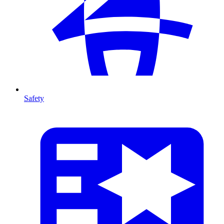
Safety