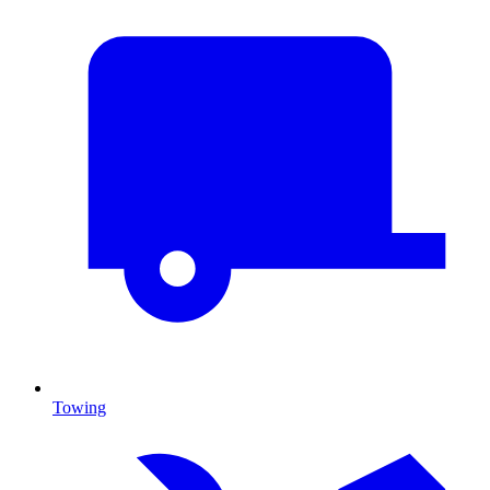
Towing