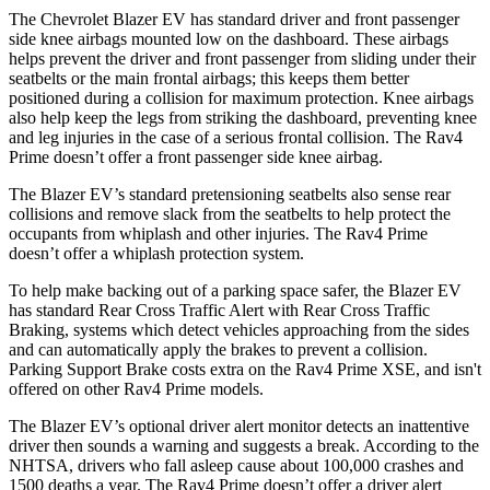
The Chevrolet Blazer EV has standard driver and front passenger
side knee airbags mounted low on the dashboard. These airbags
helps prevent the driver and front passenger from sliding under their
seatbelts or the main
frontal airbags; this keeps them better
positioned during a collision for maximum protection. Knee airbags
also help keep the legs from striking the dashboard, preventing knee
and leg injuries in the case of a serious frontal collision. The Rav4
Prime doesn’t offer a front passenger side knee airbag.
The Blazer EV’s standard pretensioning seatbelts also sense rear
collisions and remove slack from the seatbelts to help protect the
occupants from whiplash and other injuries. The Rav4 Prime
doesn’t offer a whiplash protection system.
To help make backing out of a parking space safer, the Blazer EV
has standard Rear Cross Traffic Alert with Rear Cross Traffic
Braking, systems which detect vehicles approaching from the sides
and can automatically apply the brakes to prevent a collision.
Parking Support Brake costs extra on the Rav4 Prime XSE, and isn't
offered on other Rav4 Prime models.
The Blazer EV’s optional driver alert monitor detects an inattentive
driver then sounds a warning and suggests a break. According to the
NHTSA, drivers who fall asleep cause about 100,000 crashes and
1500 deaths a year. The Rav4 Prime doesn’t offer a driver alert