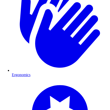
Ergonomics