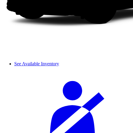
See Available Inventory