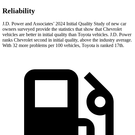
Reliability
J.D. Power and Associates’ 2024 Initial Quality Study of new car
owners surveyed provide the statistics that show that Chevrolet
vehicles are better in initial quality than Toyota vehicles. J.D. Power
ranks Chevrolet second in initial quality, above the industry average.
With 32 more problems per 100 vehicles, Toyota is ranked 17th.