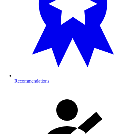
Recommendations