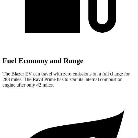
Fuel Economy and Range
The Blazer EV can travel with zero emissions on a full charge for
283 miles. The Rav4 Prime has to start its internal combustion
engine after only 42 miles.