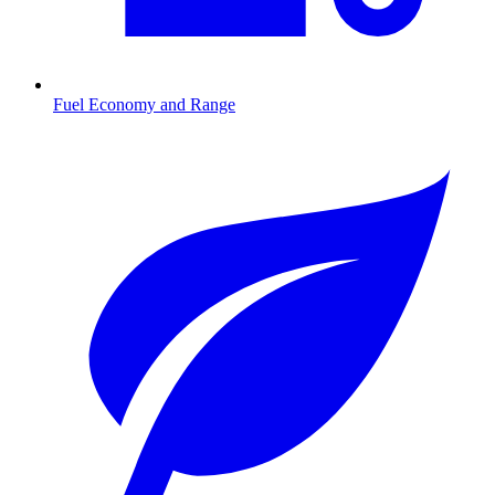
Fuel Economy and Range