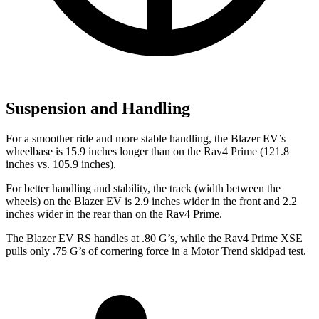
Suspension and Handling
For a smoother ride and more stable handling, the Blazer EV’s
wheelbase is 15.9 inches longer than on the Rav4 Prime (121.8
inches vs. 105.9 inches).
For better handling and stability, the track (width between the
wheels) on the Blazer EV is 2.9 inches wider in the front and 2.2
inches wider in the rear than on the Rav4 Prime.
The Blazer EV RS handles at .80 G’s, while the Rav4 Prime XSE
pulls only .75 G’s of cornering force in a
Motor Trend
skidpad test.