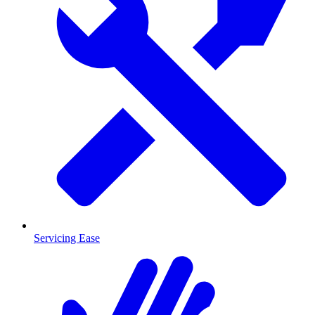
Servicing Ease