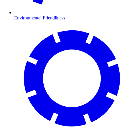
Environmental Friendliness