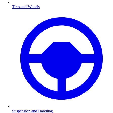
Tires and Wheels
Suspension and Handling