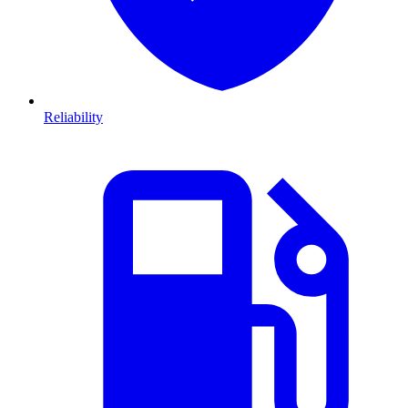
Reliability