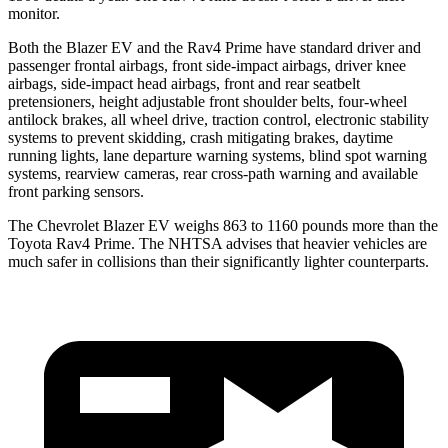
monitor.
Both the Blazer EV and the Rav4 Prime have standard driver and
passenger frontal airbags, front side-impact airbags, driver knee
airbags, side-impact head airbags, front and rear seatbelt
pretensioners, height adjustable front shoulder belts, four-wheel
antilock brakes, all wheel drive, traction control, electronic stability
systems to prevent skidding, crash
mitigating brakes, daytime
running lights, lane departure warning systems, blind spot warning
systems, rearview cameras, rear cross-path warning and available
front parking sensors.
The Chevrolet Blazer EV weighs 863 to 1160 pounds more than the
Toyota Rav4 Prime. The NHTSA advises that heavier vehicles are
much safer in collisions than their significantly lighter counterparts.