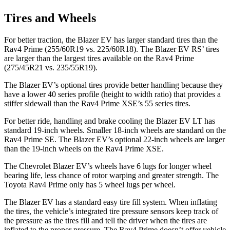
Tires and Wheels
For better traction, the Blazer EV has larger standard tires than the
Rav4 Prime (255/60R19 vs. 225/60R18). The Blazer EV RS’ tires
are larger than the largest tires available on the Rav4 Prime
(275/45R21 vs. 235/55R19).
The Blazer EV’s optional tires provide better handling because they
have a lower 40 series profile (height to width ratio) that provides a
stiffer sidewall than the Rav4 Prime XSE’s 55 series tires.
For better ride, handling and brake cooling the Blazer EV LT has
standard 19-inch wheels. Smaller 18-inch wheels are standard on the
Rav4 Prime SE. The Blazer EV’s optional 22-inch wheels are larger
than the 19-inch wheels on the Rav4 Prime XSE.
The Chevrolet Blazer EV’s wheels have 6 lugs for longer wheel
bearing life, less chance of rotor warping and greater strength. The
Toyota Rav4 Prime only has 5 wheel lugs per wheel.
The Blazer EV has a standard easy tire fill system. When inflating
the tires, the vehicle’s integrated tire pressure sensors keep track of
the pressure as the tires fill and tell the driver when the tires are
inflated to the proper pressure. The Rav4 Prime doesn’t offer vehicle