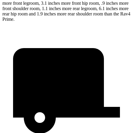
more front legroom, 3.1 inches more front hip room, .9 inches more
front shoulder room, 1.1 inches more rear legroom, 6.1 inches more
rear hip room and 1.9 inches more rear shoulder room than the Rav4
Prime.