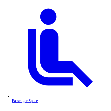
Passenger Space