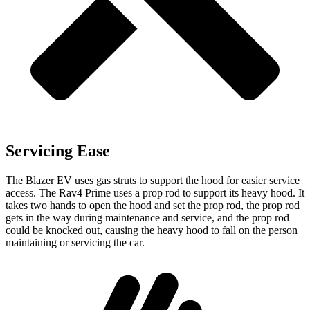
Servicing Ease
The Blazer EV uses gas struts to support the hood for easier service
access. The Rav4 Prime uses a prop rod to support its heavy hood. It
takes two hands to open the hood and set the prop rod, the prop rod
gets in the way during maintenance and service, and the prop rod
could be knocked out, causing the heavy hood to fall on the person
maintaining or servicing the car.