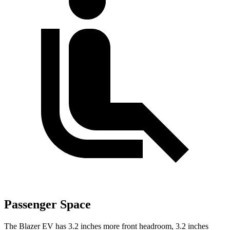
Passenger Space
The Blazer EV has 3.2 inches more front headroom, 3.2 inches