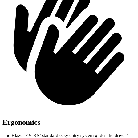
Ergonomics
The Blazer EV RS’ standard easy entry system glides the driver’s