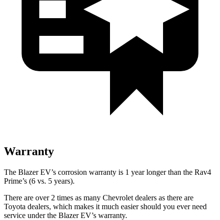
Warranty
The Blazer EV’s corrosion warranty is 1 year longer than the Rav4
Prime’s (6 vs. 5 years).
There are over 2 times as many Chevrolet dealers as there are
Toyota dealers, which makes it much easier should you ever need
service under the Blazer EV’s warranty.