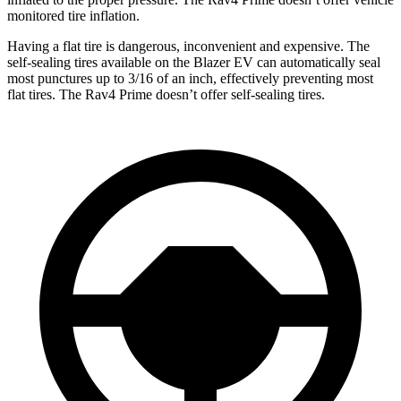
monitored tire inflation.
Having a flat tire is dangerous, inconvenient and expensive. The
self-sealing tires available on the Blazer EV can automatically seal
most punctures up to 3/16 of an inch, effectively preventing most
flat tires. The Rav4 Prime doesn’t offer self-sealing tires.