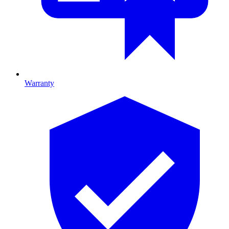
Warranty