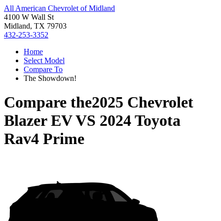
All American Chevrolet of Midland
4100 W Wall St
Midland, TX 79703
432-253-3352
Home
Select Model
Compare To
The Showdown!
Compare the
2025 Chevrolet
Blazer EV
VS
2024 Toyota
Rav4 Prime