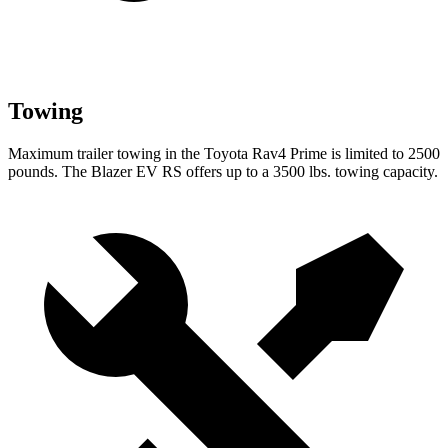
Towing
Maximum trailer towing in the Toyota Rav4 Prime is limited to 2500
pounds. The Blazer EV RS offers up to a 3500 lbs. towing capacity.