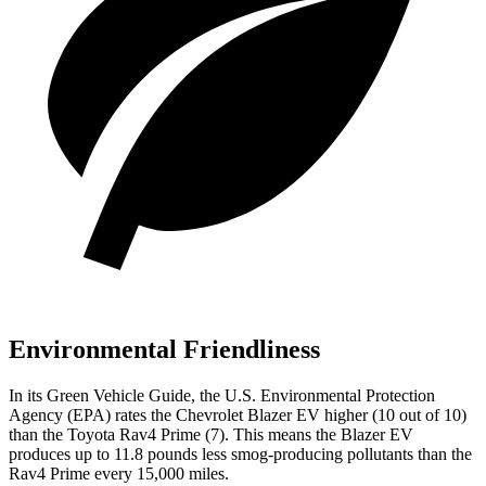
Environmental Friendliness
In its
Green Vehicle Guide
, the U.S. Environmental Protection
Agency (EPA) rates the Chevrolet Blazer EV higher (10 out of 10)
than the Toyota Rav4 Prime (7). This means the Blazer EV
produces up to 11.8 pounds less smog-producing pollutants than the
Rav4 Prime every 15,000 miles.