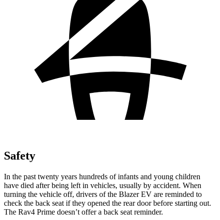
Safety
In the past twenty years hundreds of infants and young children
have died after being left in vehicles, usually by accident. When
turning the vehicle off, drivers of the Blazer EV are reminded to
check the back seat if they opened the rear door before starting out.
The Rav4 Prime doesn’t offer a back seat reminder.