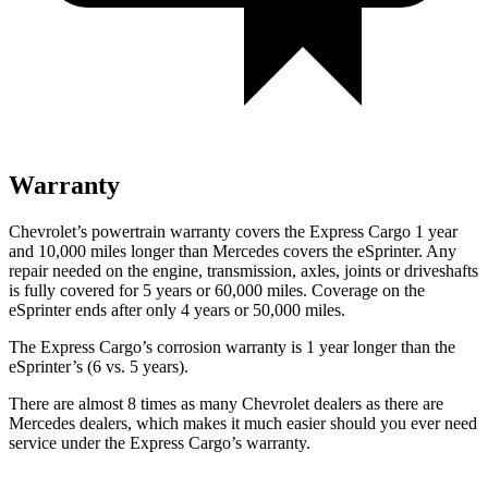
Warranty
Chevrolet’s powertrain warranty covers the Express Cargo 1 year
and 10,000
miles longer than Mercedes covers the eSprinter. Any
repair needed on the engine, transmission, axles, joints or driveshafts
is fully covered for 5 years or 6
0,000
miles. Coverage on the
eSprinter ends after only 4 years or 5
0,000
miles.
The Express Cargo’s corrosion warranty is 1 year longer than the
eSprinter’s (6 vs. 5 years).
There are almost 8 times as many Chevrolet dealers as there are
Mercedes dealers, which makes
it much easier should you ever need
service under the Express Cargo’s warranty.