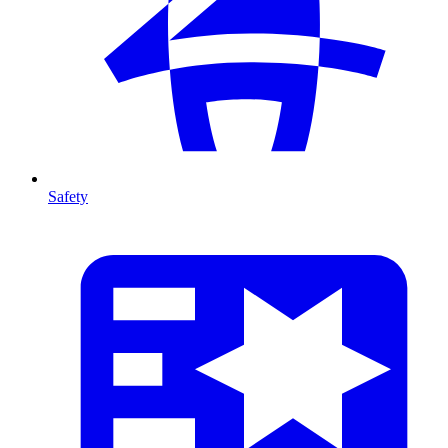
Safety