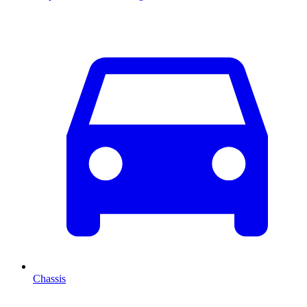
Chassis