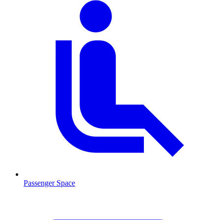
Passenger Space