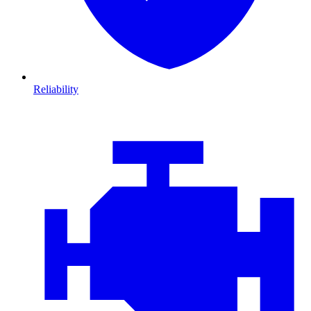
Reliability