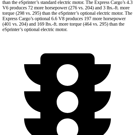
than the eSprinter’s standard electric motor. The Express Cargo’s 4.3
V6 produces 72 more horsepower (276 vs. 204) and
3 lbs.-ft.
more
torque (298 vs. 295) than the eSprinter’s optional electric motor. The
Express Cargo’s optional 6.6 V8 produces 197 more horsepower
(401 vs. 204) and
169 lbs.-ft.
more torque (464 vs. 295) than the
eSprinter’s optional electric motor.