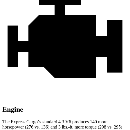
Engine
The Express Cargo’s standard 4.3 V6 produces 140 more
horsepower (276 vs. 136) and
3 lbs.-ft.
more torque (298 vs. 295)