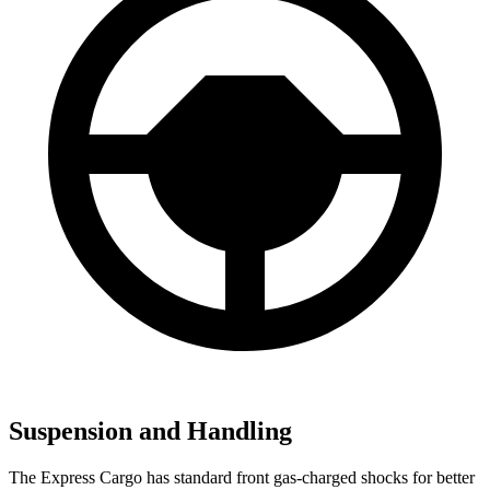
Suspension and Handling
The Express Cargo has standard front gas-charged shocks for better