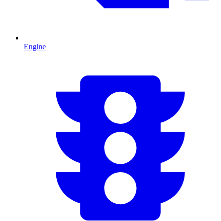
Engine