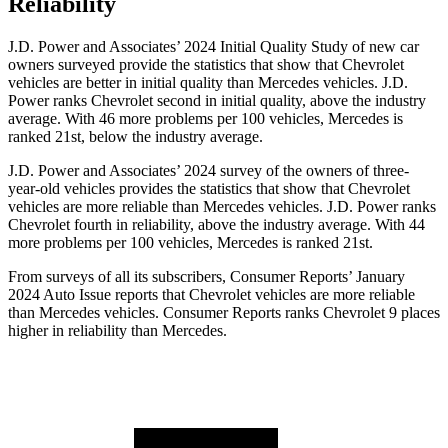
Reliability
J.D. Power and Associates’ 2024 Initial Quality Study of new car
owners surveyed provide the statistics that show that Chevrolet
vehicles are better in initial quality than Mercedes vehicles. J.D.
Power ranks Chevrolet second in initial quality, above the industry
average. With 46 more problems per 100
vehicles, Mercedes is
ranked 21st, below the industry average.
J.D. Power and Associates’ 2024 survey of the owners of three-
year-old vehicles provides the statistics that show that Chevrolet
vehicles are more reliable than Mercedes vehicles. J.D. Power ranks
Chevrolet fourth in reliability, above the industry average. With 44
more problems per 100 vehicles, Mercedes is ranked 21st.
From surveys of all its subscribers,
Consumer Reports
’ January
2024 Auto Issue reports
that Chevrolet vehicles
are more reliable
than Mercedes vehicles.
Consumer Reports
ranks Chevrolet 9 places
higher in reliability than Mercedes.