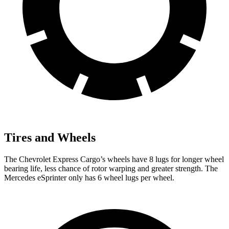
Tires and Wheels
The Chevrolet Express Cargo’s wheels have 8 lugs for longer wheel
bearing life, less chance of rotor warping and greater strength. The
Mercedes eSprinter only has 6 wheel lugs per wheel.