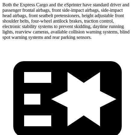
Both the Express Cargo and the eSprinter have standard driver and
passenger frontal airbags, front side-impact airbags, side-impact
head airbags, front seatbelt pretensioners, height adjustable front
shoulder belts, four-wheel antilock brakes, traction control,
electronic stability systems to prevent skidding, daytime running
lights, rearview cameras, available collision warning systems, blind
spot warning systems and rear parking sensors.