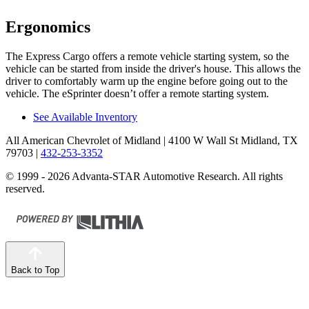
Ergonomics
The Express Cargo offers a remote vehicle starting system, so the
vehicle can be started from inside the driver's house. This allows the
driver to comfortably warm up the engine before going out to the
vehicle.
The eSprinter doesn’t offer a remote starting system.
See Available Inventory
All American Chevrolet of Midland
| 4100 W Wall St Midland, TX
79703
|
432-253-3352
© 1999 - 2026 Advanta-STAR Automotive Research. All rights
reserved.
Back to Top