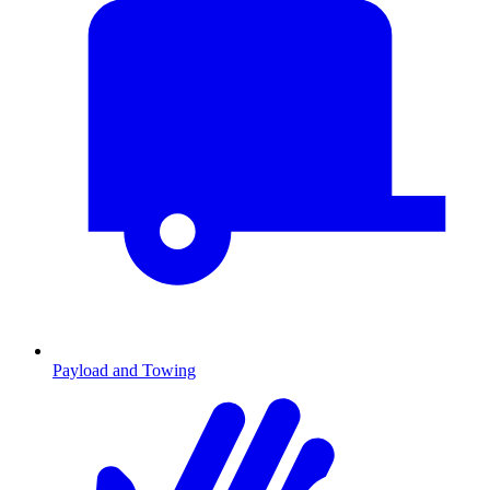
Payload and Towing