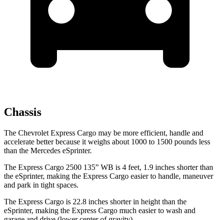
Chassis
The Chevrolet Express Cargo may be more efficient, handle and
accelerate better because it weighs about 1000 to 1500 pounds less
than the Mercedes eSprinter.
The Express Cargo 2500 135” WB is 4 feet, 1.9 inches shorter than
the eSprinter, making the Express Cargo easier to handle, maneuver
and park in tight spaces.
The Express Cargo is 22.8 inches shorter in height than the
eSprinter, making the Express Cargo much easier to wash
and
garage and drive (lower center of gravity).