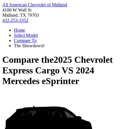
All American Chevrolet of Midland
4100 W Wall St
Midland, TX 79703
432-253-3352
Home
Select Model
Compare To
The Showdown!
Compare the
2025 Chevrolet
Express Cargo
VS
2024
Mercedes eSprinter