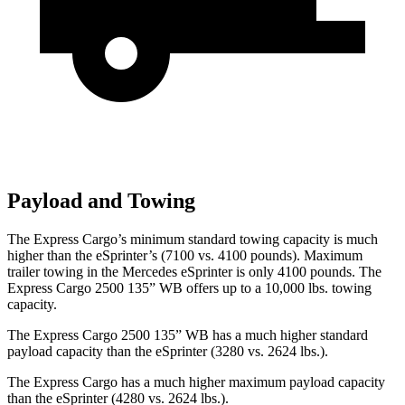
Payload and Towing
The Express Cargo’s minimum standard towing capacity is much
higher than the eSprinter’s (7100 vs. 4100 pounds). Maximum
trailer towing in the Mercedes eSprinter is only 4100 pounds.
The
Express Cargo 2500 135” WB offers up to a 10,000
lbs. towing
capacity.
The Express Cargo 2500 135” WB has a much higher standard
payload capacity than the eSprinter (3280 vs. 2624 lbs.).
The Express Cargo has a much higher maximum payload capacity
than the eSprinter (4280 vs. 2624 lbs.).