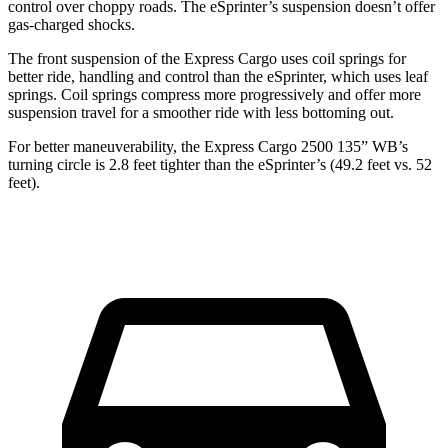
control over choppy roads. The eSprinter’s suspension doesn’t offer
gas-charged shocks.
The front suspension of the Express Cargo uses coil springs for
better ride, handling and control than the eSprinter, which uses leaf
springs. Coil springs compress more progressively and offer more
suspension travel for a smoother ride with less bottoming out.
For better maneuverability, the Express Cargo 2500 135” WB’s
turning circle
is 2.8 feet tighter than the eSprinter’s (49.2 feet vs. 52
feet).