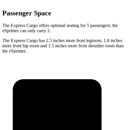
Passenger Space
The Express Cargo offers optional seating for 5 passengers; the
eSprinter can only carry 2.
The Express Cargo has 2.5 inches more front legroom, 1.8 inches
more front hip room and 1.5 inches more front shoulder room than
the eSprinter.