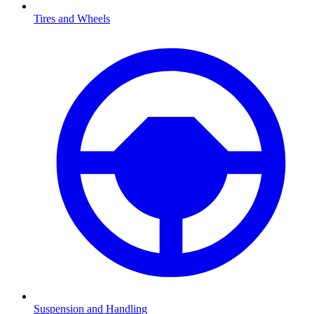
Tires and Wheels
Suspension and Handling