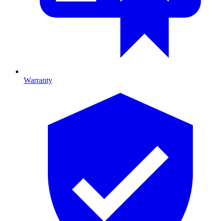
Warranty