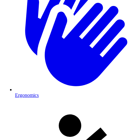
Ergonomics