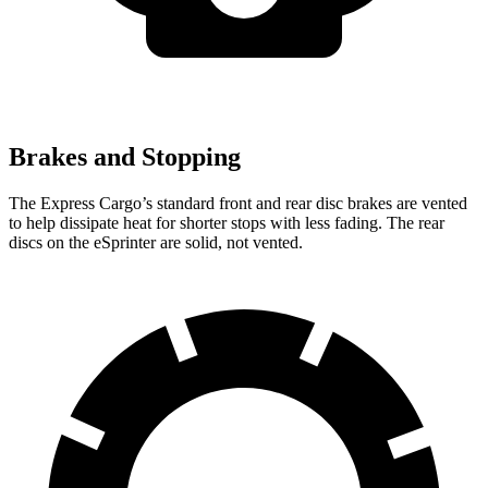
Brakes and Stopping
The Express Cargo’s standard front and rear disc brakes are vented
to help dissipate heat for shorter stops with less fading. The rear
discs on the eSprinter are solid, not vented.