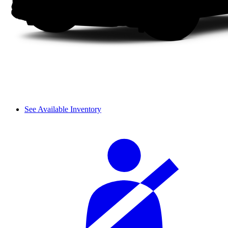
See Available Inventory