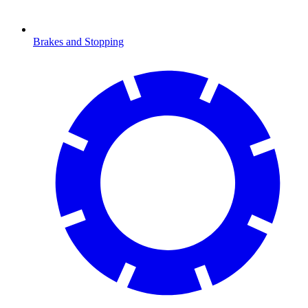
Brakes and Stopping