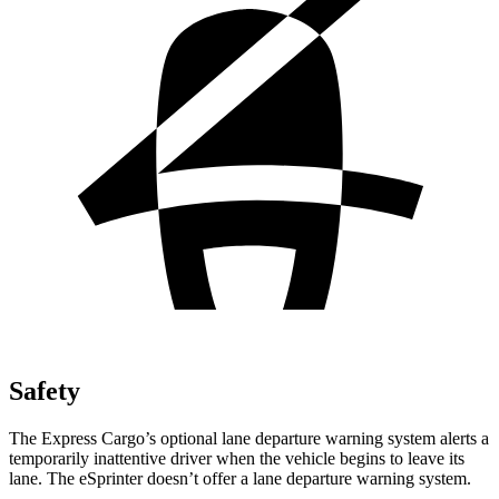
Safety
The Express Cargo’s optional lane departure warning system alerts a
temporarily inattentive driver when the vehicle begins to leave its
lane. The eSprinter doesn’t offer a lane departure warning system.