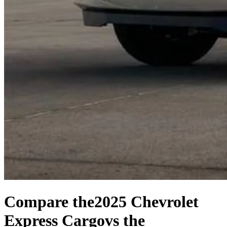
Compare the
2025 Chevrolet
Express Cargo
vs the