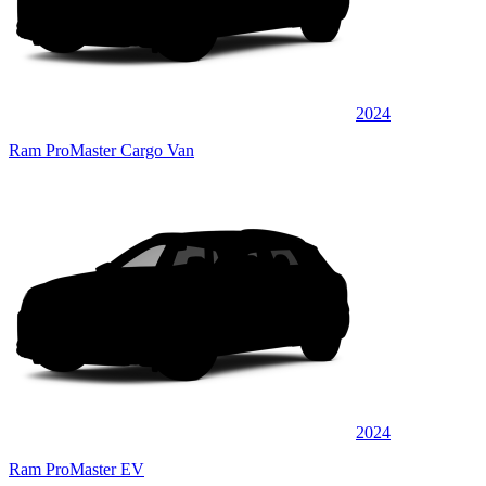
2024
Ram ProMaster Cargo Van
2024
Ram ProMaster EV