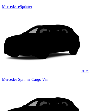
Mercedes eSprinter
2025
Mercedes Sprinter Cargo Van