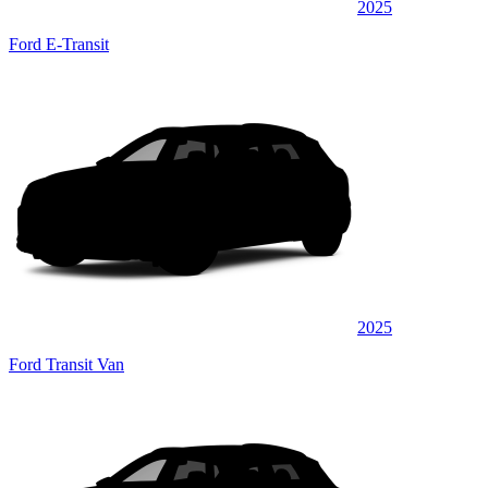
2025
Ford E-Transit
2025
Ford Transit Van