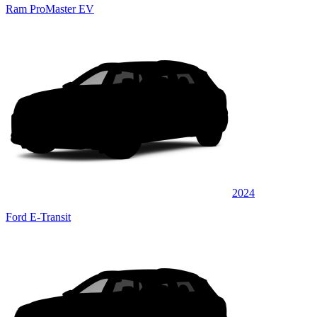
Ram ProMaster EV
2024
Ford E-Transit