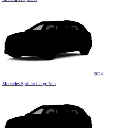
2024
Mercedes Sprinter Cargo Van