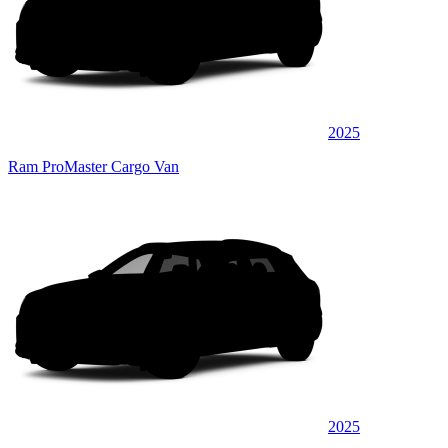
2025
Ram ProMaster Cargo Van
2025