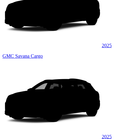
2025
GMC Savana Cargo
2025