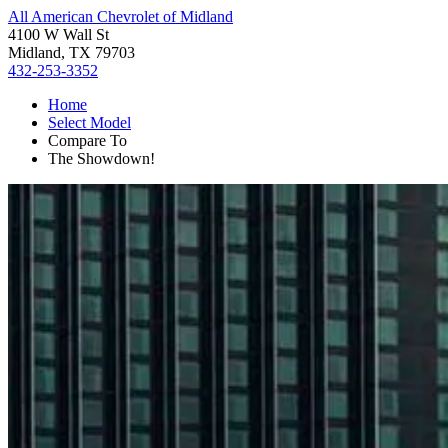
All American Chevrolet of Midland
4100 W Wall St
Midland, TX 79703
432-253-3352
Home
Select Model
Compare To
The Showdown!