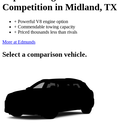
Competition
in Midland, TX
+
Powerful V8 engine option
+
Commendable towing capacity
+
Priced thousands less than rivals
More at Edmunds
Select a comparison vehicle.