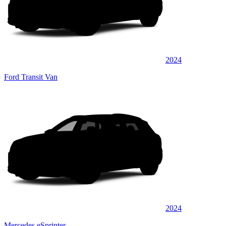
2024
Ford Transit Van
2024
Mercedes eSprinter