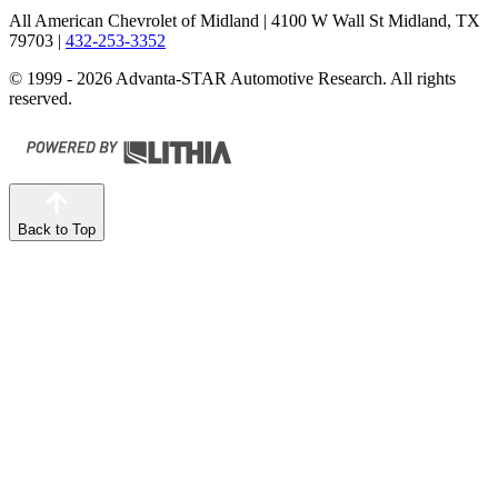
All American Chevrolet of Midland
| 4100 W Wall St Midland, TX
79703
|
432-253-3352
© 1999 - 2026 Advanta-STAR Automotive Research. All rights
reserved.
Back to Top