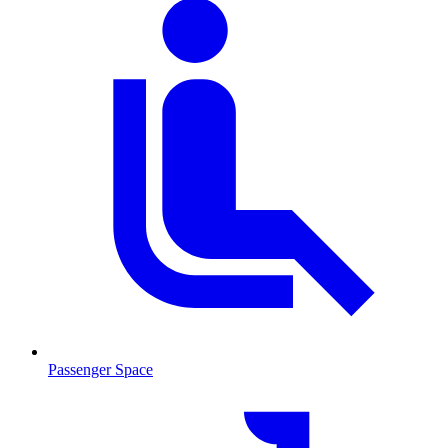
Passenger Space