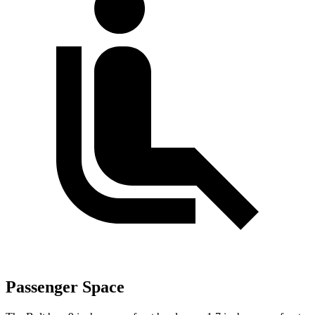
Passenger Space