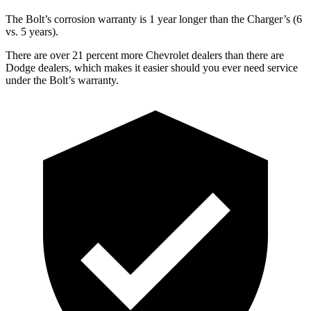
The Bolt’s corrosion warranty is 1 year longer than the Charger’s (6
vs. 5 years).
There are over 21 percent more Chevrolet dealers than there are
Dodge dealers, which makes it easier should you ever need service
under the Bolt’s warranty.