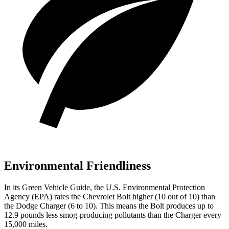
Environmental Friendliness
In its
Green Vehicle Guide
, the U.S. Environmental Protection
Agency (EPA) rates the Chevrolet Bolt higher (10 out of 10) than
the Dodge Charger (6 to 10). This means the Bolt produces up to
12.9 pounds less smog-producing pollutants than the Charger every
15,000 miles.