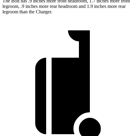
The Bolt has .9 inches more front headroom, 1.7 inches more front
legroom, .9 inches more rear headroom and 1.9 inches more rear
legroom than the Charger.