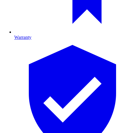
Warranty