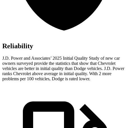
Reliability
J.D. Power and Associates’ 2025 Initial Quality Study of new car
owners surveyed provide the statistics that show that Chevrolet
vehicles are better in initial quality than Dodge vehicles. J.D. Power
ranks Chevrolet above average in initial quality. With 2 more
problems per 100 vehicles, Dodge is rated lower.