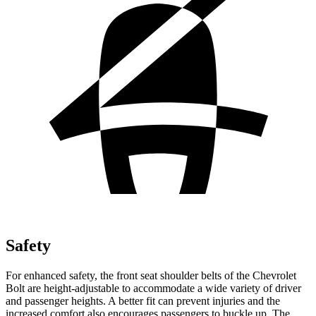
Safety
For enhanced safety, the front seat shoulder belts of the Chevrolet
Bolt are height-adjustable to accommodate a wide variety of driver
and passenger heights. A better fit can prevent injuries and the
increased comfort also encourages passengers to buckle up. The