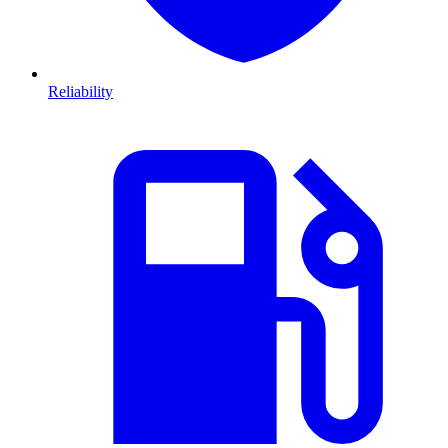
Reliability