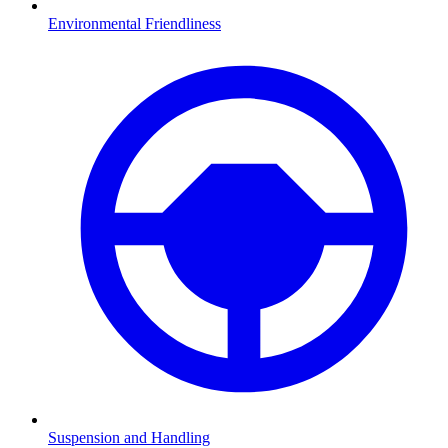
Environmental Friendliness
Suspension and Handling