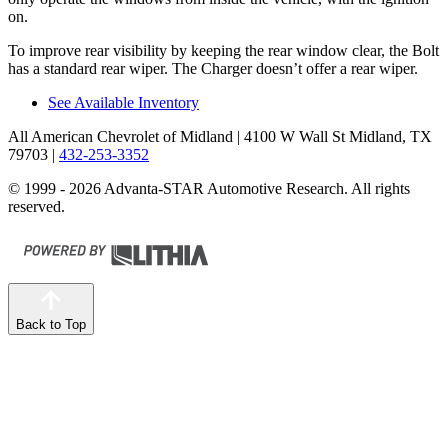
on.
To improve rear visibility by keeping the rear window clear, the Bolt
has a standard rear wiper. The Charger doesn’t offer a rear wiper.
See Available Inventory
All American Chevrolet of Midland
| 4100 W Wall St Midland, TX
79703
|
432-253-3352
© 1999 - 2026 Advanta-STAR Automotive Research. All rights
reserved.
Back to Top