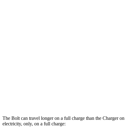
Bolt
134 city/106
FWD
Electric Motor
hwy
Charger
AWD
Scat Pack 305 Tires Electric Motors
93 city/79 hwy
Scat Pack All Season 325 Tires Electric
82 city/73 hwy
Motors
Scat Pack Performance 325 Tires Electric
77 city/68 hwy
Motors
The Bolt can travel longer on a full charge than the Charger on
electricity, only, on a full charge: