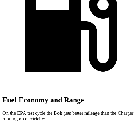
Fuel Economy and Range
On the EPA test cycle the Bolt gets better mileage than the Charger
running on electricity:
MPGe