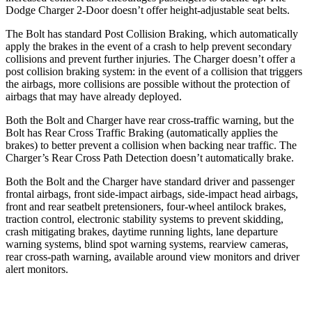
Dodge Charger 2-Door doesn’t offer height-adjustable seat belts.
The Bolt has standard Post Collision Braking, which automatically
apply the brakes in the event of a crash to help prevent secondary
collisions and prevent further injuries. The Charger doesn’t offer a
post collision braking system: in the event of a collision that triggers
the airbags, more collisions are possible without the protection of
airbags that may have already deployed.
Both the Bolt and Charger have rear cross-traffic warning, but the
Bolt has Rear Cross Traffic Braking (automatically applies the
brakes) to better prevent a collision when backing near traffic. The
Charger’s Rear Cross Path Detection doesn’t automatically brake.
Both the Bolt and the Charger have standard driver and passenger
frontal airbags, front side-impact airbags, side-impact head airbags,
front and rear seatbelt pretensioners, four-wheel antilock brakes,
traction control, electronic stability systems to prevent skidding,
crash mitigating brakes, daytime running lights, lane departure
warning systems, blind spot warning systems, rearview cameras,
rear cross-path warning, available around view monitors and driver
alert monitors.