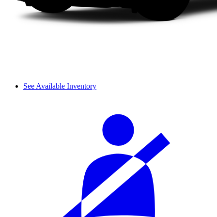
See Available Inventory