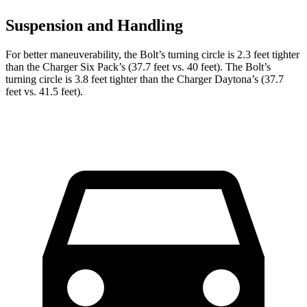
Suspension and Handling
For better maneuverability, the Bolt’s turning circle is 2.3 feet tighter
than the Charger Six Pack’s (37.7 feet vs. 40 feet). The Bolt’s
turning circle is 3.8 feet tighter than the Charger Daytona’s (37.7
feet vs. 41.5 feet).