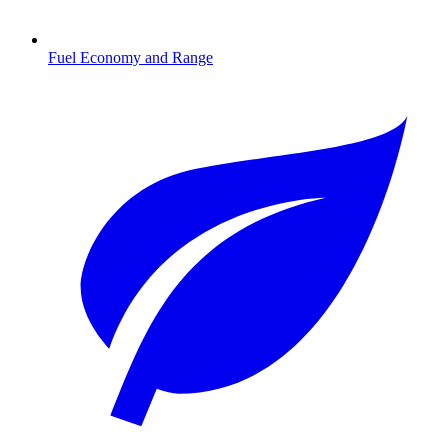
Fuel Economy and Range