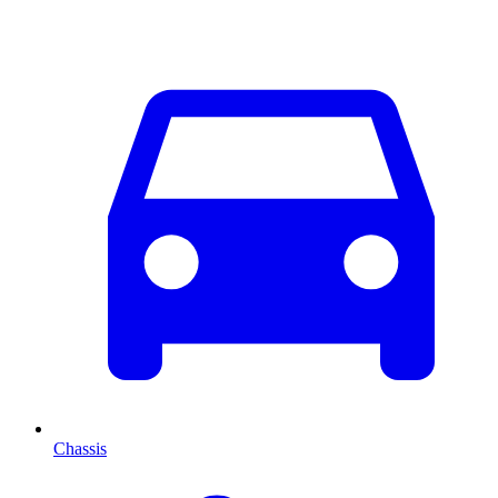
Chassis