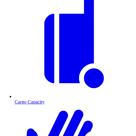
Cargo Capacity