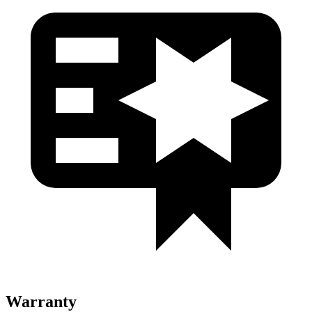
Warranty