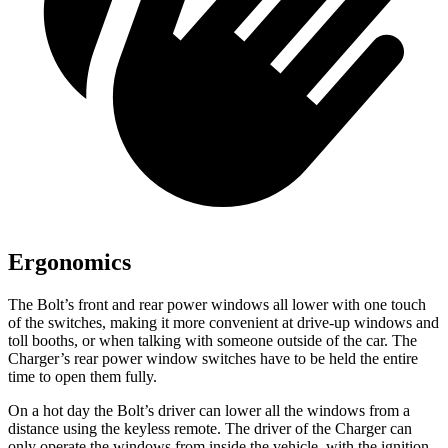
Ergonomics
The Bolt’s front and rear power windows all lower with one touch
of the switches, making it more convenient at drive-up windows and
toll booths, or when talking with someone outside of the car. The
Charger’s rear power window switches have to be held the entire
time to open them fully.
On a hot day the Bolt’s driver can lower all the windows from a
distance using the keyless remote. The driver of the Charger can
only
operate the windows from inside the vehicle, with the ignition