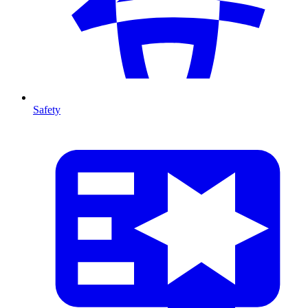
Safety