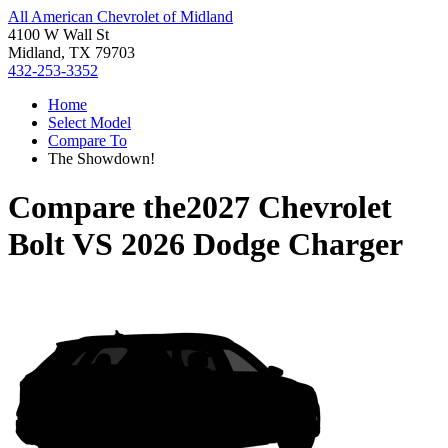
All American Chevrolet of Midland
4100 W Wall St
Midland, TX 79703
432-253-3352
Home
Select Model
Compare To
The Showdown!
Compare the
2027 Chevrolet
Bolt
VS
2026 Dodge Charger