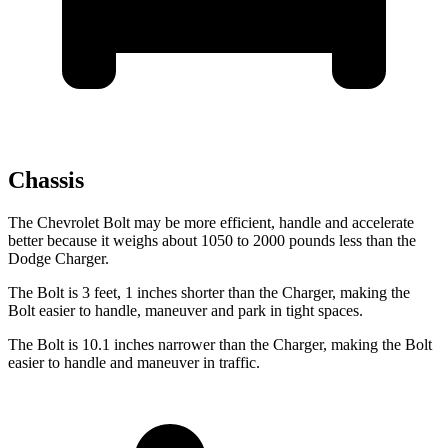
Chassis
The Chevrolet Bolt may be more efficient, handle and accelerate
better because it weighs about 1050 to 2000 pounds less than the
Dodge Charger.
The Bolt is 3 feet, 1 inches shorter than the Charger, making the
Bolt easier to handle, maneuver and park in tight spaces.
The Bolt is 10.1 inches
narrower than the Charger, making the Bolt
easier to handle and maneuver in traffic.