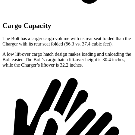
Cargo Capacity
The Bolt has a larger cargo volume with its rear seat folded than the
Charger with its rear seat folded (56.3 vs. 37.4 cubic feet).
A low lift-over cargo hatch design makes loading and unloading the
Bolt easier. The Bolt’s cargo hatch
lift-over height is 30.4 inches,
while the Charger’s liftover is 32.2 inches.