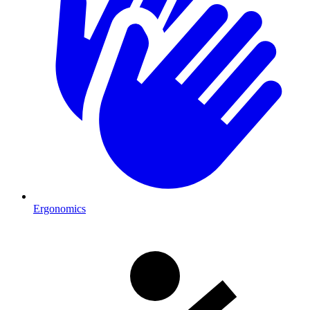
Ergonomics