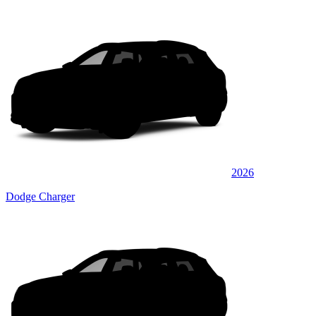
2026
Dodge Charger