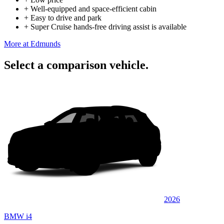
+
Well-equipped and space-efficient cabin
+
Easy to drive and park
+
Super Cruise hands-free driving assist is available
More at Edmunds
Select a comparison vehicle.
2026
BMW i4