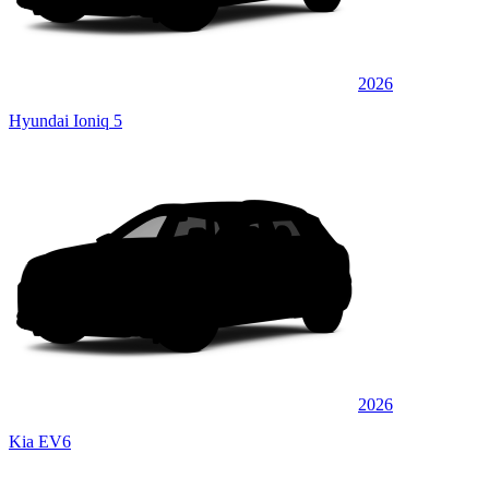
2026
Hyundai Ioniq 5
2026
Kia EV6