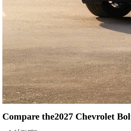
Compare the
2027 Chevrolet Bol
+
Low price