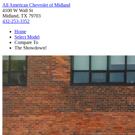
All American Chevrolet of Midland
4100 W Wall St
Midland, TX 79703
432-253-3352
Home
Select Model
Compare To
The Showdown!