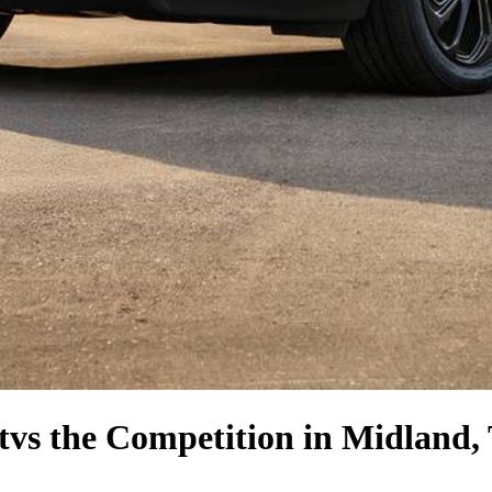
t
vs the Competition
in Midland,