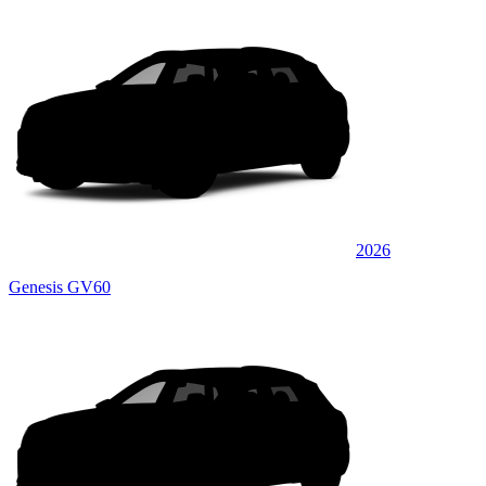
2026
Genesis GV60