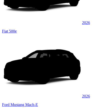
2026
Fiat 500e
2026
Ford Mustang Mach-E