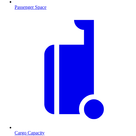
Passenger Space
Cargo Capacity