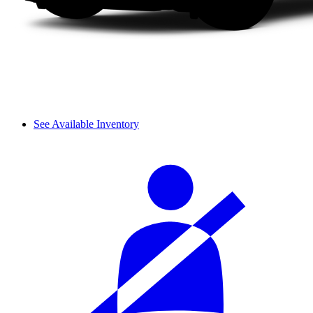
See Available Inventory