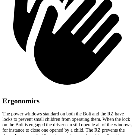
Ergonomics
The power windows standard on both the Bolt and the RZ have
locks to prevent small children from operating them. When the lock
on the Bolt is engaged the driver can still operate all of the windows,
for instance to close one opened by a child. The RZ prevents the