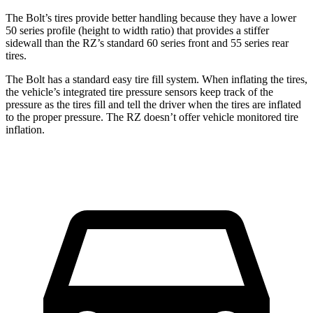
The Bolt’s tires provide better handling because they have a lower
50 series profile (height to width ratio) that provides a stiffer
sidewall than the RZ’s standard 60 series front and 55 series rear
tires.
The Bolt has a standard easy tire fill system. When inflating the tires,
the vehicle’s integrated tire pressure sensors keep track of the
pressure as the tires fill and tell the driver when the tires are inflated
to the proper pressure. The RZ doesn’t offer vehicle monitored tire
inflation.