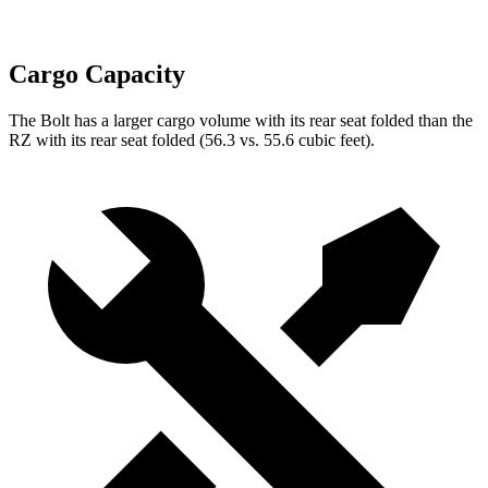
Cargo Capacity
The Bolt has a larger cargo volume with its rear seat folded than the
RZ with its rear seat folded (56.3 vs. 55.6 cubic feet).