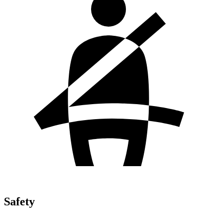
Safety