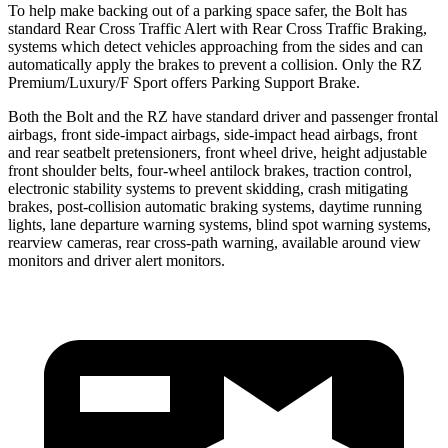
To help make backing out of a parking space safer, the Bolt has
standard Rear Cross Traffic Alert with Rear Cross Traffic Braking,
systems which detect vehicles approaching from the sides and can
automatically apply the brakes to prevent a collision. Only the RZ
Premium/Luxury/F Sport offers Parking Support Brake.
Both the Bolt and the RZ have standard driver and passenger frontal
airbags, front side-impact airbags, side-impact head airbags, front
and rear seatbelt pretensioners, front wheel drive, height adjustable
front shoulder belts, four-wheel antilock brakes, traction control,
electronic stability systems to prevent skidding, crash mitigating
brakes, post-collision automatic braking systems, daytime running
lights, lane departure warning systems, blind spot warning systems,
rearview cameras, rear cross-path warning, available around view
monitors and driver alert monitors.