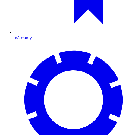
Warranty