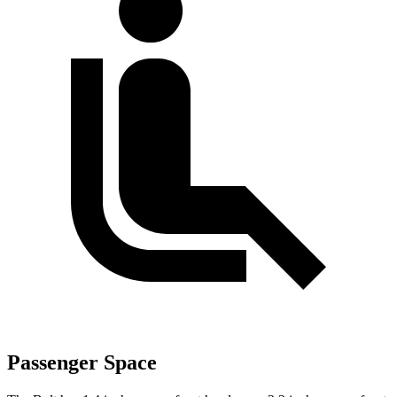
Passenger Space