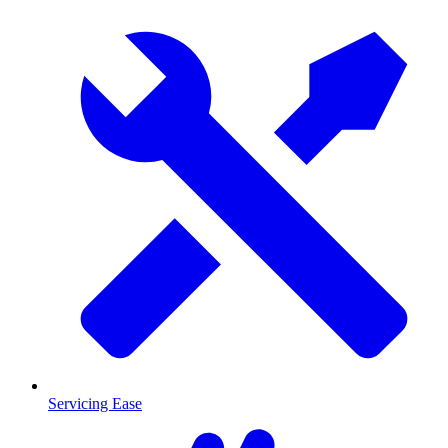
Servicing Ease