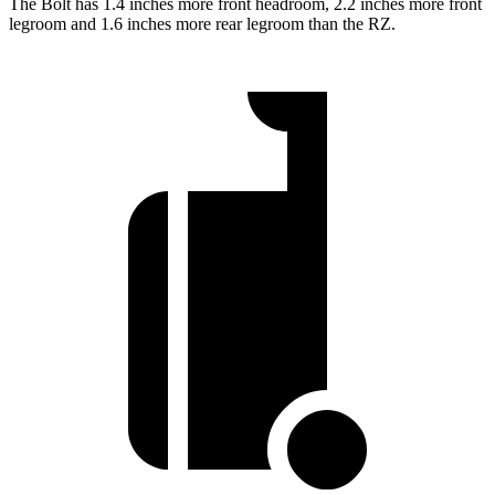
The Bolt has 1.4 inches more front headroom, 2.2 inches more front
legroom and 1.6 inches more rear legroom than the RZ.