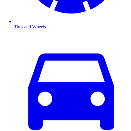
Tires and Wheels