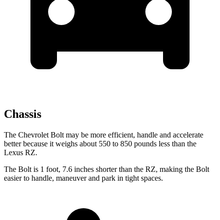
Chassis
The Chevrolet Bolt may be more efficient, handle and accelerate
better because it weighs about 550 to 850 pounds less than the
Lexus RZ.
The Bolt is 1 foot, 7.6 inches shorter than the RZ, making the Bolt
easier to handle, maneuver and park in tight spaces.