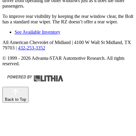
driver from operating the other windows just as it does the other
passengers.
To improve rear visibility by keeping the rear window clear, the Bolt
has a standard rear wiper. The RZ doesn’t offer a rear wiper.
See Available Inventory
All American Chevrolet of Midland
| 4100 W Wall St Midland, TX
79703
|
432-253-3352
© 1999 - 2026 Advanta-STAR Automotive Research. All rights
reserved.
Back to Top