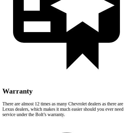
Warranty
There are almost 12 times as many Chevrolet dealers as there are
Lexus dealers, which makes it much easier should you ever need
service under the Bolt’s warranty.