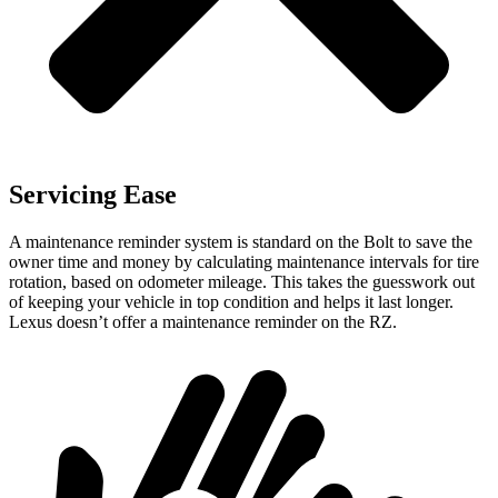
Servicing Ease
A maintenance reminder system is standard on the Bolt to save the
owner time and money by calculating maintenance intervals for tire
rotation, based on odometer mileage. This takes the guesswork out
of keeping your vehicle in top condition and helps it last longer.
Lexus doesn’t offer a maintenance reminder on the RZ.