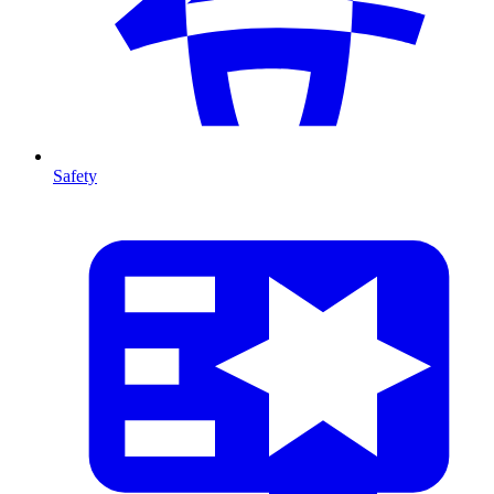
Safety