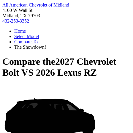
All American Chevrolet of Midland
4100 W Wall St
Midland, TX 79703
432-253-3352
Home
Select Model
Compare To
The Showdown!
Compare the
2027 Chevrolet
Bolt
VS
2026 Lexus RZ