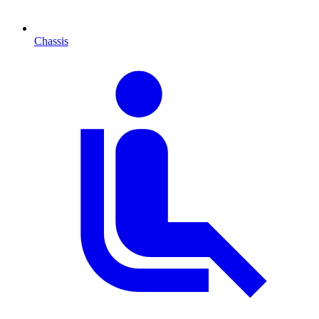
Chassis