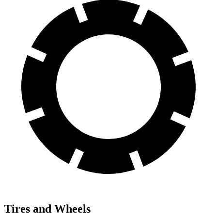
Tires and Wheels