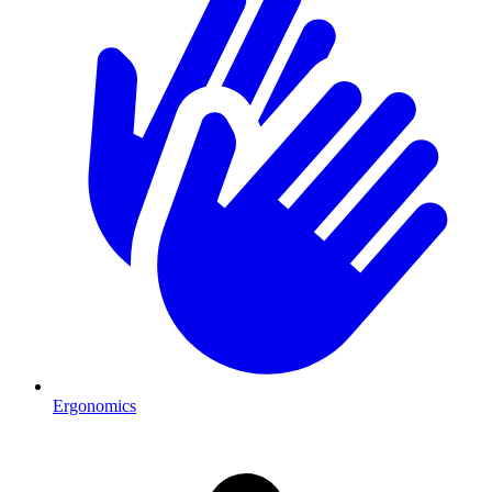
Ergonomics