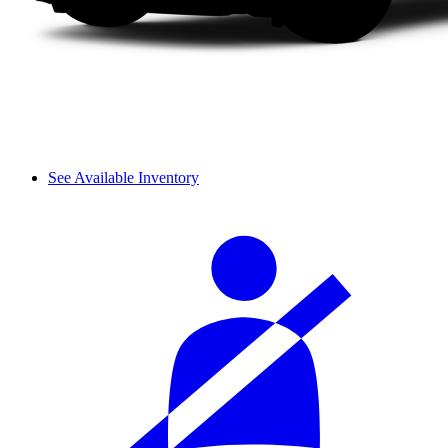
See Available Inventory