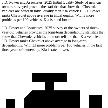
J.D. Power and Associates’ 2025 Initial Quality Study of new car
owners surveyed provide the statistics that show that Chevrolet
vehicles are better in initial quality than Kia vehicles. J.D. Power
ranks Chevrolet above average in initial quality. With 3 more
problems per 100 vehicles, Kia is rated lower.
J.D. Power and Associates’ 2025 survey of
the owners of three-
year-old vehicles provides the long-term dependability statistics that
show that Chevrolet vehicles are more reliable than Kia vehicles.
J.D. Power ranks Chevrolet above average in long-term
dependability. With 33 more problems per 100 vehicles in the first
three years of ownership, Kia is rated lower.