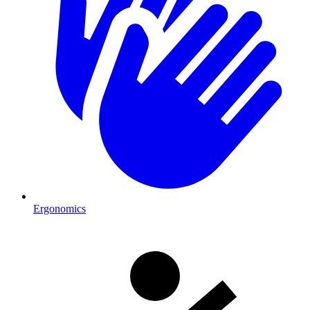
Ergonomics