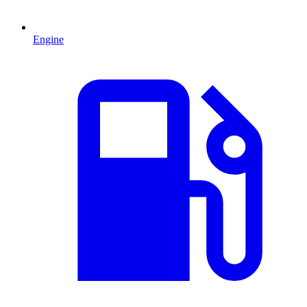
Engine