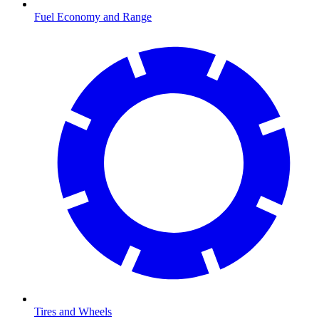
Fuel Economy and Range
Tires and Wheels