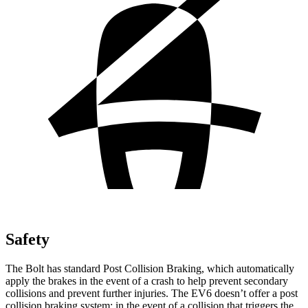
Safety
The Bolt has standard Post Collision Braking, which automatically
apply the brakes in the event of a crash to help prevent secondary
collisions and prevent further injuries. The EV6 doesn’t offer a post
collision braking system: in the event of a collision that triggers the