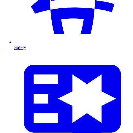
Safety