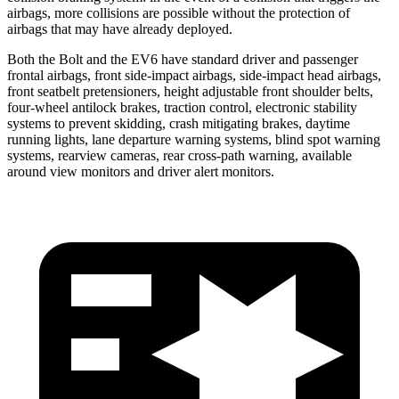
airbags, more collisions are possible without the protection of
airbags that may have already deployed.
Both the Bolt and the EV6 have standard driver and passenger
frontal airbags, front side-impact airbags, side-impact head airbags,
front seatbelt pretensioners, height adjustable front shoulder belts,
four-wheel antilock brakes, traction control, electronic stability
systems to prevent skidding, crash mitigating brakes, daytime
running lights, lane departure warning systems, blind spot warning
systems, rearview cameras, rear cross-path warning, available
around view monitors and driver alert monitors.