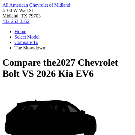
All American Chevrolet of Midland
4100 W Wall St
Midland, TX 79703
432-253-3352
Home
Select Model
Compare To
The Showdown!
Compare the
2027 Chevrolet
Bolt
VS
2026 Kia EV6