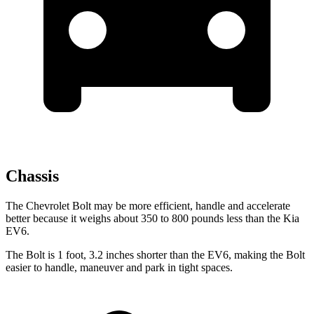
Chassis
The Chevrolet Bolt may be more efficient, handle and accelerate
better because it weighs about 350 to 800 pounds less than the Kia
EV6.
The Bolt is 1 foot, 3.2 inches shorter than the EV6, making the Bolt
easier to handle, maneuver and park in tight spaces.