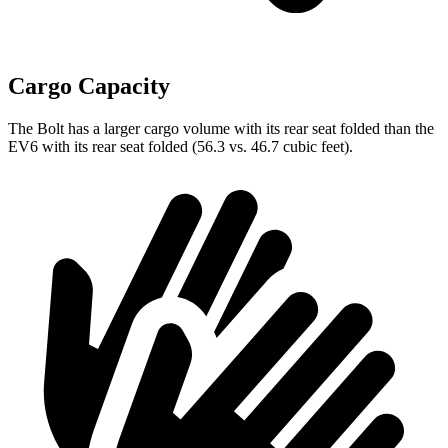
Cargo Capacity
The Bolt has a larger cargo volume with its rear seat folded than the
EV6 with its rear seat folded (56.3 vs. 46.7 cubic feet).