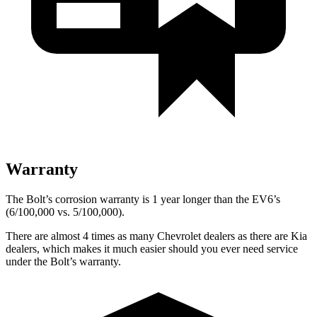
Warranty
The Bolt’s corrosion warranty is 1 year longer than the EV6’s
(6/100,000 vs. 5/100,000).
There are almost 4 times as many Chevrolet dealers as there are Kia
dealers, which makes it much easier should you ever need service
under the Bolt’s warranty.