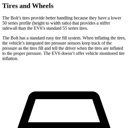
Tires and Wheels
The Bolt’s tires provide better handling because they have a lower
50 series profile (height to width ratio) that provides a stiffer
sidewall than the EV6’s standard 55 series tires.
The Bolt has a standard easy tire fill system. When inflating the tires,
the vehicle’s integrated tire pressure sensors keep track of the
pressure as the tires fill and tell the driver when the tires are inflated
to the proper pressure. The EV6 doesn’t offer vehicle monitored tire
inflation.