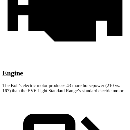
Engine
The Bolt’s electric motor produces 43 more horsepower (210 vs.
167) than the EV6 Light Standard Range’s standard electric motor.