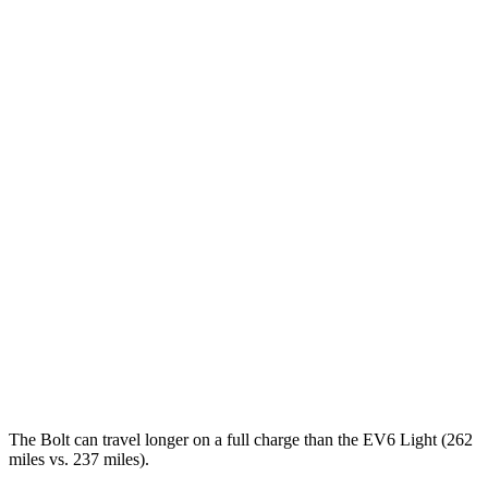
MPGe
Bolt
FWD
Electric Motor
134 city/106 hwy
EV6
RWD
Light Standard Range Electric Motor
128 city/103 hwy
Long Range Electric Motor
128 city/101 hwy
AWD
19" Wheels Electric Motors
117 city/95 hwy
20" Wheels Electric Motors
106 city/89 hwy
The Bolt can travel longer on a full charge than the EV6 Light (262
miles vs. 237 miles).