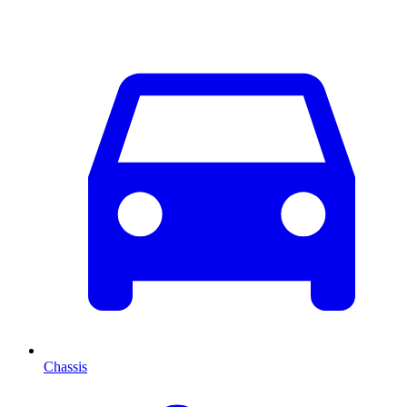
Chassis