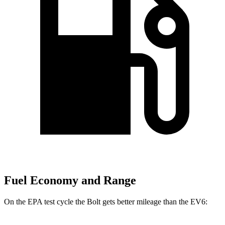
Fuel Economy and Range
On the EPA test cycle the Bolt gets better mileage than the EV6: