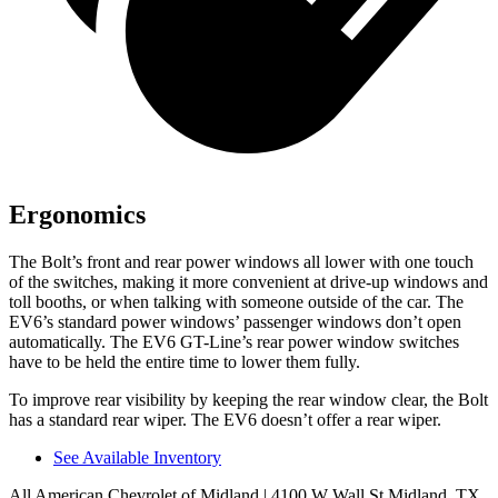
Ergonomics
The Bolt’s front and rear power windows all lower with one touch
of the switches, making
it more convenient at drive-up windows and
toll booths, or when talking with someone outside of the car. The
EV6’s standard power windows’ passenger windows don’t open
automatically. The EV6 GT-Line’s rear power window switches
have to be held the entire time to lower them fully.
To improve rear visibility by keeping the rear window clear, the Bolt
has a standard rear wiper. The EV6 doesn’t offer a rear wiper.
See Available Inventory
All American Chevrolet of Midland
| 4100 W Wall St Midland, TX