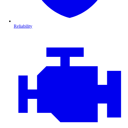
Reliability