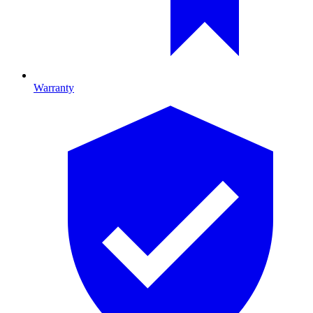
Warranty