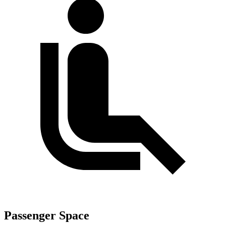
Passenger Space