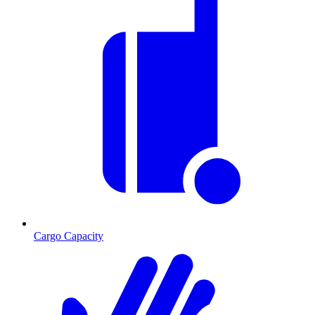
Cargo Capacity