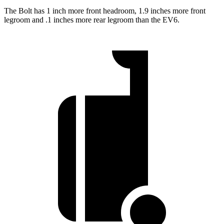
The Bolt has 1 inch more front headroom, 1.9 inches more front
legroom and .1 inches more rear legroom than the EV6.