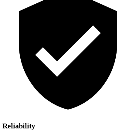
Reliability