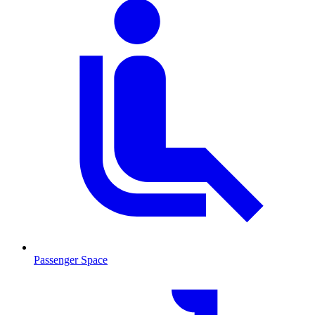
Passenger Space