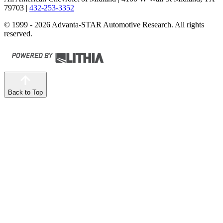
79703
|
432-253-3352
© 1999 - 2026 Advanta-STAR Automotive Research. All rights
reserved.
Back to Top